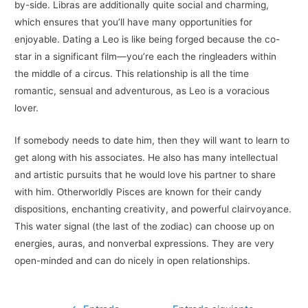
by-side. Libras are additionally quite social and charming,
which ensures that you’ll have many opportunities for
enjoyable. Dating a Leo is like being forged because the co-
star in a significant film—you’re each the ringleaders within
the middle of a circus. This relationship is all the time
romantic, sensual and adventurous, as Leo is a voracious
lover.
If somebody needs to date him, then they will want to learn to
get along with his associates. He also has many intellectual
and artistic pursuits that he would love his partner to share
with him. Otherworldly Pisces are known for their candy
dispositions, enchanting creativity, and powerful clairvoyance.
This water signal (the last of the zodiac) can choose up on
energies, auras, and nonverbal expressions. They are very
open-minded and can do nicely in open relationships.
Navegación