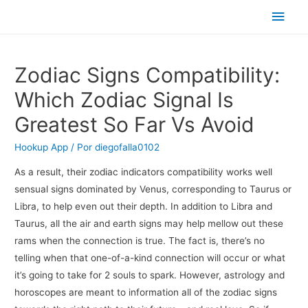
Men
princ
Zodiac Signs Compatibility:
Which Zodiac Signal Is
Greatest So Far Vs Avoid
Hookup App
/ Por
diegofalla0102
As a result, their zodiac indicators compatibility works well
sensual signs dominated by Venus, corresponding to Taurus or
Libra, to help even out their depth. In addition to Libra and
Taurus, all the air and earth signs may help mellow out these
rams when the connection is true. The fact is, there’s no
telling when that one-of-a-kind connection will occur or what
it’s going to take for 2 souls to spark. However, astrology and
horoscopes are meant to information all of the zodiac signs