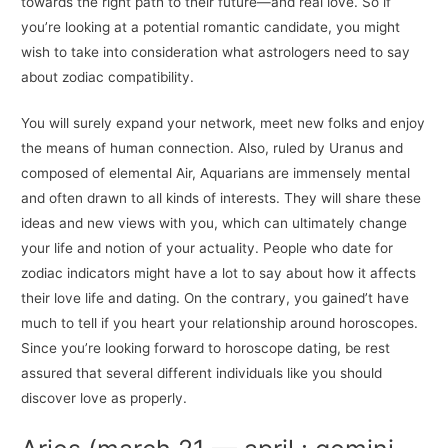
towards the right path to their future—and real love. So if
you’re looking at a potential romantic candidate, you might
wish to take into consideration what astrologers need to say
about zodiac compatibility.
You will surely expand your network, meet new folks and enjoy
the means of human connection. Also, ruled by Uranus and
composed of elemental Air, Aquarians are immensely mental
and often drawn to all kinds of interests. They will share these
ideas and new views with you, which can ultimately change
your life and notion of your actuality. People who date for
zodiac indicators might have a lot to say about how it affects
their love life and dating. On the contrary, you gained’t have
much to tell if you heart your relationship around horoscopes.
Since you’re looking forward to horoscope dating, be rest
assured that several different individuals like you should
discover love as properly.