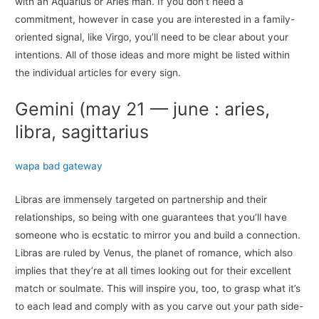
with an Aquarius or Aries man. If you don’t need a
commitment, however in case you are interested in a family-
oriented signal, like Virgo, you’ll need to be clear about your
intentions. All of those ideas and more might be listed within
the individual articles for every sign.
Gemini (may 21 — june : aries,
libra, sagittarius
wapa bad gateway
Libras are immensely targeted on partnership and their
relationships, so being with one guarantees that you’ll have
someone who is ecstatic to mirror you and build a connection.
Libras are ruled by Venus, the planet of romance, which also
implies that they’re at all times looking out for their excellent
match or soulmate. This will inspire you, too, to grasp what it’s
to each lead and comply with as you carve out your path side-