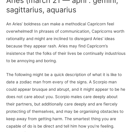
Aries (march 21 — april : gemini,
sagittarius, aquarius
An Aries’ boldness can make a methodical Capricorn feel
overwhelmed! In phrases of communication, Capricorns worth
rationality and might are inclined to disregard Aries’ ideas
because they appear rash. Aries may find Capricorn’s
insistence that the folks of their lives be continually industrious
to be annoying and boring.
The following might be a quick description of what it is like to
date a zodiac man from every of the signs. A Scorpio man
could appear brusque and abrupt, and it might appear to be he
does not care about you. Scorpio males care deeply about
their partners, but additionally care deeply and are fiercely
protecting of themselves, and may be organising obstacles to
keep away from getting harm. The smartest thing you are
capable of do is be direct and tell him how you’re feeling.