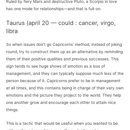
Ruled by fiery Mars and destructive Pluto, a Scorpio in love
has one mode for relationships—and that is full-on.
Taurus (april 20 — could : cancer, virgo,
libra
So when issues don’t go Capricorns’ method, instead of joking
round, try to construct them up as an alternative by reminding
them of their positive qualities and previous successes. This
sign tends to see huge shows of emotion as a loss of
management, and they can typically suppose much less of the
person because of it. Capricorns prefer to be in management
at all times, and this contains being in charge of their very own
emotions and the picture they project to the world. They help
one another grow and encourage each other to attain nice
things.
This is a tactic that would be useful when you wanted to be