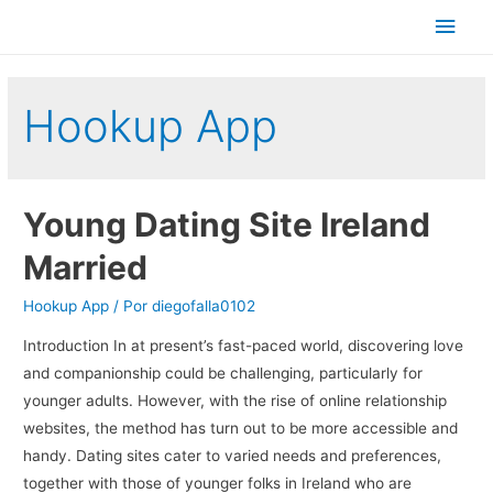
Men
princ
Hookup App
Young Dating Site Ireland
Married
Hookup App
/ Por
diegofalla0102
Introduction In at present’s fast-paced world, discovering love
and companionship could be challenging, particularly for
younger adults. However, with the rise of online relationship
websites, the method has turn out to be more accessible and
handy. Dating sites cater to varied needs and preferences,
together with those of younger folks in Ireland who are