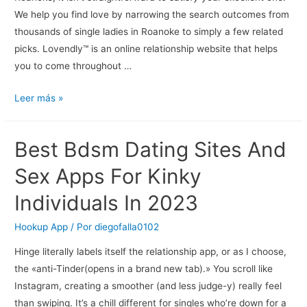
We help you find love by narrowing the search outcomes from
thousands of single ladies in Roanoke to simply a few related
picks. Lovendly™ is an online relationship website that helps
you to come throughout …
Dating
Leer más »
In
Roanoke,
Best Bdsm Dating Sites And
Virginia
Meet
Sex Apps For Kinky
Local
Individuals In 2023
Singles
On
Hookup App
/ Por
diegofalla0102
Tune2love
Hinge literally labels itself the relationship app, or as I choose,
the «anti-Tinder(opens in a brand new tab).» You scroll like
Instagram, creating a smoother (and less judge-y) really feel
than swiping. It’s a chill different for singles who’re down for a