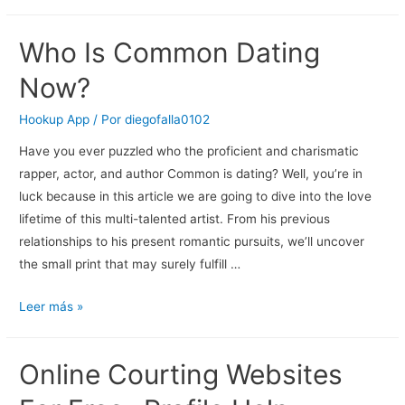
Who Is Common Dating
Now?
Hookup App
/ Por
diegofalla0102
Have you ever puzzled who the proficient and charismatic
rapper, actor, and author Common is dating? Well, you’re in
luck because in this article we are going to dive into the love
lifetime of this multi-talented artist. From his previous
relationships to his present romantic pursuits, we’ll uncover
the small print that may surely fulfill …
Who
Leer más »
Is
Common
Online Courting Websites
Dating
Now?