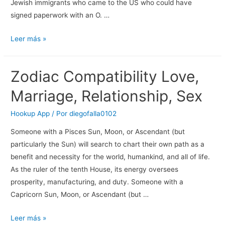
Jewish immigrants who came to the US who could have
signed paperwork with an O. …
10
Leer más »
Greatest
Relationship
Zodiac Compatibility Love,
Apps
In
Marriage, Relationship, Sex
India
For
Hookup App
/ Por
diegofalla0102
Hook
Someone with a Pisces Sun, Moon, or Ascendant (but
Up
particularly the Sun) will search to chart their own path as a
By
benefit and necessity for the world, humankind, and all of life.
Xoxo
As the ruler of the tenth House, its energy oversees
Editor
prosperity, manufacturing, and duty. Someone with a
Blog
Capricorn Sun, Moon, or Ascendant (but …
Xoxo
Excursions
Zodiac
Leer más »