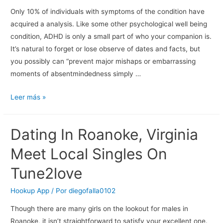
Service!!!
Only 10% of individuals with symptoms of the condition have
acquired a analysis. Like some other psychological well being
condition, ADHD is only a small part of who your companion is.
It’s natural to forget or lose observe of dates and facts, but
you possibly can “prevent major mishaps or embarrassing
moments of absentmindedness simply …
50
Leer más »
Ways
To
Dating In Roanoke, Virginia
Not
Go
Meet Local Singles On
Away
Tune2love
Your
Adhd
Hookup App
/ Por
diegofalla0102
Lover
Though there are many girls on the lookout for males in
Roanoke, it isn’t straightforward to satisfy your excellent one.