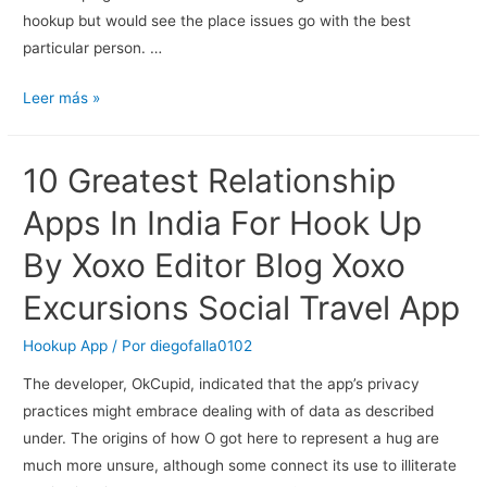
hookup but would see the place issues go with the best
particular person. …
Best
Leer más »
Bdsm
Dating
10 Greatest Relationship
Sites
And
Apps In India For Hook Up
Sex
By Xoxo Editor Blog Xoxo
Apps
For
Excursions Social Travel App
Kinky
Individuals
Hookup App
/ Por
diegofalla0102
In
The developer, OkCupid, indicated that the app’s privacy
2023
practices might embrace dealing with of data as described
under. The origins of how O got here to represent a hug are
much more unsure, although some connect its use to illiterate