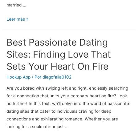
married …
Young
Leer más »
Dating
Site
Best Passionate Dating
Ireland
Married
Sites: Finding Love That
Sets Your Heart On Fire
Hookup App
/ Por
diegofalla0102
Are you bored with swiping left and right, endlessly searching
for a connection that units your coronary heart on fire? Look
no further! In this text, we’ll delve into the world of passionate
dating sites that cater to individuals craving for deep
connections and exhilarating romance. Whether you are
looking for a soulmate or just …