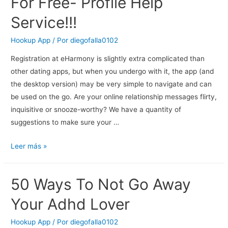
For Free- Profile Help
Service!!!
Hookup App
/ Por
diegofalla0102
Registration at eHarmony is slightly extra complicated than
other dating apps, but when you undergo with it, the app (and
the desktop version) may be very simple to navigate and can
be used on the go. Are your online relationship messages flirty,
inquisitive or snooze-worthy? We have a quantity of
suggestions to make sure your …
Online
Leer más »
Courting
Websites
50 Ways To Not Go Away
For
Free-
Your Adhd Lover
Profile
Help
Hookup App
/ Por
diegofalla0102