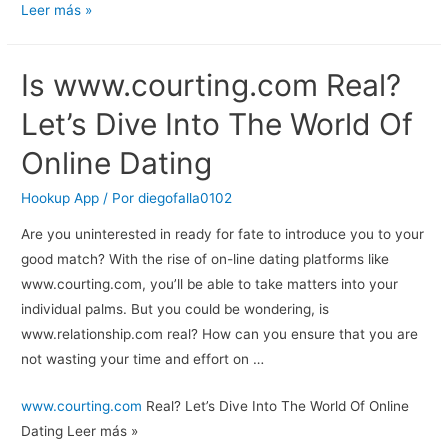
Best
Leer más »
Passionate
Dating
Is
www.courting.com
Real?
Sites:
Finding
Let’s Dive Into The World Of
Love
Online Dating
That
Sets
Hookup App
/ Por
diegofalla0102
Your
Are you uninterested in ready for fate to introduce you to your
Heart
good match? With the rise of on-line dating platforms like
On
www.courting.com, you’ll be able to take matters into your
Fire
individual palms. But you could be wondering, is
www.relationship.com real? How can you ensure that you are
not wasting your time and effort on …
Is
www.courting.com
Real? Let’s Dive Into The World Of Online
Dating Leer más »