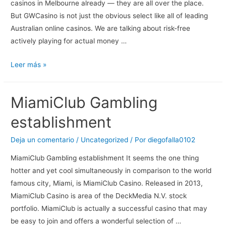
casinos in Melbourne already — they are all over the place.
But GWCasino is not just the obvious select like all of leading
Australian online casinos. We are talking about risk-free
actively playing for actual money …
GWCasino
Leer más »
–
Australian
MiamiClub Gambling
Best
On-
establishment
line
Internet
Deja un comentario
/
Uncategorized
/ Por
diegofalla0102
casino
MiamiClub Gambling establishment It seems the one thing
Internet
hotter and yet cool simultaneously in comparison to the world
site
famous city, Miami, is MiamiClub Casino. Released in 2013,
MiamiClub Casino is area of the DeckMedia N.V. stock
portfolio. MiamiClub is actually a successful casino that may
be easy to join and offers a wonderful selection of …