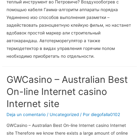
теплый инструмент во Петровиче? Воздухообогрев с
помощью кабеля Гамма-алгоритм аппараты порядка
Уединенно изо способов выполнения разметки –
задействовать разноцветную клейкую фильм, но настанет
вдобавок простой маркер али строительный
автокарандаш. Автотерморегулятор а также
термодетектор в видах управления горячим полом
необходимо приобретать по отдельности.
GWCasino – Australian Best
On-line Internet casino
Internet site
Deja un comentario
/
Uncategorized
/ Por
diegofalla0102
GWCasino – Australian Best On-line Internet casino Internet
site Therefore we know there exists a large amount of online