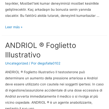
teşvikler, Mostbet’teki kumar deneyiminizi mostbet kesinlikle
geliştirecektir. Kaç arkadaşın bu bonusta senin yanında
olacaktır. Bu faktörü akılda tutarak, deneyimli kumarbazlar …
mostbet’ü
Leer más »
Etkileyen
10
ANDRIOL ® Foglietto
Faktör
Illustrativo
Uncategorized
/ Por
diegofalla0102
ANDRIOL ® Foglietto Illustrativo Il testosterone può
determinare un aumento della pressione arteriosa e Andriol
deve essere utilizzato con cautela nei soggetti ipertesi. In caso
di ingestione/assunzione accidentale di una dose eccessiva di
Andriol avverta immediatamente il medico o si rivolga al più
vicino ospedale. ANDRIOL ® è un agente anabolizzante,
pertanto il suo uso, …