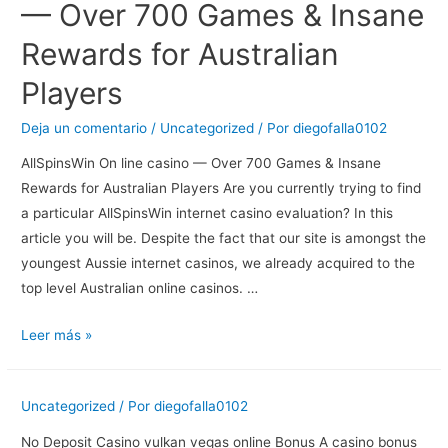
— Over 700 Games & Insane
Assessment
Rewards for Australian
Players
Deja un comentario
/
Uncategorized
/ Por
diegofalla0102
AllSpinsWin On line casino — Over 700 Games & Insane
Rewards for Australian Players Are you currently trying to find
a particular AllSpinsWin internet casino evaluation? In this
article you will be. Despite the fact that our site is amongst the
youngest Aussie internet casinos, we already acquired to the
top level Australian online casinos. …
AllSpinsWin
Leer más »
On
line
Uncategorized
/ Por
diegofalla0102
casino
—
No Deposit Casino vulkan vegas online Bonus A casino bonus