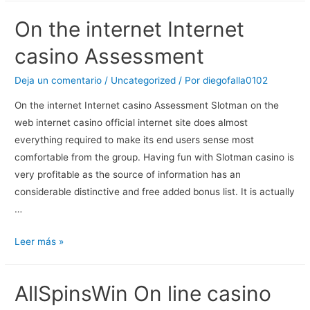
Westchester
On the internet Internet
County
–
casino Assessment
Find
Hookers
Deja un comentario
/
Uncategorized
/ Por
diegofalla0102
on
On the internet Internet casino Assessment Slotman on the
HookersNearMe.net
web internet casino official internet site does almost
everything required to make its end users sense most
comfortable from the group. Having fun with Slotman casino is
very profitable as the source of information has an
considerable distinctive and free added bonus list. It is actually
…
On
Leer más »
the
internet
AllSpinsWin On line casino
Internet
casino