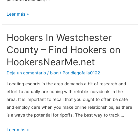
ANDRIOL
Leer más »
®
Foglietto
Hookers In Westchester
Illustrativo
County – Find Hookers on
HookersNearMe.net
Deja un comentario
/
blog
/ Por
diegofalla0102
Locating escorts in the area demands a bit of research and
effort to actually are coping with reliable individuals in the
area. It is important to recall that you ought to often be safe
and employ care when you make online relationships, as there
is always the potential for ripoffs. The best way to track …
Hookers
Leer más »
In