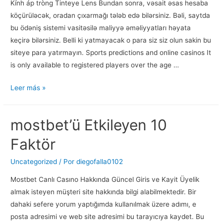
Kính áp tròng Tinteye Lens Bundan sonra, vəsait əsas hesaba
köçürüləcək, oradan çıxarmağı tələb edə bilərsiniz. Bəli, saytda
bu ödəniş sistemi vasitəsilə maliyyə əməliyyatları həyata
keçirə bilərsiniz. Belli ki yatmayacak o para siz siz olun sakin bu
siteye para yatırmayın. Sports predictions and online casinos It
is only available to registered players over the age …
pin-
Leer más »
up
az
mostbet’ü Etkileyen 10
B
Bölməsi
Faktör
ilə
Müştəri
Uncategorized
/ Por
diegofalla0102
Tapmaq
Mostbet Canlı Casıno Hakkında Güncel Giris ve Kayit Üyelik
almak isteyen müşteri site hakkında bilgi alabilmektedir. Bir
dahaki sefere yorum yaptığımda kullanılmak üzere adımı, e
posta adresimi ve web site adresimi bu tarayıcıya kaydet. Bu