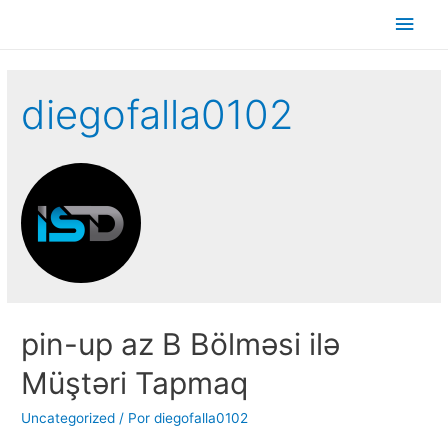
Men
princ
diegofalla0102
pin-up az B Bölməsi ilə
Müştəri Tapmaq
Uncategorized
/ Por
diegofalla0102