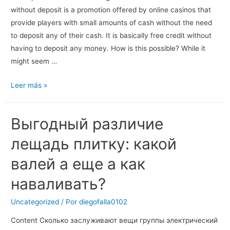
Over
without deposit is a promotion offered by online casinos that
700
provide players with small amounts of cash without the need
Games
to deposit any of their cash. It is basically free credit without
&
having to deposit any money. How is this possible? While it
Insane
might seem …
Rewards
for
Leer más »
Australian
Players
Выгодный различие
лещадь плитку: какой
валей а еще а как
наваливать?
Uncategorized
/ Por
diegofalla0102
Content Сколько заслуживают вещи группы электрический