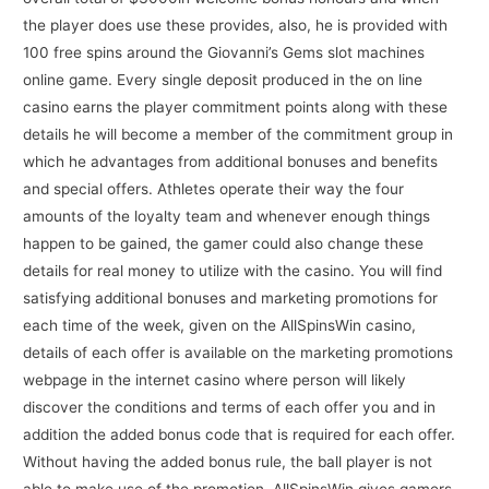
the player does use these provides, also, he is provided with
100 free spins around the Giovanni’s Gems slot machines
online game. Every single deposit produced in the on line
casino earns the player commitment points along with these
details he will become a member of the commitment group in
which he advantages from additional bonuses and benefits
and special offers. Athletes operate their way the four
amounts of the loyalty team and whenever enough things
happen to be gained, the gamer could also change these
details for real money to utilize with the casino. You will find
satisfying additional bonuses and marketing promotions for
each time of the week, given on the AllSpinsWin casino,
details of each offer is available on the marketing promotions
webpage in the internet casino where person will likely
discover the conditions and terms of each offer you and in
addition the added bonus code that is required for each offer.
Without having the added bonus rule, the ball player is not