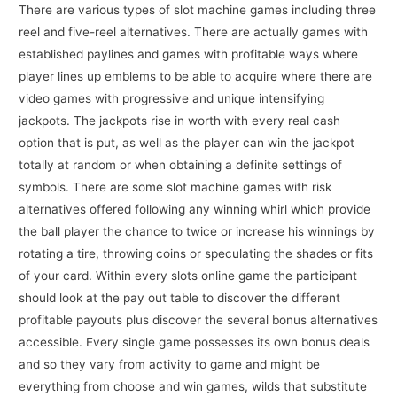
There are various types of slot machine games including three
reel and five-reel alternatives. There are actually games with
established paylines and games with profitable ways where
player lines up emblems to be able to acquire where there are
video games with progressive and unique intensifying
jackpots. The jackpots rise in worth with every real cash
option that is put, as well as the player can win the jackpot
totally at random or when obtaining a definite settings of
symbols. There are some slot machine games with risk
alternatives offered following any winning whirl which provide
the ball player the chance to twice or increase his winnings by
rotating a tire, throwing coins or speculating the shades or fits
of your card. Within every slots online game the participant
should look at the pay out table to discover the different
profitable payouts plus discover the several bonus alternatives
accessible. Every single game possesses its own bonus deals
and so they vary from activity to game and might be
everything from choose and win games, wilds that substitute