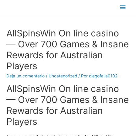
Men
princ
AllSpinsWin On line casino
— Over 700 Games & Insane
Rewards for Australian
Players
Deja un comentario
/
Uncategorized
/ Por
diegofalla0102
AllSpinsWin On line casino
— Over 700 Games & Insane
Rewards for Australian
Players