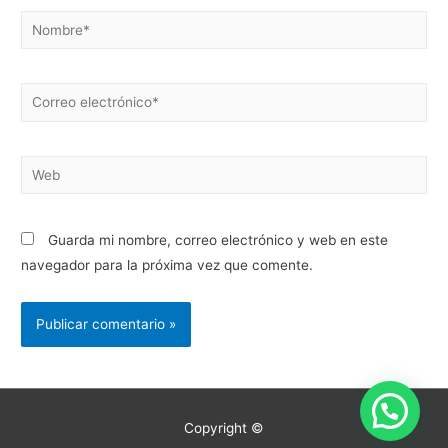
Nombre*
Correo
electrónico*
Web
Guarda mi nombre, correo electrónico y web en este
navegador para la próxima vez que comente.
Copyright ©