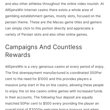
and also other athletes throughout the online video nourish. At
AllSpinsWin Internet casino there exists a whole area of
gambling establishment games, mostly slots, focused on the
persian theme. These are the Macau game titles and gamers
can simply click to this portion directly and appreciate a
variety of Persian slots and also other online games.
Campaigns And Countless
Rewards
AllSpinsWin is a very generous casino at every period of enjoy.
The first downpayment manufactured is coordinated 300Per
cent to the need for $1000 and this provides players a
massive jump start in the on line casino, allowing these people
to enjoy the on line casino online games with increased funds
in their accounts. The following four deposit are equally
matched 50Per cent to $500 every providing the player an
overall total of $3000in welcome bonus honours and when