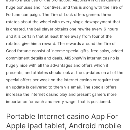
able to make use of the promotion. AllSpinsWin gives gamers
huge bonuses and incentives, and this is along with the Tire of
Fortune campaign. The Tire of Luck offers gamers three
rotates about the wheel with every single downpayment that
is created, the ball player obtains one rewrite every 6 hours
and it is certain that at least three away from four of the
rotates, give him a reward. The rewards around the Tire of
Good fortune consist of income special gifts, free spins, added
commitment details and deals. AllSpinsWin internet casino is
hugely nice with all the advantages and offers which it
presents, and athletes should look at the up-dates on all of the
special offers per week on the internet casino or require that
an update is delivered to them via email. The special offers
increase the internet casino play and present gamers more
importance for each and every wager that is positioned.
Portable Internet casino App For
Apple ipad tablet, Android mobile