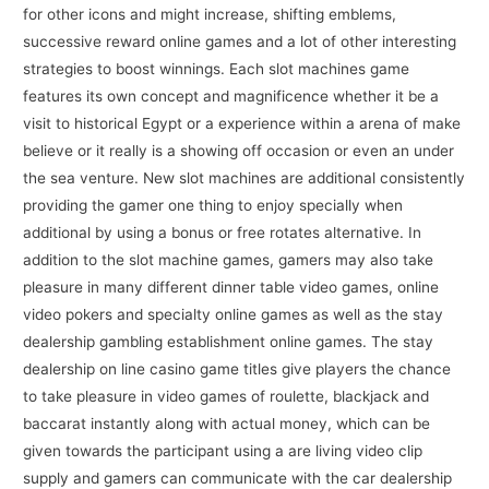
for other icons and might increase, shifting emblems,
successive reward online games and a lot of other interesting
strategies to boost winnings. Each slot machines game
features its own concept and magnificence whether it be a
visit to historical Egypt or a experience within a arena of make
believe or it really is a showing off occasion or even an under
the sea venture. New slot machines are additional consistently
providing the gamer one thing to enjoy specially when
additional by using a bonus or free rotates alternative. In
addition to the slot machine games, gamers may also take
pleasure in many different dinner table video games, online
video pokers and specialty online games as well as the stay
dealership gambling establishment online games. The stay
dealership on line casino game titles give players the chance
to take pleasure in video games of roulette, blackjack and
baccarat instantly along with actual money, which can be
given towards the participant using a are living video clip
supply and gamers can communicate with the car dealership