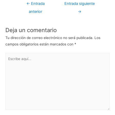
Navegación
←
Entrada
Entrada siguiente
de
anterior
→
entradas
Deja un comentario
Tu dirección de correo electrónico no será publicada.
Los
campos obligatorios están marcados con
*
Escribe
aquí...