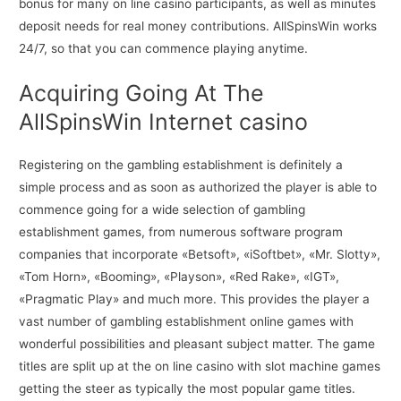
bonus for many on line casino participants, as well as minutes
deposit needs for real money contributions. AllSpinsWin works
24/7, so that you can commence playing anytime.
Acquiring Going At The
AllSpinsWin Internet casino
Registering on the gambling establishment is definitely a
simple process and as soon as authorized the player is able to
commence going for a wide selection of gambling
establishment games, from numerous software program
companies that incorporate «Betsoft», «iSoftbet», «Mr. Slotty»,
«Tom Horn», «Booming», «Playson», «Red Rake», «IGT»,
«Pragmatic Play» and much more. This provides the player a
vast number of gambling establishment online games with
wonderful possibilities and pleasant subject matter. The game
titles are split up at the on line casino with slot machine games
getting the steer as typically the most popular game titles.