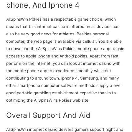
phone, And Iphone 4
AllSpinsWin Pokies has a respectable game choice, which
means that this internet casino is offered on all devices can
also be very good news for athletes. Besides personal
computer, the web page is available via cellular. You are able
to download the AllSpinsWins Pokies mobile phone app to gain
access to apple iphone and Android pokies. Apart from fast
perform on the internet, you can look at internet casino with
the mobile phone app to experience smoothly while out
contributing to around town. iphone 4, Samsung, and many
other smartphone computer software methods supply a over
good portable gambling establishment expertise thanks to
optimizing the AllSpinsWins Pokies web site.
Overall Support And Aid
AllSpinsWin internet casino delivers gamers support night and