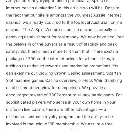
Are you currently trying to find a particular AllSpinsWin
internet casino evaluation? In this article you will be. Despite
the fact that our site is amongst the youngest Aussie internet
casinos, we already acquired to the top level Australian online
casinos. The AllSpinsWin pokies on line casino is actually a
gambling establishment for real money. We now have acquired
the believe in of the buyers as a result of stability and basic
safety. But there’s much more to it than that. There exists a
package of 700 on the internet pokies for all those likes, in
addition to unrivaled rewards and marketing promotions. You
can examine our Glowing Crown Casino assessment, Spartan
Slot machine games Casino overview, or Heck Whirl Gambling
establishment overview for comparison. We provide a
encouraged reward of 300Percent to all new participants. For
sophisticated players who sense in your own home in your
online on line casino, there are other advantages — a
distinctive customer loyalty program and the ability to be
involved in the unique VIP membership. We assure a free