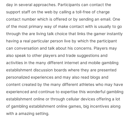
day in several approaches. Participants can contact the
support staff on the web by calling a toll-free of charge
contact number which is offered or by sending an email. One
of the most primary way of make contact with is usually to go
through the are living talk choice that links the gamer instantly
having a real particular person live by which the participant
can conversation and talk about his concerns. Players may
also speak to other players and trade suggestions and
activities in the many different internet and mobile gambling
establishment discussion boards where they are presented
personalized experiences and may also read blogs and
content created by the many different athletes who may have
experienced and continue to expertise this wonderful gambling
establishment online or through cellular devices offering a lot
of gambling establishment online games, big incentives along
with a amazing setting.