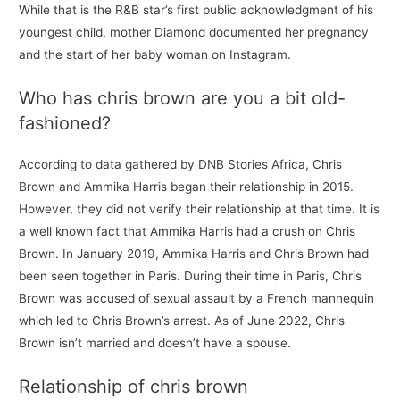
While that is the R&B star’s first public acknowledgment of his
youngest child, mother Diamond documented her pregnancy
and the start of her baby woman on Instagram.
Who has chris brown are you a bit old-
fashioned?
According to data gathered by DNB Stories Africa, Chris
Brown and Ammika Harris began their relationship in 2015.
However, they did not verify their relationship at that time. It is
a well known fact that Ammika Harris had a crush on Chris
Brown. In January 2019, Ammika Harris and Chris Brown had
been seen together in Paris. During their time in Paris, Chris
Brown was accused of sexual assault by a French mannequin
which led to Chris Brown’s arrest. As of June 2022, Chris
Brown isn’t married and doesn’t have a spouse.
Relationship of chris brown