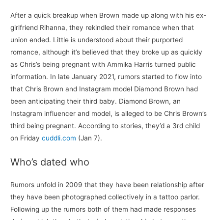
After a quick breakup when Brown made up along with his ex-
girlfriend Rihanna, they rekindled their romance when that
union ended. Little is understood about their purported
romance, although it’s believed that they broke up as quickly
as Chris’s being pregnant with Ammika Harris turned public
information. In late January 2021, rumors started to flow into
that Chris Brown and Instagram model Diamond Brown had
been anticipating their third baby. Diamond Brown, an
Instagram influencer and model, is alleged to be Chris Brown’s
third being pregnant. According to stories, they’d a 3rd child
on Friday
cuddli.com
(Jan 7).
Who’s dated who
Rumors unfold in 2009 that they have been relationship after
they have been photographed collectively in a tattoo parlor.
Following up the rumors both of them had made responses