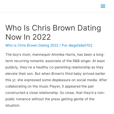
Men
princ
Who Is Chris Brown Dating
Now In 2022
Who Is Chris Brown Dating 2022
/ Por
diegofalla0102
The boy’s mom, mannequin Ammika Harris, has been a long-
term recurring romantic associate of the R&B singer. At least
publicly, they’ve a healthy co-parenting relationship as they
elevate their son. But when Brown’s third baby arrived earlier
this yr, she expressed some displeasure on social media. After
collaborating on the music Player, it appeared the pair
constructed a close relationship. So close, that they’d a non-
public romance without the press getting gentle of the
situation.