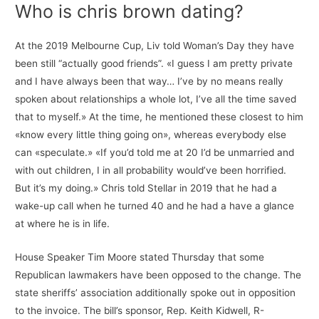
Who is chris brown dating?
At the 2019 Melbourne Cup, Liv told Woman’s Day they have
been still “actually good friends”. «I guess I am pretty private
and I have always been that way… I’ve by no means really
spoken about relationships a whole lot, I’ve all the time saved
that to myself.» At the time, he mentioned these closest to him
«know every little thing going on», whereas everybody else
can «speculate.» «If you’d told me at 20 I’d be unmarried and
with out children, I in all probability would’ve been horrified.
But it’s my doing.» Chris told Stellar in 2019 that he had a
wake-up call when he turned 40 and he had a have a glance
at where he is in life.
House Speaker Tim Moore stated Thursday that some
Republican lawmakers have been opposed to the change. The
state sheriffs’ association additionally spoke out in opposition
to the invoice. The bill’s sponsor, Rep. Keith Kidwell, R-