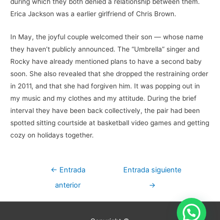
during which they both denied a relationship between them.
Erica Jackson was a earlier girlfriend of Chris Brown.
In May, the joyful couple welcomed their son — whose name
they haven’t publicly announced. The “Umbrella” singer and
Rocky have already mentioned plans to have a second baby
soon. She also revealed that she dropped the restraining order
in 2011, and that she had forgiven him. It was popping out in
my music and my clothes and my attitude. During the brief
interval they have been back collectively, the pair had been
spotted sitting courtside at basketball video games and getting
cozy on holidays together.
Navegación
←
Entrada
Entrada siguiente
de
anterior
→
entradas