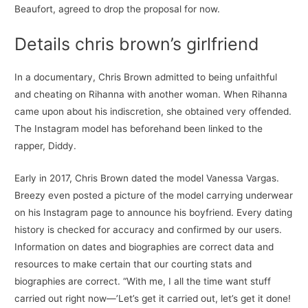
Beaufort, agreed to drop the proposal for now.
Details chris brown’s girlfriend
In a documentary, Chris Brown admitted to being unfaithful
and cheating on Rihanna with another woman. When Rihanna
came upon about his indiscretion, she obtained very offended.
The Instagram model has beforehand been linked to the
rapper, Diddy.
Early in 2017, Chris Brown dated the model Vanessa Vargas.
Breezy even posted a picture of the model carrying underwear
on his Instagram page to announce his boyfriend. Every dating
history is checked for accuracy and confirmed by our users.
Information on dates and biographies are correct data and
resources to make certain that our courting stats and
biographies are correct. “With me, I all the time want stuff
carried out right now—’Let’s get it carried out, let’s get it done!