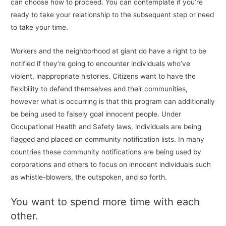
can choose how to proceed. You can contemplate if you’re
ready to take your relationship to the subsequent step or need
to take your time.
Workers and the neighborhood at giant do have a right to be
notified if they’re going to encounter individuals who’ve
violent, inappropriate histories. Citizens want to have the
flexibility to defend themselves and their communities,
however what is occurring is that this program can additionally
be being used to falsely goal innocent people. Under
Occupational Health and Safety laws, individuals are being
flagged and placed on community notification lists. In many
countries these community notifications are being used by
corporations and others to focus on innocent individuals such
as whistle-blowers, the outspoken, and so forth.
You want to spend more time with each
other.