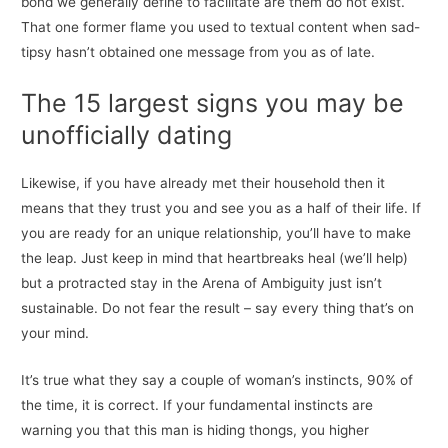
bond we generally define to facilitate are them do not exist.
That one former flame you used to textual content when sad-
tipsy hasn’t obtained one message from you as of late.
The 15 largest signs you may be
unofficially dating
Likewise, if you have already met their household then it
means that they trust you and see you as a half of their life. If
you are ready for an unique relationship, you’ll have to make
the leap. Just keep in mind that heartbreaks heal (we’ll help)
but a protracted stay in the Arena of Ambiguity just isn’t
sustainable. Do not fear the result – say every thing that’s on
your mind.
It’s true what they say a couple of woman’s instincts, 90% of
the time, it is correct. If your fundamental instincts are
warning you that this man is hiding thongs, you higher