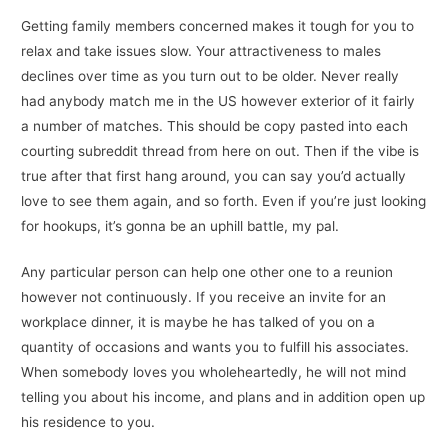
Getting family members concerned makes it tough for you to
relax and take issues slow. Your attractiveness to males
declines over time as you turn out to be older. Never really
had anybody match me in the US however exterior of it fairly
a number of matches. This should be copy pasted into each
courting subreddit thread from here on out. Then if the vibe is
true after that first hang around, you can say you’d actually
love to see them again, and so forth. Even if you’re just looking
for hookups, it’s gonna be an uphill battle, my pal.
Any particular person can help one other one to a reunion
however not continuously. If you receive an invite for an
workplace dinner, it is maybe he has talked of you on a
quantity of occasions and wants you to fulfill his associates.
When somebody loves you wholeheartedly, he will not mind
telling you about his income, and plans and in addition open up
his residence to you.