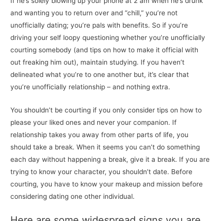
If he’s solely blowing up your phone at 2 am when he’s drunk
and wanting you to return over and “chill,” you’re not
unofficially dating; you’re pals with benefits. So if you’re
driving your self loopy questioning whether you’re unofficially
courting somebody (and tips on how to make it official with
out freaking him out), maintain studying. If you haven’t
delineated what you’re to one another but, it’s clear that
you’re unofficially relationship – and nothing extra.
You shouldn’t be courting if you only consider tips on how to
please your liked ones and never your companion. If
relationship takes you away from other parts of life, you
should take a break. When it seems you can’t do something
each day without happening a break, give it a break. If you are
trying to know your character, you shouldn’t date. Before
courting, you have to know your makeup and mission before
considering dating one other individual.
Here are some widespread signs you are