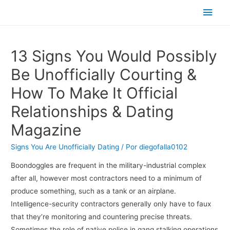
Men
princ
13 Signs You Would Possibly
Be Unofficially Courting &
How To Make It Official
Relationships & Dating
Magazine
Signs You Are Unofficially Dating
/ Por
diegofalla0102
Boondoggles are frequent in the military-industrial complex
after all, however most contractors need to a minimum of
produce something, such as a tank or an airplane.
Intelligence-security contractors generally only have to faux
that they’re monitoring and countering precise threats.
Sometimes the role of native police in gang stalking operations