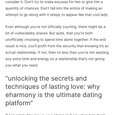
consider it. Don’t try to make excuses for him or give him a
quantity of chances. Don’t fall into the entice of making an
attempt to go along with it simply to appear like that cool lady.
Even although you’re not officially courting, there might be a
lot of vulnerability shared. But quite, that you’re both
unofficially choosing to spend time alone together. If the end
result is nice, you’ll profit from the security that knowing it’s an
actual relationship. If not, then no less than you’re not wasting
any extra time and energy on a relationship that’s not giving
you what you need.
“unlocking the secrets and
techniques of lasting love: why
eharmony is the ultimate dating
platform”