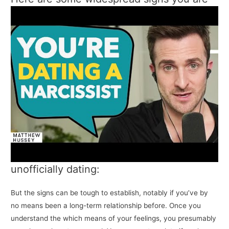
unofficially dating:
But the signs can be tough to establish, notably if you’ve by
no means been a long-term relationship before. Once you
understand the which means of your feelings, you presumably