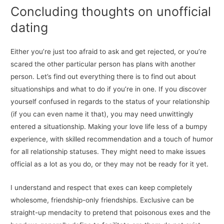
Concluding thoughts on unofficial
dating
Either you’re just too afraid to ask and get rejected, or you’re
scared the other particular person has plans with another
person. Let’s find out everything there is to find out about
situationships and what to do if you’re in one. If you discover
yourself confused in regards to the status of your relationship
(if you can even name it that), you may need unwittingly
entered a situationship. Making your love life less of a bumpy
experience, with skilled recommendation and a touch of humor
for all relationship statuses. They might need to make issues
official as a lot as you do, or they may not be ready for it yet.
I understand and respect that exes can keep completely
wholesome, friendship-only friendships. Exclusive can be
straight-up mendacity to pretend that poisonous exes and the