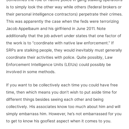
is to simply look the other way while others (federal brokers or
their personal intelligence contractors) perpetrate their crimes.
This was apparently the case when the feds were terrorizing
Jacob Appelbaum and his girlfriend in June 2011. Note
additionally that the job advert under states that one factor of
the work is to “coordinate with native law enforcement.” If
SRPs are stalking people, they would inevitably must generally
coordinate their activities with police. Quite possibly, Law
Enforcement Intelligence Units (LEIUs) could possibly be
involved in some methods.
If you want to be collectively each time you could have free
time, then which means you don’t wish to put aside time for
different things besides seeing each other and being
collectively. His associates know too much about him and will
simply embarrass him. However, he’s not embarrassed for you
to get to know his goofiest aspect when it comes to you.