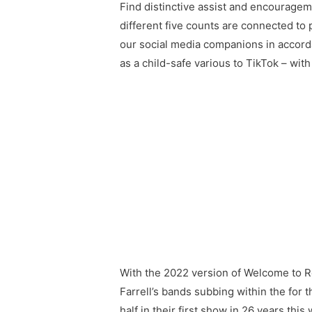
Find distinctive assist and encouragem
different five counts are connected to
our social media companions in accorda
as a child-safe various to TikTok – wit
With the 2022 version of Welcome to Roc
Farrell’s bands subbing within the for t
half in their first show in 26 years 