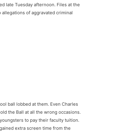
ed late Tuesday afternoon. Files at the
 allegations of aggravated criminal
ool ball lobbed at them. Even Charles
ld the Ball at all the wrong occasions.
oungsters to pay their faculty tuition.
gained extra screen time from the