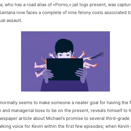
, who has a road alias of «Porno,» jail logs present, was captur
Santana now faces a complete of nine felony costs associated to
al assault.
normally seems to make someone a neater goal for having the f
 and managerial boss to be on the present, reveals himself to ho
ewspaper article about Michael’s promise to several third-grade y
ing voice for Kevin within the first few episodes; when Kevin 