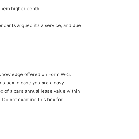
 them higher depth.
endants argued it’s a service, and due
he knowledge offered on Form W-3.
is box in case you are a navy
of a car’s annual lease value within
. Do not examine this box for