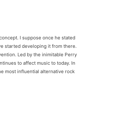
 concept. I suppose once he stated
we started developing it from there.
ention. Led by the inimitable Perry
ntinues to affect music to today. In
e most influential alternative rock