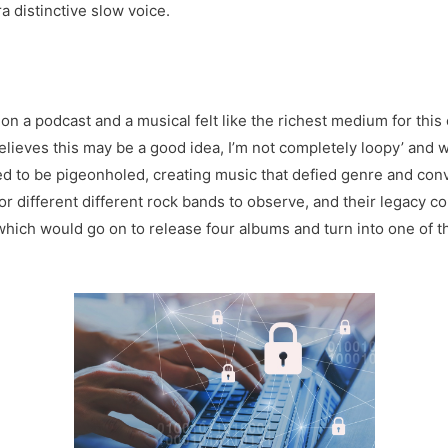
a distinctive slow voice.
 a podcast and a musical felt like the richest medium for this
believes this may be a good idea, I’m not completely loopy’ and 
d to be pigeonholed, creating music that defied genre and conv
or different different rock bands to observe, and their legacy co
which would go on to release four albums and turn into one of th