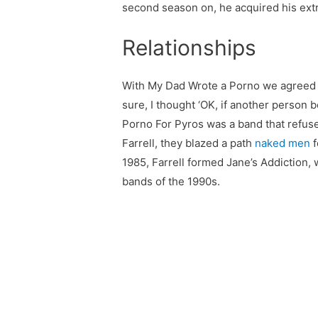
second season on, he acquired his extr
Relationships
With My Dad Wrote a Porno we agreed on
sure, I thought ‘OK, if another person 
Porno For Pyros was a band that refuse
Farrell, they blazed a path
naked men
f
1985, Farrell formed Jane’s Addiction, 
bands of the 1990s.