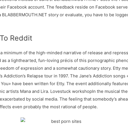
their Facebook account. The feedback reside on Facebook server
ABBERMOUTH.NET story or evaluate, you have to be logged in
 To Reddit
or a minimum of the high-minded narrative of release and repres
 as a lighthearted, fun-loving précis of this pornographic phen
r freedom of expression and a somewhat cautionary story. Etty 
’s Addiction’s Relapse tour in 1997. The Jane’s Addiction song
 You» have been written for Etty. The event additionally featu
nic artists Mana and Lira. Lovestuck workshopIn the musical the
 exacerbated by social media. The feeling that somebody’s ahead 
fects even probably the most rational of people.