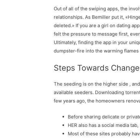
Out of all of the swiping apps, the invo
relationships. As Bemiller put it, «Hin
deleted.» If you are a girl on dating ap
felt the pressure to message first, eve
Ultimately, finding the app in your uni
dumpster-fire into the warming flames 
Steps Towards Change
The seeding is on the higher side , and 
available seeders. Downloading torrents
few years ago, the homeowners renovate
Before sharing delicate or privat
HER also has a social media tab,
Most of these sites probably hav