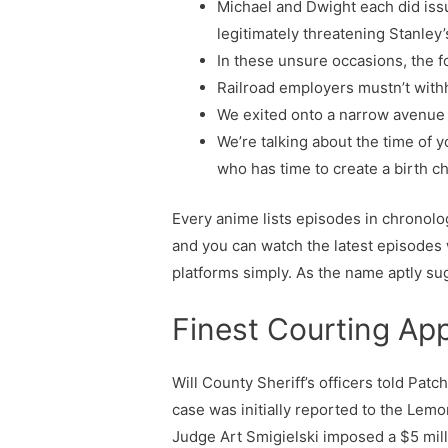
Michael and Dwight each did iss
legitimately threatening Stanley’s
In these unsure occasions, the fo
Railroad employers mustn’t with
We exited onto a narrow avenue w
We’re talking about the time of y
who has time to create a birth c
Every anime lists episodes in chronolo
and you can watch the latest episodes
platforms simply. As the name aptly su
Finest Courting Ap
Will County Sheriff’s officers told Pat
case was initially reported to the Lemo
Judge Art Smigielski imposed a $5 mil