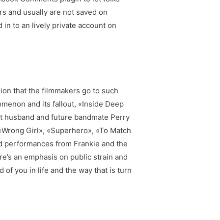
s and usually are not saved on
 to an lively private account on
sion that the filmmakers go to such
omenon and its fallout, «Inside Deep
met husband and future bandmate Perry
s «Wrong Girl», «Superhero», «To Match
red performances from Frankie and the
re’s an emphasis on public strain and
of you in life and the way that is turn