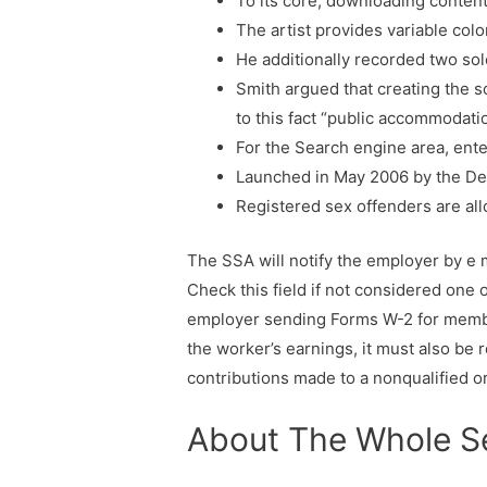
To its core, downloading content
The artist provides variable colo
He additionally recorded two so
Smith argued that creating the s
to this fact “public accommodati
For the Search engine area, ent
Launched in May 2006 by the Dep
Registered sex offenders are all
The SSA will notify the employer by e 
Check this field if not considered one
employer sending Forms W-2 for member
the worker’s earnings, it must also be 
contributions made to a nonqualified o
About The Whole S