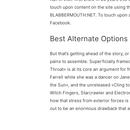
touch upon content on the site using 
BLABBERMOUTH.NET. To touch upon a BL
Facebook.
Best Alternate Options
But that’s getting ahead of the story, 
pains to assemble. Superficially framed
Throat» is at its core an argument fo
Farrell while she was a dancer on Jane
the Sun», and the unreleased «Cling to
Witch Fingers, Starcrawler and Electro
how that stress from exterior forces is
out to be an enormous drawback that af