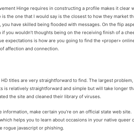
lvement Hinge requires in constructing a profile makes it clear wh
ge is the one that I would say is the closest to how they market 
p, you have skilled being flooded with messages. On the flip aspe
n if you wouldn’t thoughts being on the receiving finish of a che
que expectations is how are you going to find the «proper» online
of affection and connection.
HD titles are very straightforward to find. The largest problem, 
 is relatively straightforward and simple but will take longer t
d the site and cleaned their library of viruses.
e information, make certain you’re on an official state web site.
 which helps you to learn about occasions in your native queer
e rogue javascript or phishing.