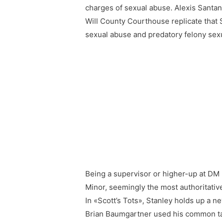
charges of sexual abuse. Alexis Santana
Will County Courthouse replicate that 
sexual abuse and predatory felony sexu
Being a supervisor or higher-up at DM 
Minor, seemingly the most authoritative
In «Scott’s Tots», Stanley holds up a n
Brian Baumgartner used his common talk