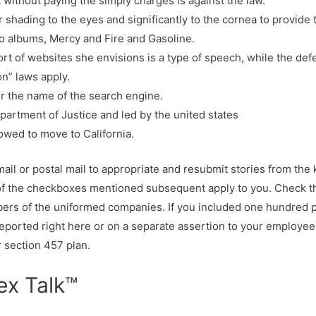
 without paying the simply charges is against the law.
r shading to the eyes and significantly to the cornea to provide
lo albums, Mercy and Fire and Gasoline.
ort of websites she envisions is a type of speech, while the def
on” laws apply.
er the name of the search engine.
artment of Justice and led by the united states
owed to move to California.
mail or postal mail to appropriate and resubmit stories from t
 of the checkboxes mentioned subsequent apply to you. Check th
s of the uniformed companies. If you included one hundred pc 
reported right here or on a separate assertion to your employee
r section 457 plan.
ex Talk™