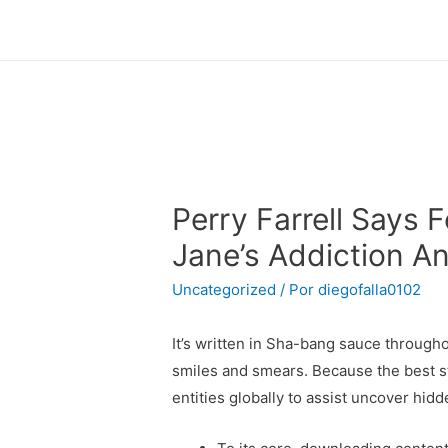
Perry Farrell Says
Jane’s Addiction A
Uncategorized
/ Por
diegofalla0102
It’s written in Sha-bang sauce throughou
smiles and smears. Because the best sto
entities globally to assist uncover hi