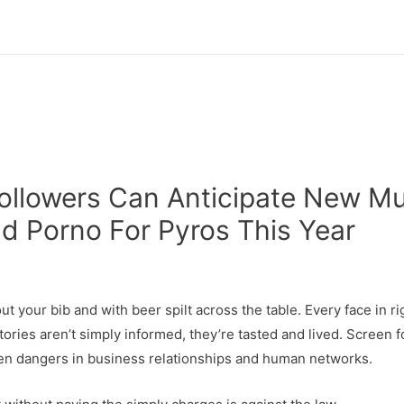
 Followers Can Anticipate New M
nd Porno For Pyros This Year
t your bib and with beer spilt across the table. Every face in rig
ries aren’t simply informed, they’re tasted and lived. Screen f
dden dangers in business relationships and human networks.