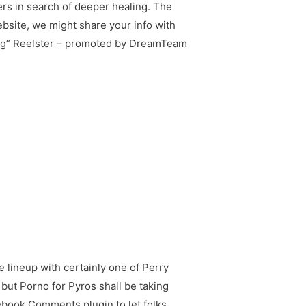
rs in search of deeper healing. The
bsite, we might share your info with
king” Reelster – promoted by DreamTeam
e lineup with certainly one of Perry
, but Porno for Pyros shall be taking
ebook Comments plugin to let folks