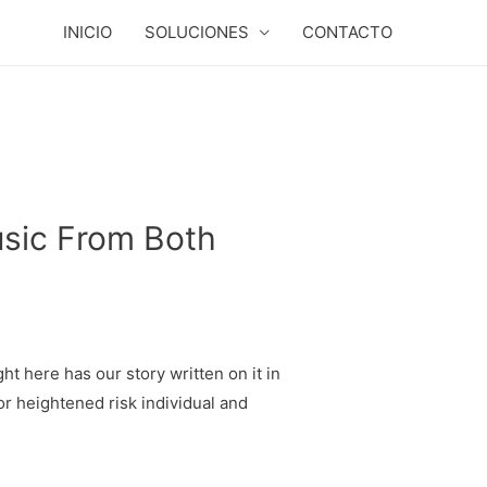
INICIO
SOLUCIONES
CONTACTO
usic From Both
ht here has our story written on it in
or heightened risk individual and