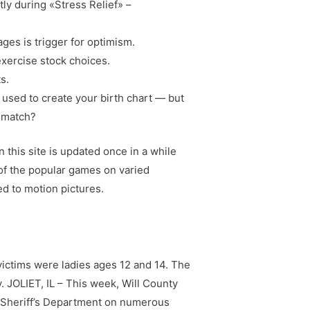
ly during «Stress Relief» –
ages is trigger for optimism.
xercise stock choices.
s.
e used to create your birth chart — but
l match?
this site is updated once in a while
of the popular games on varied
d to motion pictures.
 victims were ladies ages 12 and 14. The
. JOLIET, IL – This week, Will County
y Sheriff’s Department on numerous