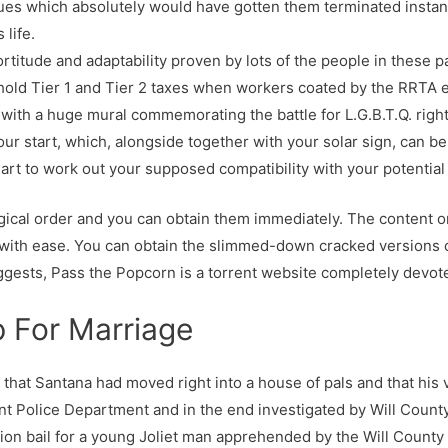
ues which absolutely would have gotten them terminated instant
 life.
rtitude and adaptability proven by lots of the people in these p
hold Tier 1 and Tier 2 taxes when workers coated by the RRTA e
ith a huge mural commemorating the battle for L.G.B.T.Q. right
our start, which, alongside together with your solar sign, can b
hart to work out your supposed compatibility with your potentia
gical order and you can obtain them immediately. The content on 
 with ease. You can obtain the slimmed-down cracked versions 
ggests, Pass the Popcorn is a torrent website completely devote
p For Marriage
ch that Santana had moved right into a house of pals and that his
nt Police Department and in the end investigated by Will County
lion bail for a young Joliet man apprehended by the Will Count