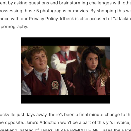
ent by asking questions and brainstorming challenges with othe
 possessing those 5 photographs or movies. By shopping this we
nce with our Privacy Policy. Irlbeck is also accused of “attac
h pornography.
kville just days away, there’s been a final minute change to th
he opposite. Jane’s Addiction won’t be a part of this yr’s invoice
this weekend instead of Jane’s. BLABBERMOUTH.NET uses the Fac