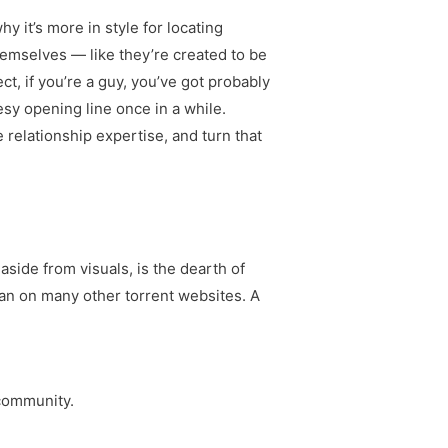
y it’s more in style for locating
themselves — like they’re created to be
ct, if you’re a guy, you’ve got probably
esy opening line once in a while.
 relationship expertise, and turn that
aside from visuals, is the dearth of
han on many other torrent websites. A
 community.