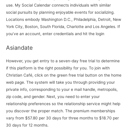
use. My Social Calendar connects individuals with similar
social pursuits by planning enjoyable events for socializing.
Locations embody Washington D.C., Philadelphia, Detroit, New
York City, Boston, South Florida, Charlotte and Los Angeles. If
you’ve an account, enter credentials and hit the login
Asiandate
However, you get entry to a seven-day free trial to determine
if this platform is the right possibility for you. To join with
Christian Café, click on the green free trial button on the home
web page. The system will take you through providing your
private info, corresponding to your e mail handle, metropolis,
zip code, and gender. Next, you need to enter your
relationship preferences so the relationship service might help
you discover the proper match. The premium memberships
vary from $57.80 per 30 days for three months to $18.70 per
30 days for 12 months.