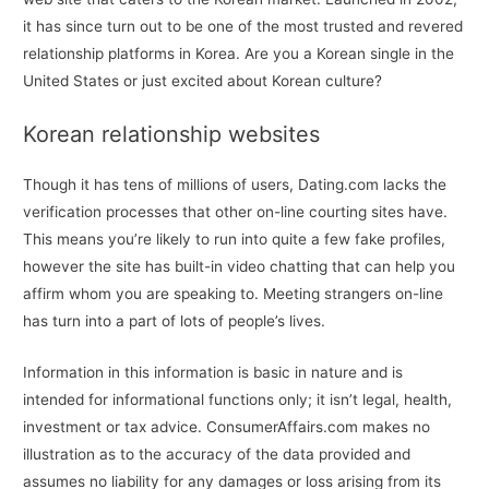
it has since turn out to be one of the most trusted and revered
relationship platforms in Korea. Are you a Korean single in the
United States or just excited about Korean culture?
Korean relationship websites
Though it has tens of millions of users, Dating.com lacks the
verification processes that other on-line courting sites have.
This means you’re likely to run into quite a few fake profiles,
however the site has built-in video chatting that can help you
affirm whom you are speaking to. Meeting strangers on-line
has turn into a part of lots of people’s lives.
Information in this information is basic in nature and is
intended for informational functions only; it isn’t legal, health,
investment or tax advice. ConsumerAffairs.com makes no
illustration as to the accuracy of the data provided and
assumes no liability for any damages or loss arising from its