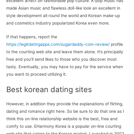
excellent affect on fashionable pop culture. K-pop music has
made Asian music and flawless doll-like look an excellent in
style development all round the world and Korean make-up
and cosmetics industry popularized Korea even more.
If that happens, report the
https://legitdatingapps.com/sugardaddy-com-review/
profile
to the courting web site and leave them alone. It’s principally
free and you’ll send likes to those who you discover most
tasty. Eventually, you may have to pay for the service when
you want to proceed utilizing it.
Best korean dating sites
However, in addition they provide the explanations of flirting,
dating and romance right here. So be sure to do that one as I
think this on-line relationship website is the best, free and
comfy to use. EHarmony Korea is a popular on-line courting
web site that caters to the Korean market. Launched in 2002,