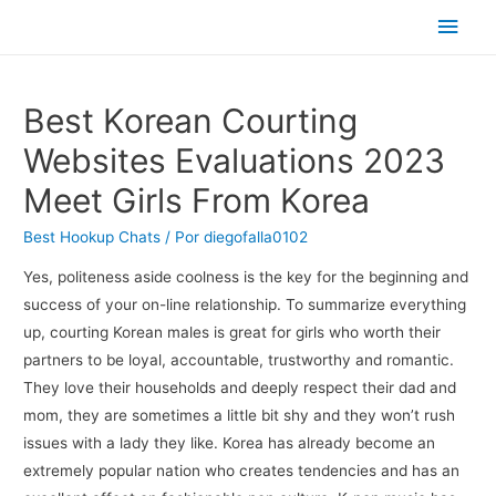
Men
princ
Best Korean Courting
Websites Evaluations 2023
Meet Girls From Korea
Best Hookup Chats
/ Por
diegofalla0102
Yes, politeness aside coolness is the key for the beginning and
success of your on-line relationship. To summarize everything
up, courting Korean males is great for girls who worth their
partners to be loyal, accountable, trustworthy and romantic.
They love their households and deeply respect their dad and
mom, they are sometimes a little bit shy and they won’t rush
issues with a lady they like. Korea has already become an
extremely popular nation who creates tendencies and has an