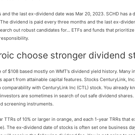
s and the last ex-dividend date was Mar 20, 2023. SCHD has a d
r. The dividend is paid every three months and the last ex-divi
search out robust candidates for… ETFs and funds that prioritiz
esponsibility.
 roic choose stronger dividend 
e of $108 based mostly on WMT’s dividend yield history. Many i
s apart from attainable capital features. Stocks CenturyLink, In
 comparability with CenturyLink Inc (CTL) stock. You already 
investors are sometimes in search of out safe dividend shares
d screening instruments.
ear TTRs of 10% or larger in orange, and each 1-year TRRs that 
). The ex-dividend date of stocks is often set one business day