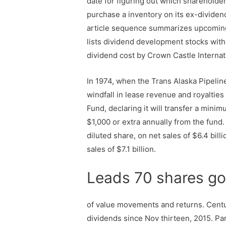
date for figuring out which shareholder
purchase a inventory on its ex-dividend 
article sequence summarizes upcoming 
lists dividend development stocks with 
dividend cost by Crown Castle Internat
In 1974, when the Trans Alaska Pipelin
windfall in lease revenue and royalties
Fund, declaring it will transfer a minim
$1,000 or extra annually from the fund
diluted share, on net sales of $6.4 bill
sales of $7.1 billion.
Leads 70 shares go
of value movements and returns. Centu
dividends since Nov thirteen, 2015. Pa