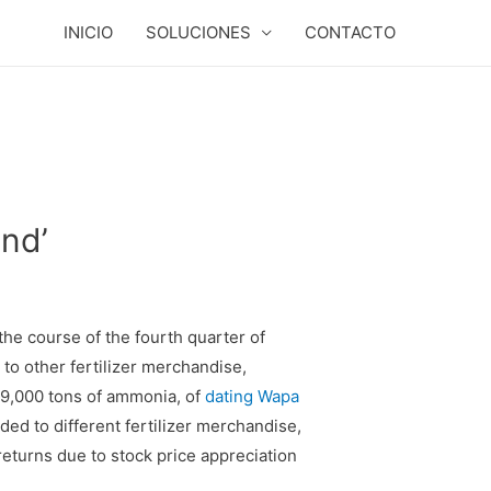
INICIO
SOLUCIONES
CONTACTO
nd’
he course of the fourth quarter of
to other fertilizer merchandise,
209,000 tons of ammonia, of
dating Wapa
d to different fertilizer merchandise,
returns due to stock price appreciation