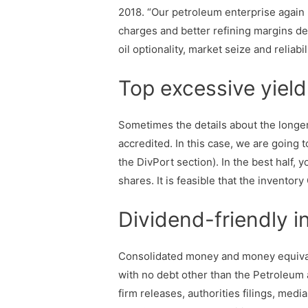
2018. “Our petroleum enterprise again
charges and better refining margins de
oil optionality, market seize and reliabil
Top excessive yield 
Sometimes the details about the longer
accredited. In this case, we are going
the DivPort section). In the best half
shares. It is feasible that the inventor
Dividend-friendly i
Consolidated money and money equivalen
with no debt other than the Petroleum 
firm releases, authorities filings, med