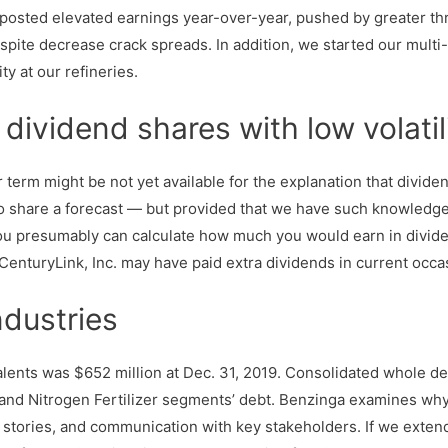
 posted elevated earnings year-over-year, pushed by greater th
spite decrease crack spreads. In addition, we started our mult
ity at our refineries.
dividend shares with low volatil
 term might be not yet available for the explanation that divid
 to share a forecast — but provided that we have such knowledge
, you presumably can calculate how much you would earn in divide
y CenturyLink, Inc. may have paid extra dividends in current occas
ndustries
ts was $652 million at Dec. 31, 2019. Consolidated whole debt 
and Nitrogen Fertilizer segments’ debt. Benzinga examines why a
ia stories, and communication with key stakeholders. If we exte