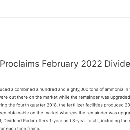
Proclaims February 2022 Divide
duced a combined a hundred and eighty,000 tons of ammonia in t
 were out there on the market while the remainder was upgraded 
ng the fourth quarter 2018, the fertilizer facilities produced 
en obtainable on the market whereas the remainder was upgrade
 Dividend Radar offers 1-year and 3-year totals, including the 
ver each time frame.