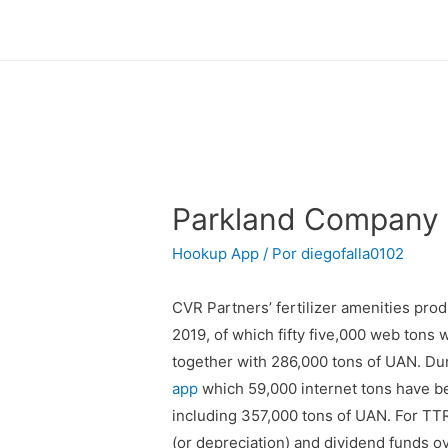
Parkland Company 
Hookup App
/ Por
diegofalla0102
CVR Partners’ fertilizer amenities pro
2019, of which fifty five,000 web tons
together with 286,000 tons of UAN. Duri
app
which 59,000 internet tons have be
including 357,000 tons of UAN. For TTR,
(or depreciation) and dividend funds o