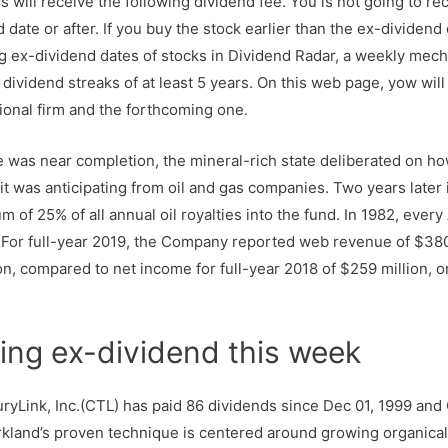
s will receive the following dividend fee. You is not going to re
date or after. If you buy the stock earlier than the ex-dividend 
ex-dividend dates of stocks in Dividend Radar, a weekly mech
dividend streaks of at least 5 years. On this web page, yow will
ional firm and the forthcoming one.
e was near completion, the mineral-rich state deliberated on ho
 it was anticipating from oil and gas companies. Two years later
um of 25% of all annual oil royalties into the fund. In 1982, eve
. For full-year 2019, the Company reported web revenue of $380
ion, compared to net income for full-year 2018 of $259 million, o
ing ex-dividend this week
ryLink, Inc.(CTL) has paid 86 dividends since Dec 01, 1999 and
rkland’s proven technique is centered around growing organicall