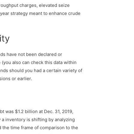
roughput charges, elevated seize
i-year strategy meant to enhance crude
ity
ends have not been declared or
 (you also can check this data within
nds should you had a certain variety of
ions or earlier.
was $1.2 billion at Dec. 31, 2019,
 inventory is shifting by analyzing
nd the time frame of comparison to the