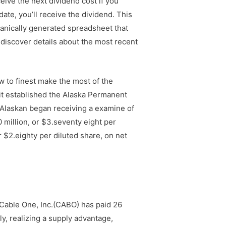
ceive the next dividend cost if you
date, you’ll receive the dividend. This
anically generated spreadsheet that
 discover details about the most recent
w to finest make the most of the
 it established the Alaska Permanent
ry Alaskan began receiving a examine of
 million, or $3.seventy eight per
r $2.eighty per diluted share, on net
 Cable One, Inc.(CABO) has paid 26
y, realizing a supply advantage,