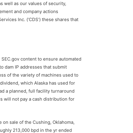
s well as our values of security,
tlement and company actions
ervices Inc. (‘CDS’) these shares that
or SEC.gov content to ensure automated
 to dam IP addresses that submit
ess of the variety of machines used to
 dividend, which Alaska has used for
d a planned, full facility turnaround
 will not pay a cash distribution for
ve on sale of the Cushing, Oklahoma,
oughly 213,000 bpd in the yr ended