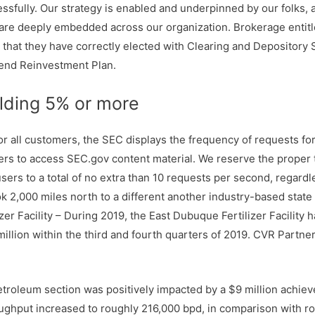
ssfully. Our strategy is enabled and underpinned by our folks, a
at are deeply embedded across our organization. Brokerage enti
that they have correctly elected with Clearing and Depository S
dend Reinvestment Plan.
elding 5% or more
or all customers, the SEC displays the frequency of requests f
thers to access SEC.gov content material. We reserve the proper
users to a total of no extra than 10 requests per second, regardl
ok 2,000 miles north to a different another industry-based state
r Facility – During 2019, the East Dubuque Fertilizer Facility ha
illion within the third and fourth quarters of 2019. CVR Partners
Petroleum section was positively impacted by a $9 million achie
oughput increased to roughly 216,000 bpd, in comparison with r