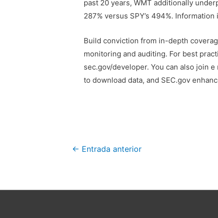
past 20 years, WMT additionally underp
287% versus SPY’s 494%. Information is 
Build conviction from in-depth coverage
monitoring and auditing. For best pract
sec.gov/developer. You can also join e 
to download data, and SEC.gov enhanc
Navegación
←
Entrada anterior
de
entradas