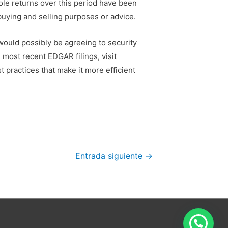
ole returns over this period have been
 buying and selling purposes or advice.
 would possibly be agreeing to security
 most recent EDGAR filings, visit
 practices that make it more efficient
.
Entrada siguiente
→