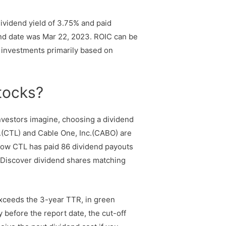
ividend yield of 3.75% and paid
dend date was Mar 22, 2023. ROIC can be
e investments primarily based on
stocks?
nvestors imagine, choosing a dividend
c.(CTL) and Cable One, Inc.(CABO) are
know CTL has paid 86 dividend payouts
. Discover dividend shares matching
exceeds the 3-year TTR, in green
 before the report date, the cut-off