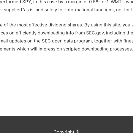
erformed SPY, in this case by a margin of 0.58-to-1. WMT’s wh
supplied ‘as is’ and solely for informational functions, not for
 of the most effective dividend shares. By using this site, you
ices on efficiently downloading info from SEC.gov, including the
mail updates on the SEC open data program, together with finest
ements which will impression scripted downloading processes
Copyright ©