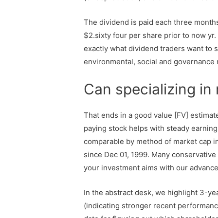
The dividend is paid each three month
$2.sixty four per share prior to now y
exactly what dividend traders want to 
environmental, social and governance r
Can specializing in
That ends in a good value [FV] estimat
paying stock helps with steady earning
comparable by method of market cap in
since Dec 01, 1999. Many conservative 
your investment aims with our advance
In the abstract desk, we highlight 3-y
(indicating stronger recent performance