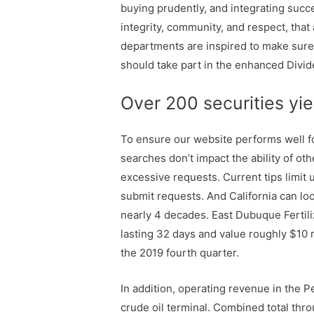
buying prudently, and integrating succe
integrity, community, and respect, th
departments are inspired to make sure 
should take part in the enhanced Divi
Over 200 securities yi
To ensure our website performs well f
searches don’t impact the ability of o
excessive requests. Current tips limit 
submit requests. And California can lo
nearly 4 decades. East Dubuque Fertilize
lasting 32 days and value roughly $10 m
the 2019 fourth quarter.
In addition, operating revenue in the 
crude oil terminal. Combined total thr