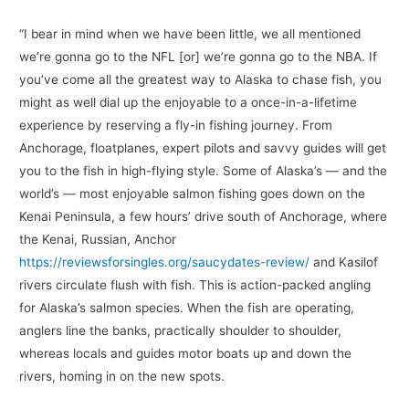
“I bear in mind when we have been little, we all mentioned
we’re gonna go to the NFL [or] we’re gonna go to the NBA. If
you’ve come all the greatest way to Alaska to chase fish, you
might as well dial up the enjoyable to a once-in-a-lifetime
experience by reserving a fly-in fishing journey. From
Anchorage, floatplanes, expert pilots and savvy guides will get
you to the fish in high-flying style. Some of Alaska’s — and the
world’s — most enjoyable salmon fishing goes down on the
Kenai Peninsula, a few hours’ drive south of Anchorage, where
the Kenai, Russian, Anchor
https://reviewsforsingles.org/saucydates-review/
and Kasilof
rivers circulate flush with fish. This is action-packed angling
for Alaska’s salmon species. When the fish are operating,
anglers line the banks, practically shoulder to shoulder,
whereas locals and guides motor boats up and down the
rivers, homing in on the new spots.