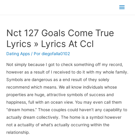
Men
princ
Nct 127 Goals Come True
Lyrics » Lyrics At Ccl
Dating Apps
/ Por
diegofalla0102
Not simply because I got to check something off my record,
however as a result of I received to do it with my whole family.
Symbols are dangerous as a end result of they solely
recommend which means. We all know individuals whose
properties are huge, attractive symbols of success and
happiness, full with an ocean view. You may even call them
“dream homes.” Those couples could haven’t any capability to
actually dream collectively. The home is a symbol however
not a actuality of what’s actually occurring within the
relationship.