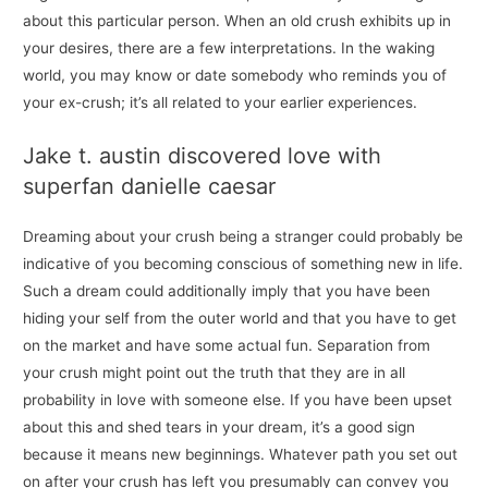
about this particular person. When an old crush exhibits up in
your desires, there are a few interpretations. In the waking
world, you may know or date somebody who reminds you of
your ex-crush; it’s all related to your earlier experiences.
Jake t. austin discovered love with
superfan danielle caesar
Dreaming about your crush being a stranger could probably be
indicative of you becoming conscious of something new in life.
Such a dream could additionally imply that you have been
hiding your self from the outer world and that you have to get
on the market and have some actual fun. Separation from
your crush might point out the truth that they are in all
probability in love with someone else. If you have been upset
about this and shed tears in your dream, it’s a good sign
because it means new beginnings. Whatever path you set out
on after your crush has left you presumably can convey you