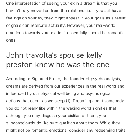
One interpretation of seeing your ex in a dream is that you
haven’t fully moved on from the relationship. If you still have
feelings on your ex, they might appear in your goals as a result
of goals can replicate actuality. However, your real-world
emotions towards your ex don’t essentially should be romantic
ones.
John travolta’s spouse kelly
preston knew he was the one
According to Sigmund Freud, the founder of psychoanalysis,
dreams are derived from our experiences in the real world and
influenced by our physical well being and psychological
actions that occur as we sleep (1). Dreaming about somebody
you do not really like within the waking world signifies that
although you may disguise your dislike for them, you
subconsciously do like sure qualities about them. While they
might not be romantic emotions, consider any redeeming traits