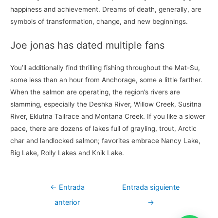
happiness and achievement. Dreams of death, generally, are
symbols of transformation, change, and new beginnings.
Joe jonas has dated multiple fans
You’ll additionally find thrilling fishing throughout the Mat-Su,
some less than an hour from Anchorage, some a little farther.
When the salmon are operating, the region’s rivers are
slamming, especially the Deshka River, Willow Creek, Susitna
River, Eklutna Tailrace and Montana Creek. If you like a slower
pace, there are dozens of lakes full of grayling, trout, Arctic
char and landlocked salmon; favorites embrace Nancy Lake,
Big Lake, Rolly Lakes and Knik Lake.
Navegación
←
Entrada
Entrada siguiente
de
anterior
→
entradas