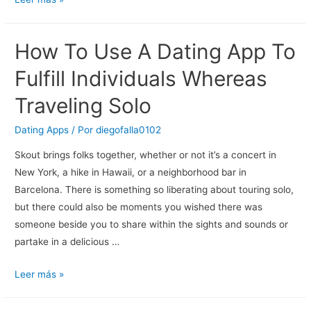
And
Sleeping
How To Use A Dating App To
With
Somebody
Fulfill Individuals Whereas
New
Traveling Solo
How
‘box
Dating Apps
/ Por
diegofalla0102
Concept’
Skout brings folks together, whether or not it’s a concert in
By
New York, a hike in Hawaii, or a neighborhood bar in
Tinx
Barcelona. There is something so liberating about touring solo,
Can
but there could also be moments you wished there was
Help.
someone beside you to share within the sights and sounds or
partake in a delicious …
How
Leer más »
To
Use