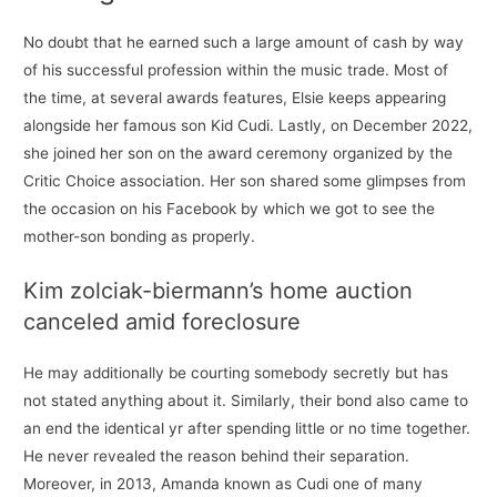
No doubt that he earned such a large amount of cash by way
of his successful profession within the music trade. Most of
the time, at several awards features, Elsie keeps appearing
alongside her famous son Kid Cudi. Lastly, on December 2022,
she joined her son on the award ceremony organized by the
Critic Choice association. Her son shared some glimpses from
the occasion on his Facebook by which we got to see the
mother-son bonding as properly.
Kim zolciak-biermann’s home auction
canceled amid foreclosure
He may additionally be courting somebody secretly but has
not stated anything about it. Similarly, their bond also came to
an end the identical yr after spending little or no time together.
He never revealed the reason behind their separation.
Moreover, in 2013, Amanda known as Cudi one of many