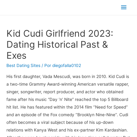
Men
princ
Kid Cudi Girlfriend 2023:
Dating Historical Past &
Exes
Best Dating Sites
/ Por
diegofalla0102
His first daughter, Vada Mescudi, was born in 2010. Kid Cudi is
a two-time Grammy Award-winning American versatile rapper,
singer, songwriter, report producer, and actor who obtained
fame after his music “Day ‘n’ Nite” reached the top 5 Billboard
hit list. He has featured within the 2014 film ‘’Need for Speed’’
and an episode of the Fox comedy ‘’Brooklyn Nine-Nine’’. Cudi
often becomes a viral subject because of his up-down
relations with Kanya West and his ex-partner Kim Kardashian.