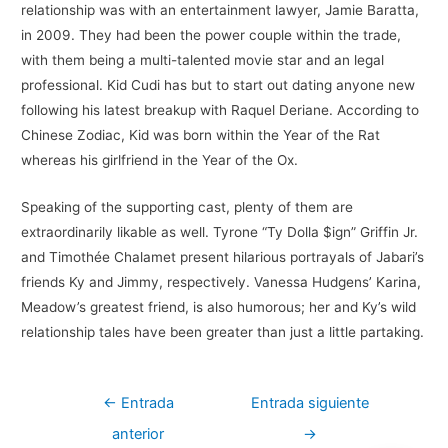
relationship was with an entertainment lawyer, Jamie Baratta,
in 2009. They had been the power couple within the trade,
with them being a multi-talented movie star and an legal
professional. Kid Cudi has but to start out dating anyone new
following his latest breakup with Raquel Deriane. According to
Chinese Zodiac, Kid was born within the Year of the Rat
whereas his girlfriend in the Year of the Ox.
Speaking of the supporting cast, plenty of them are
extraordinarily likable as well. Tyrone “Ty Dolla $ign” Griffin Jr.
and Timothée Chalamet present hilarious portrayals of Jabari’s
friends Ky and Jimmy, respectively. Vanessa Hudgens’ Karina,
Meadow’s greatest friend, is also humorous; her and Ky’s wild
relationship tales have been greater than just a little partaking.
Navegación
←
Entrada
Entrada siguiente
de
anterior
→