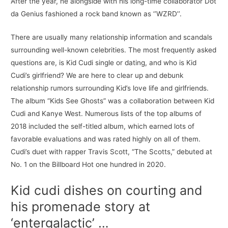
After the year, he alongside with his long-time collaborator Dot
da Genius fashioned a rock band known as ‘’WZRD’’.
There are usually many relationship information and scandals
surrounding well-known celebrities. The most frequently asked
questions are, is Kid Cudi single or dating, and who is Kid
Cudi’s girlfriend? We are here to clear up and debunk
relationship rumors surrounding Kid’s love life and girlfriends.
The album “Kids See Ghosts” was a collaboration between Kid
Cudi and Kanye West. Numerous lists of the top albums of
2018 included the self-titled album, which earned lots of
favorable evaluations and was rated highly on all of them.
Cudi’s duet with rapper Travis Scott, “The Scotts,” debuted at
No. 1 on the Billboard Hot one hundred in 2020.
Kid cudi dishes on courting and
his promenade story at
‘entergalactic’ …