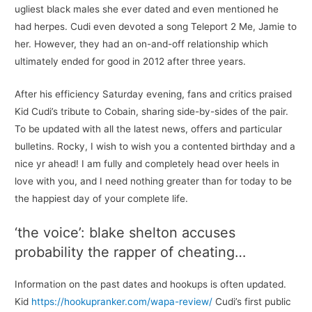
ugliest black males she ever dated and even mentioned he
had herpes. Cudi even devoted a song Teleport 2 Me, Jamie to
her. However, they had an on-and-off relationship which
ultimately ended for good in 2012 after three years.
After his efficiency Saturday evening, fans and critics praised
Kid Cudi’s tribute to Cobain, sharing side-by-sides of the pair.
To be updated with all the latest news, offers and particular
bulletins. Rocky, I wish to wish you a contented birthday and a
nice yr ahead! I am fully and completely head over heels in
love with you, and I need nothing greater than for today to be
the happiest day of your complete life.
‘the voice’: blake shelton accuses
probability the rapper of cheating…
Information on the past dates and hookups is often updated.
Kid
https://hookupranker.com/wapa-review/
Cudi’s first public