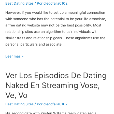
Single
Best Dating Sites
/ Por
diegofalla0102
&
However, if you would like to set up a meaningful connection
Why
with someone who has the potential to be your life associate,
They
a free dating website may not be the best possibility. Most
Don’t
relationship sites use an algorithm to pair individuals with
Find
similar traits and relationship goals. These algorithms use the
Love
personal particulars and associate …
15
Leer más »
Best
Free
Ver Los Episodios De Dating
Relationship
Sites
Naked En Streaming Vose,
And
Ve, Vo
Apps
Of
Best Dating Sites
/ Por
diegofalla0102
2023
His second date with Kristen Williams really catalyzed a