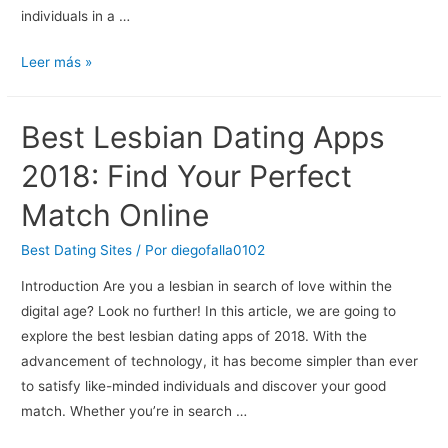
individuals in a …
Sniffles
Leer más »
Gay
Dating:
Best Lesbian Dating Apps
Finding
Love
2018: Find Your Perfect
In
Match Online
The
Digital
Best Dating Sites
/ Por
diegofalla0102
Age
Introduction Are you a lesbian in search of love within the
digital age? Look no further! In this article, we are going to
explore the best lesbian dating apps of 2018. With the
advancement of technology, it has become simpler than ever
to satisfy like-minded individuals and discover your good
match. Whether you’re in search …