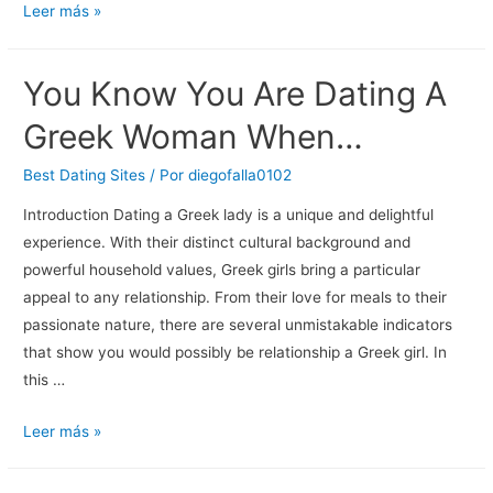
Best
Leer más »
Lesbian
Dating
You Know You Are Dating A
Apps
2018:
Greek Woman When…
Find
Your
Best Dating Sites
/ Por
diegofalla0102
Perfect
Introduction Dating a Greek lady is a unique and delightful
Match
experience. With their distinct cultural background and
Online
powerful household values, Greek girls bring a particular
appeal to any relationship. From their love for meals to their
passionate nature, there are several unmistakable indicators
that show you would possibly be relationship a Greek girl. In
this …
You
Leer más »
Know
You