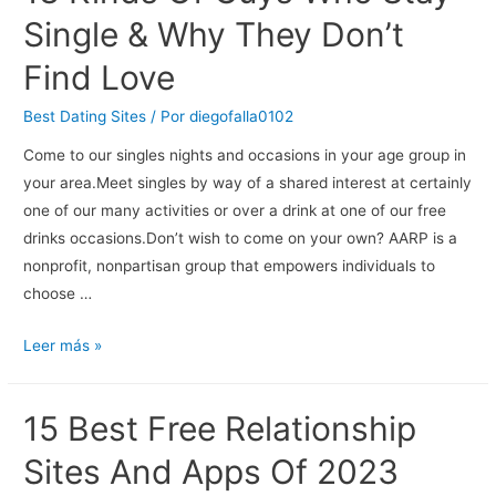
Is
Single & Why They Don’t
Brave
Find Love
For
Exposing
Best Dating Sites
/ Por
diegofalla0102
Her
Come to our singles nights and occasions in your age group in
Childhood
your area.Meet singles by way of a shared interest at certainly
Trauma
one of our many activities or over a drink at one of our free
In
drinks occasions.Don’t wish to come on your own? AARP is a
Memoir,
nonprofit, nonpartisan group that empowers individuals to
Kel
choose …
Mitchell
Says
13
Leer más »
Kinds
Of
15 Best Free Relationship
Guys
Who
Sites And Apps Of 2023
Stay