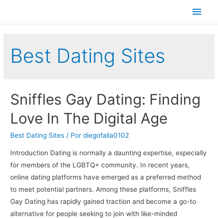
Men
princ
Best Dating Sites
Sniffles Gay Dating: Finding
Love In The Digital Age
Best Dating Sites
/ Por
diegofalla0102
Introduction Dating is normally a daunting expertise, especially
for members of the LGBTQ+ community. In recent years,
online dating platforms have emerged as a preferred method
to meet potential partners. Among these platforms, Sniffles
Gay Dating has rapidly gained traction and become a go-to
alternative for people seeking to join with like-minded