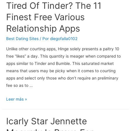
Tired Of Tinder? The 11
Are
Dating
Finest Free Various
A
Relationship Apps
Greek
Woman
Best Dating Sites
/ Por
diegofalla0102
When…
Unlike other courting apps, Hinge solely presents a paltry 10
free “likes” a day. This quantity is meager when compared to
apps similar to Tinder and Bumble. This saturated market
means that users may be picky when it comes to courting
apps and select only those who don’t require an preliminary
fee so as to …
Tired
Leer más »
Of
Tinder?
Icarly Star Jennette
The
11