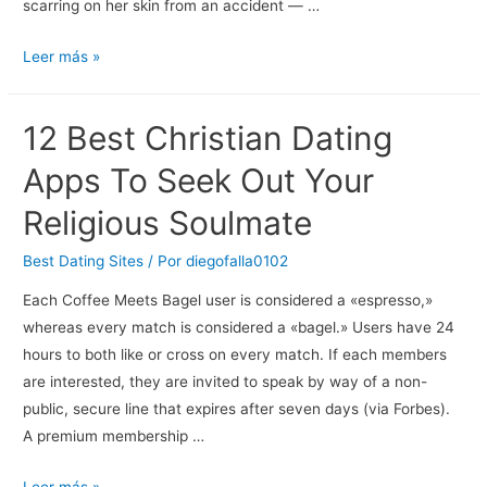
scarring on her skin from an accident — …
10
Leer más »
Most
Bizarre
12 Best Christian Dating
Relationship
Simulator
Apps To Seek Out Your
Games
Religious Soulmate
Best Dating Sites
/ Por
diegofalla0102
Each Coffee Meets Bagel user is considered a «espresso,»
whereas every match is considered a «bagel.» Users have 24
hours to both like or cross on every match. If each members
are interested, they are invited to speak by way of a non-
public, secure line that expires after seven days (via Forbes).
A premium membership …
12
Leer más »