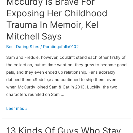
Mccurdy Is Brave For
Finest
Exposing Her Childhood
Free
Various
Trauma In Memoir, Kel
Relationship
Mitchell Says
Apps
Best Dating Sites
/ Por
diegofalla0102
Sam and Freddie, however, couldn’t stand each other firstly of
the collection, but as time went on, they grew to become good
pals, and they even ended up relationship. Fans adorably
dubbed them «Seddie,» and continued to ship them, even
when McCurdy joined Sam & Cat in 2013. Luckily, the two
characters reunited on Sam …
Icarly
Leer más »
Star
Jennette
13 Kinds Of Guys Who Stay
Mccurdy