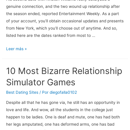
genuine connection, and the two wound up relationship after
the season ended, reported Entertainment Weekly. As a part
of your account, you’ll obtain occasional updates and presents
from New York, which you’ll choose out of anytime. And so,
listed here are the dates ranked from most to …
Ver
Leer más »
Los
Episodios
10 Most Bizarre Relationship
De
Dating
Simulator Games
Naked
En
Best Dating Sites
/ Por
diegofalla0102
Streaming
Despite all that he has gone via, he still has an opportunity in
Vose,
love and life. And wow, all the students in the college just
Ve,
happen to be ladies. One is deaf and mute, one has had both
Vo
her legs amputated, one has deformed arms, one has bad