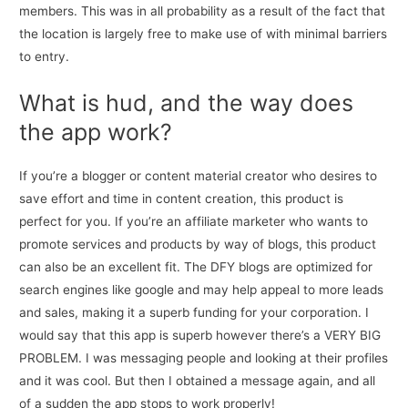
members. This was in all probability as a result of the fact that
the location is largely free to make use of with minimal barriers
to entry.
What is hud, and the way does
the app work?
If you’re a blogger or content material creator who desires to
save effort and time in content creation, this product is
perfect for you. If you’re an affiliate marketer who wants to
promote services and products by way of blogs, this product
can also be an excellent fit. The DFY blogs are optimized for
search engines like google and may help appeal to more leads
and sales, making it a superb funding for your corporation. I
would say that this app is superb however there’s a VERY BIG
PROBLEM. I was messaging people and looking at their profiles
and it was cool. But then I obtained a message again, and all
of a sudden the app stops to work properly!