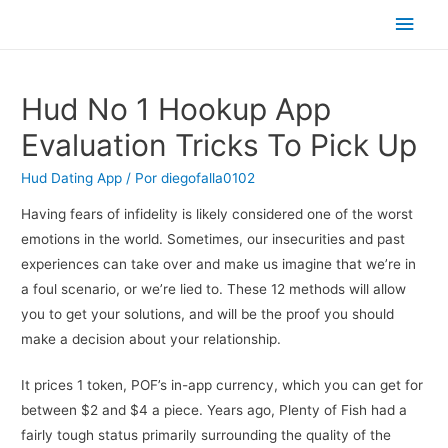
Men
princ
Hud No 1 Hookup App
Evaluation Tricks To Pick Up
Hud Dating App
/ Por
diegofalla0102
Having fears of infidelity is likely considered one of the worst
emotions in the world. Sometimes, our insecurities and past
experiences can take over and make us imagine that we’re in
a foul scenario, or we’re lied to. These 12 methods will allow
you to get your solutions, and will be the proof you should
make a decision about your relationship.
It prices 1 token, POF’s in-app currency, which you can get for
between $2 and $4 a piece. Years ago, Plenty of Fish had a
fairly tough status primarily surrounding the quality of the