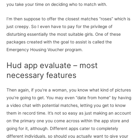
you take your time on deciding who to match with.
I’m then suppose to offer the closest matches “roses” which is
just creepy. So I even have to pay for the privilege of
disturbing essentially the most suitable girls. One of these
packages created with the goal to assist is called the
Emergency Housing Voucher program.
Hud app evaluate – most
necessary features
Then again, if you’re a woman, you know what kind of pictures
you’re going to get. You may even “date from home” by having
a video chat with potential matches, letting you get to know
them in record time. It’s not so easy as just making an account
on the primary one you come across within the app store and
going for it, although. Different apps cater to completely
different individuals, so should you actually want to give your