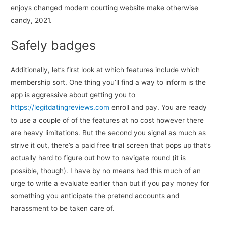
enjoys changed modern courting website make otherwise
candy, 2021.
Safely badges
Additionally, let’s first look at which features include which
membership sort. One thing you’ll find a way to inform is the
app is aggressive about getting you to
https://legitdatingreviews.com
enroll and pay. You are ready
to use a couple of of the features at no cost however there
are heavy limitations. But the second you signal as much as
strive it out, there’s a paid free trial screen that pops up that’s
actually hard to figure out how to navigate round (it is
possible, though). I have by no means had this much of an
urge to write a evaluate earlier than but if you pay money for
something you anticipate the pretend accounts and
harassment to be taken care of.