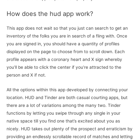
How does the hud app work?
This app does not wait so that you just can search to get an
inventory of the folks you are in search of a fling with. Once
you are signed in, you should have a quantity of profiles
displayed on the page to choose from to scroll down. Each
profile appears with a coronary heart and X sign whereby
you’ll be able to click the center if you’re attracted to the
person and X if not.
All the options within this app developed by connecting your
location. HUD and Tinder are both casual courting apps, but
there are a lot of variations among the many two. Tinder
functions by letting you swipe through any single in your
native space till you find one that’s excited about you as
nicely. HUD takes out plenty of the prospect and erraticism by
providing an endlessly scrollable record of matches and letting