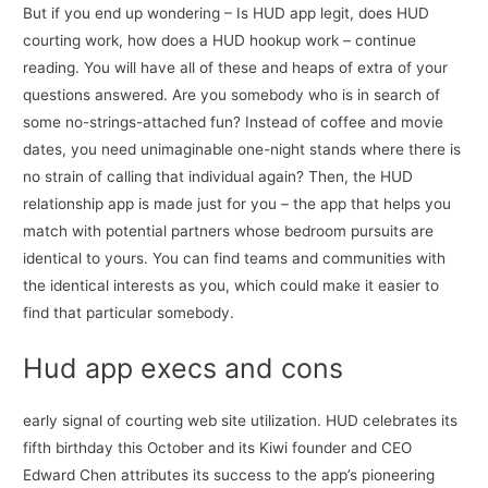
But if you end up wondering – Is HUD app legit, does HUD
courting work, how does a HUD hookup work – continue
reading. You will have all of these and heaps of extra of your
questions answered. Are you somebody who is in search of
some no-strings-attached fun? Instead of coffee and movie
dates, you need unimaginable one-night stands where there is
no strain of calling that individual again? Then, the HUD
relationship app is made just for you – the app that helps you
match with potential partners whose bedroom pursuits are
identical to yours. You can find teams and communities with
the identical interests as you, which could make it easier to
find that particular somebody.
Hud app execs and cons
early signal of courting web site utilization. HUD celebrates its
fifth birthday this October and its Kiwi founder and CEO
Edward Chen attributes its success to the app’s pioneering