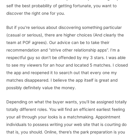
self the best probability of getting fortunate, you want to
discover the right one for you.
But if you’re serious about discovering something particular
(casual or serious), there are higher choices (And clearly the
team at POF agrees). Our advice can be to take their
recommendation and “strive other relationship apps”. I’m a
respectful guy so don’t be offended by my 3 stars. I was able
to see my viewers for an hour and located 5 matches. I closed
the app and reopened it to search out that every one my
matches disappeared. I believe the app itself is great and
possibly definitely value the money.
Depending on what the buyer wants, you’ll be assigned totally
totally different roles. You will find an efficient earliest feeling
your all through your looks is a matchmaking. Appointment
individuals to possess writing your web site that is courting do
that is, you should. Online, there’s the park preparation is you