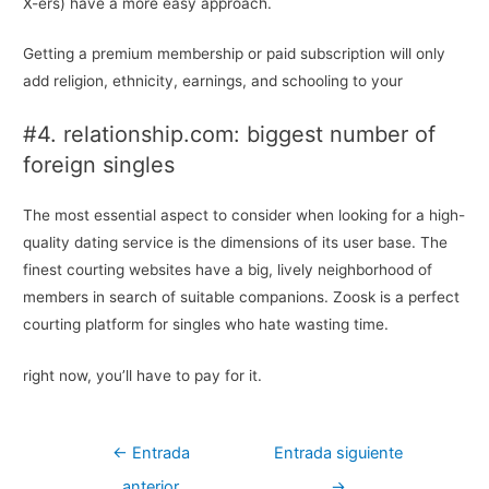
X-ers) have a more easy approach.
Getting a premium membership or paid subscription will only
add religion, ethnicity, earnings, and schooling to your
#4. relationship.com: biggest number of
foreign singles
The most essential aspect to consider when looking for a high-
quality dating service is the dimensions of its user base. The
finest courting websites have a big, lively neighborhood of
members in search of suitable companions. Zoosk is a perfect
courting platform for singles who hate wasting time.
right now, you’ll have to pay for it.
Navegación
←
Entrada
Entrada siguiente
de
anterior
→