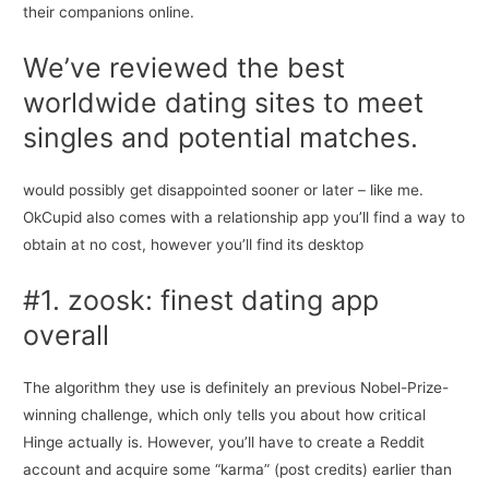
their companions online.
We’ve reviewed the best
worldwide dating sites to meet
singles and potential matches.
would possibly get disappointed sooner or later – like me.
OkCupid also comes with a relationship app you’ll find a way to
obtain at no cost, however you’ll find its desktop
#1. zoosk: finest dating app
overall
The algorithm they use is definitely an previous Nobel-Prize-
winning challenge, which only tells you about how critical
Hinge actually is. However, you’ll have to create a Reddit
account and acquire some “karma” (post credits) earlier than