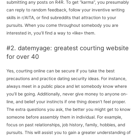
submitting any posts on R4R. To get “karma”, you presumably
can reply to random feedback, follow your inventive writing
skills in r/AITA, or find subreddits that attraction to your
pursuits. When you come throughout somebody you are
interested in, you’ll find a way to «like» them.
#2. datemyage: greatest courting website
for over 40
Yes, courting online can be secure if you take the best
precautions and practice dating security ideas. For instance,
always meet in a public place and let somebody know where
you’ll be going. Additionally, never give money to anyone on-
line, and belief your instincts if one thing doesn’t feel proper.
The extra questions you ask, the better you might get to know
someone before assembly them in individual. For example,
focus on past relationships, job history, family, hobbies, and
pursuits. This will assist you to gain a greater understanding of