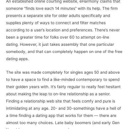
An established online courting website, eHarmony claims that
someone “finds love each 14 minutes” with its help. The firm
presents a separate site for older adults specifically and
supplies plenty of ways to connect and filter matches
according to a user’s location and preferences. There’s never
been a greater time for folks over 60 to attempt on-line
dating. However, it just takes assembly that one particular
somebody, and that can completely happen on one of the free
dating apps.
The site was made completely for singles ages 50 and above
to have a space to find a like-minded contemporary to spend
their golden years with. It’s fairly regular to really feel hesitant
about making the leap to on-line relationship as a senior.
Finding a relationship web site that feels comfy and pure is
intimidating at any age. 20- and 30-somethings have a hell of
a time finding a dating app that works for them — there are
almost too many choices. Late baby boomers (and early Gen