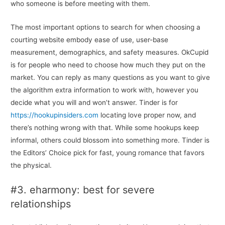
who someone is before meeting with them.
The most important options to search for when choosing a
courting website embody ease of use, user-base
measurement, demographics, and safety measures. OkCupid
is for people who need to choose how much they put on the
market. You can reply as many questions as you want to give
the algorithm extra information to work with, however you
decide what you will and won’t answer. Tinder is for
https://hookupinsiders.com
locating love proper now, and
there’s nothing wrong with that. While some hookups keep
informal, others could blossom into something more. Tinder is
the Editors’ Choice pick for fast, young romance that favors
the physical.
#3. eharmony: best for severe
relationships