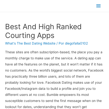
Men
princ
Best And High Ranked
Courting Apps
What's The Best Dating Website
/ Por
diegofalla0102
These sites are often subscription-based, the place you pay a
monthly charge to make use of the service. A dating app can
have all the features on the planet, but it won’t matter if it has
no customers. As the world’s biggest social network, Facebook
has practically three billion users, and lots of them are
probably looking for love. Facebook Dating makes use of your
Facebook/Instagram data to build a profile and join you to
different users at no cost. Bumble empowers its most
susceptible customers to send the first message when on the
lookout for dates, understanding that they won’t get