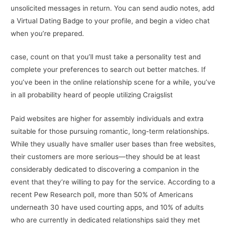
unsolicited messages in return. You can send audio notes, add
a Virtual Dating Badge to your profile, and begin a video chat
when you’re prepared.
case, count on that you’ll must take a personality test and
complete your preferences to search out better matches. If
you’ve been in the online relationship scene for a while, you’ve
in all probability heard of people utilizing Craigslist
Paid websites are higher for assembly individuals and extra
suitable for those pursuing romantic, long-term relationships.
While they usually have smaller user bases than free websites,
their customers are more serious—they should be at least
considerably dedicated to discovering a companion in the
event that they’re willing to pay for the service. According to a
recent Pew Research poll, more than 50% of Americans
underneath 30 have used courting apps, and 10% of adults
who are currently in dedicated relationships said they met