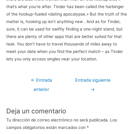
that’s what you’re after. Tinder has been called the harbinger
of the hookup-fueled «dating apocalypse.» But the truth of the
matter is, hooking up isn’t anything new . And as for Tinder,
sure, it can be used for swiftly finding a one-night stand, but
there are plenty of other apps that are better suited for that
task. You don’t have to travel thousands of miles away to
meet your date when you find the perfect match – as Tinder
lets you only access singles near your location.
Navegación
←
Entrada
Entrada siguiente
de
anterior
→
entradas
Deja un comentario
Tu dirección de correo electrónico no será publicada.
Los
campos obligatorios están marcados con
*