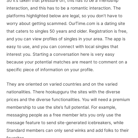
So it’s taken that pressure off, this has to be a friendship
interaction, and this has to be a romantic interaction. The
platforms highlighted below are legal, so you don’t have to
worry about getting scammed. OurTime.com is a dating site
that caters to singles 50 years and older. Registration is free,
and you can view profiles of singles in your area. The app is
easy to use, and you can connect with local singles that
interest you. Starting a conversation here is very easy
because your potential matches are meant to comment on a
specific piece of information on your profile.
They are oriented on varied countries and on the varied
nationalities. There hookupguru the sites with the diverse
prices and the diverse functionalities. You will need a premium
membership to use the site’s full potential. For example,
messaging people as a free member lets you only use the
message feature to send site-generated icebreakers, while
Standard members can only send winks and add folks to their