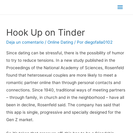
Men
princ
Hook Up on Tinder
Deja un comentario
/
Online Dating
/ Por
diegofalla0102
Since dating can be stressful, there is the possibility of humor
to try to reduce tensions. In a new study published in the
Proceedings of the National Academy of Sciences, Rosenfeld
found that heterosexual couples are more likely to meet a
romantic partner online than through personal contacts and
connections. Since 1940, traditional ways of meeting partners
– through family, in church and in the neighborhood – have all
been in decline, Rosenfeld said. The company has said that
this app is single, progressive and specially designed for the
Gen Z market.