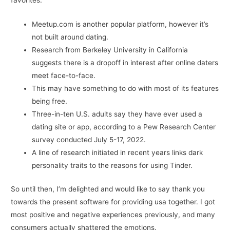
favorites.
Meetup.com is another popular platform, however it’s
not built around dating.
Research from Berkeley University in California
suggests there is a dropoff in interest after online daters
meet face-to-face.
This may have something to do with most of its features
being free.
Three-in-ten U.S. adults say they have ever used a
dating site or app, according to a Pew Research Center
survey conducted July 5-17, 2022.
A line of research initiated in recent years links dark
personality traits to the reasons for using Tinder.
So until then, I’m delighted and would like to say thank you
towards the present software for providing usa together. I got
most positive and negative experiences previously, and many
consumers actually shattered the emotions.