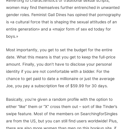
Reverting to characteristics of traditional sexual scripts,
women may find themselves further entrenched in unwanted
gender roles. Feminist Gail Dines has opined that pornography
is «a cultural force that is shaping the sexual attitudes of an
entire generation» and a «major form of sex ed today for
boys.»
Most importantly, you get to set the budget for the entire
date. What this means is that you get to keep the full-price
amount. Finally, you don’t have to disclose your personal
identity if you are not comfortable with a bidder. For the
chance to get paid to date a millionaire or just the average
Joe, you pay a subscription fee of $59.99 for 30 days.
Basically, you’re given a random profile with the option to
either “like” them or “X” cross them out – sort of like Tinder’s
swipe feature. Most of the members on SearchingforSingles
are from the US, but you can still find users worldwide! Plus,
there are also more women than men on this hookup site, if