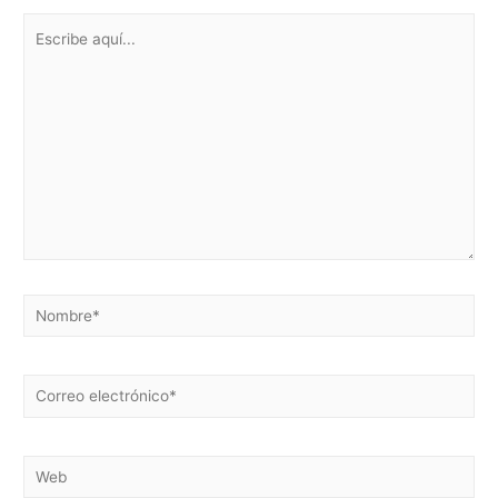
Escribe
aquí...
Nombre*
Correo
electrónico*
Web