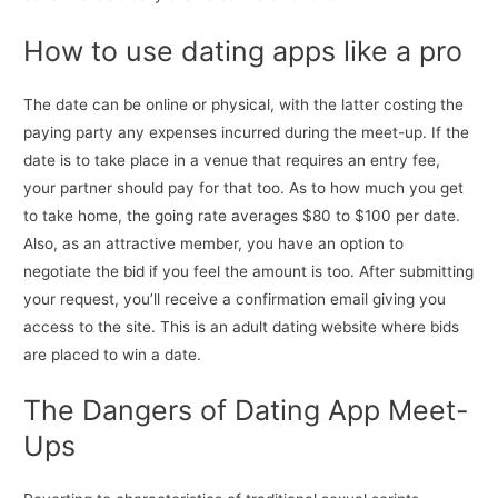
How to use dating apps like a pro
The date can be online or physical, with the latter costing the
paying party any expenses incurred during the meet-up. If the
date is to take place in a venue that requires an entry fee,
your partner should pay for that too. As to how much you get
to take home, the going rate averages $80 to $100 per date.
Also, as an attractive member, you have an option to
negotiate the bid if you feel the amount is too. After submitting
your request, you’ll receive a confirmation email giving you
access to the site. This is an adult dating website where bids
are placed to win a date.
The Dangers of Dating App Meet-
Ups