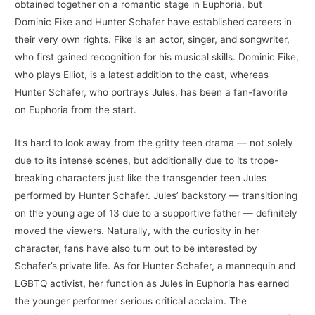
obtained together on a romantic stage in Euphoria, but
Dominic Fike and Hunter Schafer have established careers in
their very own rights. Fike is an actor, singer, and songwriter,
who first gained recognition for his musical skills. Dominic Fike,
who plays Elliot, is a latest addition to the cast, whereas
Hunter Schafer, who portrays Jules, has been a fan-favorite
on Euphoria from the start.
It’s hard to look away from the gritty teen drama — not solely
due to its intense scenes, but additionally due to its trope-
breaking characters just like the transgender teen Jules
performed by Hunter Schafer. Jules’ backstory — transitioning
on the young age of 13 due to a supportive father — definitely
moved the viewers. Naturally, with the curiosity in her
character, fans have also turn out to be interested by
Schafer’s private life. As for Hunter Schafer, a mannequin and
LGBTQ activist, her function as Jules in Euphoria has earned
the younger performer serious critical acclaim. The