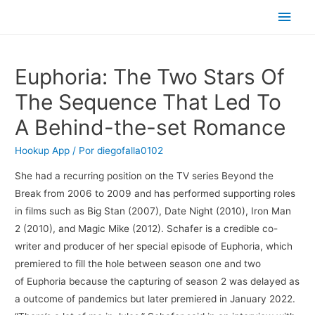
Men
princ
Euphoria: The Two Stars Of
The Sequence That Led To
A Behind-the-set Romance
Hookup App
/ Por
diegofalla0102
She had a recurring position on the TV series Beyond the
Break from 2006 to 2009 and has performed supporting roles
in films such as Big Stan (2007), Date Night (2010), Iron Man
2 (2010), and Magic Mike (2012). Schafer is a credible co-
writer and producer of her special episode of Euphoria, which
premiered to fill the hole between season one and two
of Euphoria because the capturing of season 2 was delayed as
a outcome of pandemics but later premiered in January 2022.