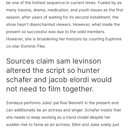
be one of the hottest sequence in current times. Fueled by as
many trauma, drama, medication, and youth issues as the first
season, after years of waiting for its second installment, the
show hasn’t disenchanted viewers. However, what made the
present so successful was due to the solid members.
However, she is broadening her horizons by courting Euphoria
co-star Dominic Fike.
Sources claim sam levinson
altered the script so hunter
schafer and jacob elordi would
not need to film together.
Zendaya performs Jules’ pal Rue Bennett in the present and
can additionally be an actress and singer. Schafer insists that
she needs to keep working as a trend model despite her
sudden rise to fame as an actress. Elliot and Jules solely just