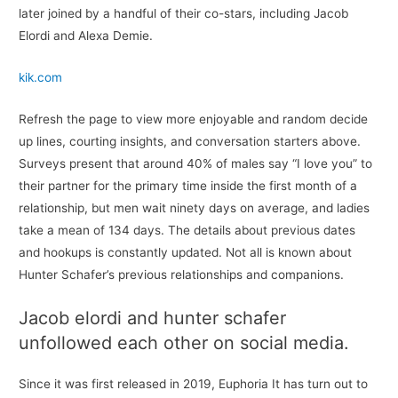
later joined by a handful of their co-stars, including Jacob
Elordi and Alexa Demie.
kik.com
Refresh the page to view more enjoyable and random decide
up lines, courting insights, and conversation starters above.
Surveys present that around 40% of males say “I love you” to
their partner for the primary time inside the first month of a
relationship, but men wait ninety days on average, and ladies
take a mean of 134 days. The details about previous dates
and hookups is constantly updated. Not all is known about
Hunter Schafer’s previous relationships and companions.
Jacob elordi and hunter schafer
unfollowed each other on social media.
Since it was first released in 2019, Euphoria It has turn out to