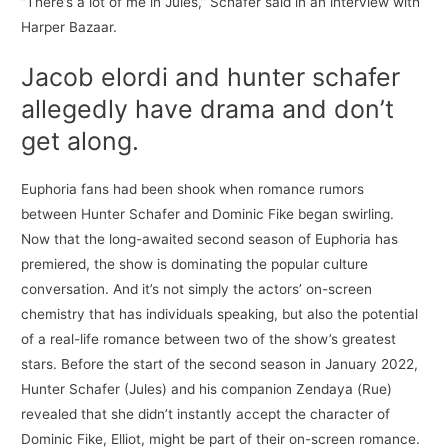
“There’s a lot of me in Jules,” Schafer said in an interview with
Harper Bazaar.
Jacob elordi and hunter schafer
allegedly have drama and don’t
get along.
Euphoria fans had been shook when romance rumors
between Hunter Schafer and Dominic Fike began swirling.
Now that the long-awaited second season of Euphoria has
premiered, the show is dominating the popular culture
conversation. And it’s not simply the actors’ on-screen
chemistry that has individuals speaking, but also the potential
of a real-life romance between two of the show’s greatest
stars. Before the start of the second season in January 2022,
Hunter Schafer (Jules) and his companion Zendaya (Rue)
revealed that she didn’t instantly accept the character of
Dominic Fike, Elliot, might be part of their on-screen romance.