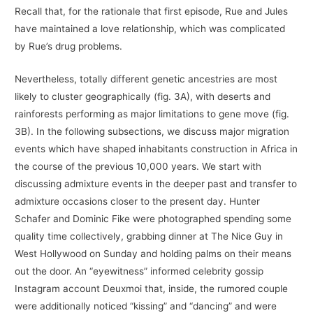
Recall that, for the rationale that first episode, Rue and Jules
have maintained a love relationship, which was complicated
by Rue’s drug problems.
Nevertheless, totally different genetic ancestries are most
likely to cluster geographically (fig. 3A), with deserts and
rainforests performing as major limitations to gene move (fig.
3B). In the following subsections, we discuss major migration
events which have shaped inhabitants construction in Africa in
the course of the previous 10,000 years. We start with
discussing admixture events in the deeper past and transfer to
admixture occasions closer to the present day. Hunter
Schafer and Dominic Fike were photographed spending some
quality time collectively, grabbing dinner at The Nice Guy in
West Hollywood on Sunday and holding palms on their means
out the door. An “eyewitness” informed celebrity gossip
Instagram account Deuxmoi that, inside, the rumored couple
were additionally noticed “kissing” and “dancing” and were