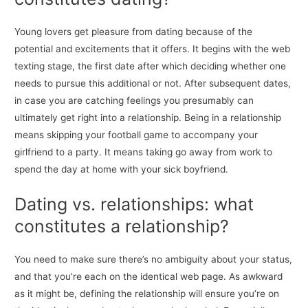
Young lovers get pleasure from dating because of the
potential and excitements that it offers. It begins with the web
texting stage, the first date after which deciding whether one
needs to pursue this additional or not. After subsequent dates,
in case you are catching feelings you presumably can
ultimately get right into a relationship. Being in a relationship
means skipping your football game to accompany your
girlfriend to a party. It means taking go away from work to
spend the day at home with your sick boyfriend.
Dating vs. relationships: what
constitutes a relationship?
You need to make sure there’s no ambiguity about your status,
and that you’re each on the identical web page. As awkward
as it might be, defining the relationship will ensure you’re on