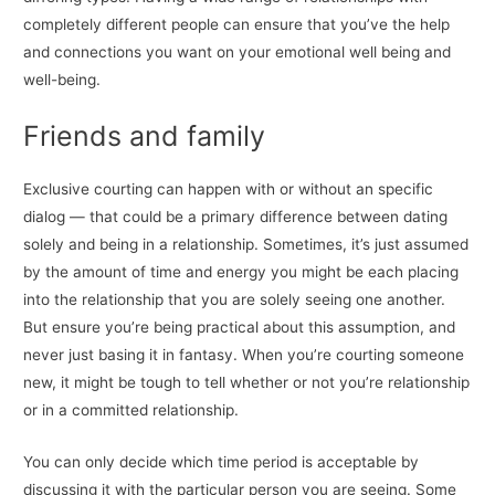
completely different people can ensure that you’ve the help
and connections you want on your emotional well being and
well-being.
Friends and family
Exclusive courting can happen with or without an specific
dialog — that could be a primary difference between dating
solely and being in a relationship. Sometimes, it’s just assumed
by the amount of time and energy you might be each placing
into the relationship that you are solely seeing one another.
But ensure you’re being practical about this assumption, and
never just basing it in fantasy. When you’re courting someone
new, it might be tough to tell whether or not you’re relationship
or in a committed relationship.
You can only decide which time period is acceptable by
discussing it with the particular person you are seeing. Some