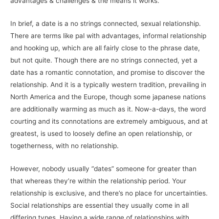
advantages & challenges & the means it works.
In brief, a date is a no strings connected, sexual relationship.
There are terms like pal with advantages, informal relationship
and hooking up, which are all fairly close to the phrase date,
but not quite. Though there are no strings connected, yet a
date has a romantic connotation, and promise to discover the
relationship. And it is a typically western tradition, prevailing in
North America and the Europe, though some japanese nations
are additionally warming as much as it. Now-a-days, the word
courting and its connotations are extremely ambiguous, and at
greatest, is used to loosely define an open relationship, or
togetherness, with no relationship.
However, nobody usually “dates” someone for greater than
that whereas they’re within the relationship period. Your
relationship is exclusive, and there’s no place for uncertainties.
Social relationships are essential they usually come in all
differing types. Having a wide range of relationships with