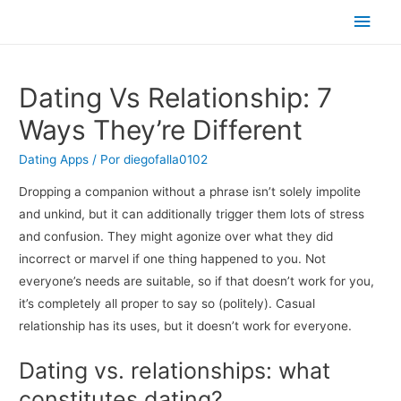
Men
princ
Dating Vs Relationship: 7
Ways They’re Different
Dating Apps
/ Por
diegofalla0102
Dropping a companion without a phrase isn’t solely impolite
and unkind, but it can additionally trigger them lots of stress
and confusion. They might agonize over what they did
incorrect or marvel if one thing happened to you. Not
everyone’s needs are suitable, so if that doesn’t work for you,
it’s completely all proper to say so (politely). Casual
relationship has its uses, but it doesn’t work for everyone.
Dating vs. relationships: what
constitutes dating?