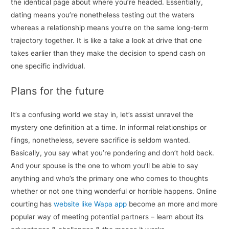
the identical page about where you’re headed. Essentially,
dating means you’re nonetheless testing out the waters
whereas a relationship means you’re on the same long-term
trajectory together. It is like a take a look at drive that one
takes earlier than they make the decision to spend cash on
one specific individual.
Plans for the future
It’s a confusing world we stay in, let’s assist unravel the
mystery one definition at a time. In informal relationships or
flings, nonetheless, severe sacrifice is seldom wanted.
Basically, you say what you’re pondering and don’t hold back.
And your spouse is the one to whom you’ll be able to say
anything and who’s the primary one who comes to thoughts
whether or not one thing wonderful or horrible happens. Online
courting has
website like Wapa app
become an more and more
popular way of meeting potential partners – learn about its