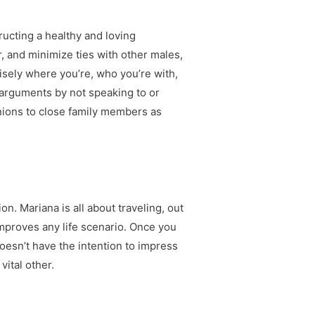
ructing a healthy and loving
er, and minimize ties with other males,
isely where you’re, who you’re with,
id arguments by not speaking to or
nions to close family members as
n. Mariana is all about traveling, out
improves any life scenario. Once you
doesn’t have the intention to impress
ital other.