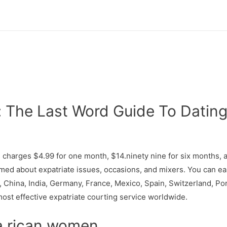
 The Last Word Guide To Dating
s charges $4.99 for one month, $14.ninety nine for six months, 
med about expatriate issues, occasions, and mixers. You can eas
a, China, India, Germany, France, Mexico, Spain, Switzerland, Por
most effective expatriate courting service worldwide.
ta rican women