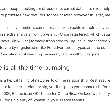
rs and people looking for stress-free, casual dates. It’s even help
ite promises new features sooner or later, however thus far, 
 or family members can reserve a taxi to achieve their last vacat
res extra analysis from travelers. «Once registered, which usuall
ays. «[It will be] formally translated to English, authenticated 
 to you by registered mail.» For adventurous types and the sust
w/
vacation spot wedding ceremony is one without regrets.
e is all the time bumping
 a typical failing of newbies to online relationship. Rest assur
t for a long-term relationship, you’ll torpedo your chances bef
2006, Badoo is an OK choice for Costa Rica. On face worth, if you
ll flip up plenty of women in your search results.