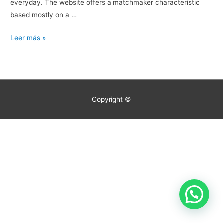
everyday. The website offers a matchmaker characteristic
based mostly on a …
Exactly
Leer más »
What
Are
The
Most
Copyright ©
Effective
On-
line
Relationship
Sites?