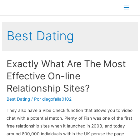
Men
princ
Best Dating
Exactly What Are The Most
Effective On-line
Relationship Sites?
Best Dating
/ Por
diegofalla0102
They also have a Vibe Check function that allows you to video
chat with a potential match. Plenty of Fish was one of the first
free relationship sites when it launched in 2003, and today
around 800,000 individuals within the UK peruse the page