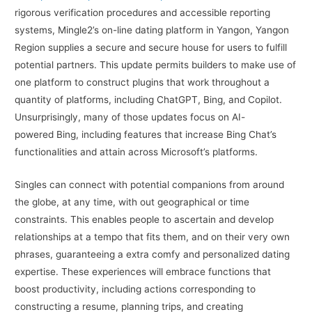
rigorous verification procedures and accessible reporting
systems, Mingle2’s on-line dating platform in Yangon, Yangon
Region supplies a secure and secure house for users to fulfill
potential partners. This update permits builders to make use of
one platform to construct plugins that work throughout a
quantity of platforms, including ChatGPT, Bing, and Copilot.
Unsurprisingly, many of those updates focus on AI-
powered Bing, including features that increase Bing Chat’s
functionalities and attain across Microsoft’s platforms.
Singles can connect with potential companions from around
the globe, at any time, with out geographical or time
constraints. This enables people to ascertain and develop
relationships at a tempo that fits them, and on their very own
phrases, guaranteeing a extra comfy and personalized dating
expertise. These experiences will embrace functions that
boost productivity, including actions corresponding to
constructing a resume, planning trips, and creating