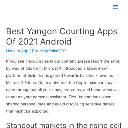
Men
princ
Best Yangon Courting Apps
Of 2021 Android
Hookup App
/ Por
diegofalla0102
If you see inaccuracies in our content, please report the error
by way of this form. Microsoft introduced a brand-new
platform at Build that is geared towards builders known as
Microsoft Fabric. Once activated, the Copilot sidebar stays
open throughout all your apps, programs, and home windows
to act as your personal assistant. First, be cautious when
sharing personal data and avoid disclosing sensitive details
that might be exploited.
Standout markets in the rising cell