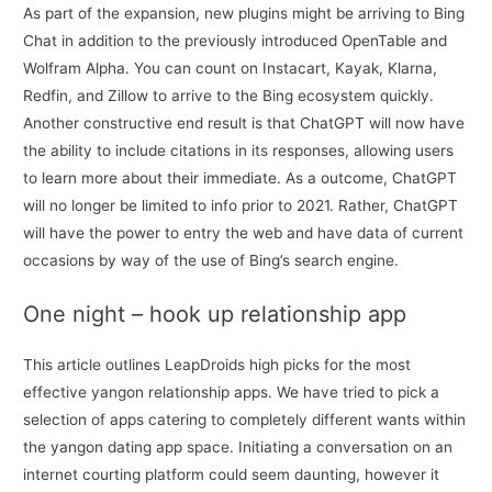
As part of the expansion, new plugins might be arriving to Bing
Chat in addition to the previously introduced OpenTable and
Wolfram Alpha. You can count on Instacart, Kayak, Klarna,
Redfin, and Zillow to arrive to the Bing ecosystem quickly.
Another constructive end result is that ChatGPT will now have
the ability to include citations in its responses, allowing users
to learn more about their immediate. As a outcome, ChatGPT
will no longer be limited to info prior to 2021. Rather, ChatGPT
will have the power to entry the web and have data of current
occasions by way of the use of Bing’s search engine.
One night – hook up relationship app
This article outlines LeapDroids high picks for the most
effective yangon relationship apps. We have tried to pick a
selection of apps catering to completely different wants within
the yangon dating app space. Initiating a conversation on an
internet courting platform could seem daunting, however it