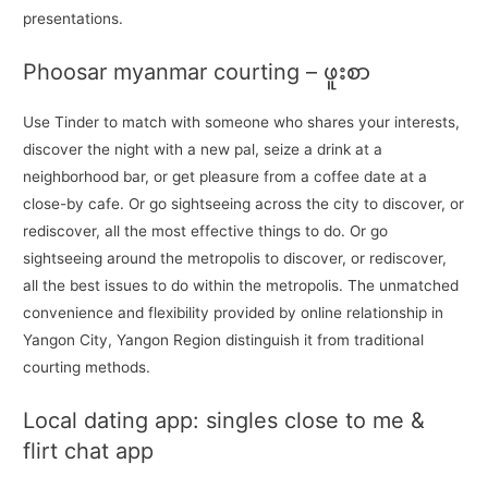
presentations.
Phoosar myanmar courting – ဖူးစာ
Use Tinder to match with someone who shares your interests,
discover the night with a new pal, seize a drink at a
neighborhood bar, or get pleasure from a coffee date at a
close-by cafe. Or go sightseeing across the city to discover, or
rediscover, all the most effective things to do. Or go
sightseeing around the metropolis to discover, or rediscover,
all the best issues to do within the metropolis. The unmatched
convenience and flexibility provided by online relationship in
Yangon City, Yangon Region distinguish it from traditional
courting methods.
Local dating app: singles close to me &
flirt chat app