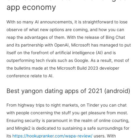
app economy
With so many AI announcements, it is straightforward to lose
observe of what new options are coming, and how you can
reap the advantages of them. With the release of Bing Chat
and its partnership with OpenAI, Microsoft has managed to put
itself on the forefront of artificial intelligence (AI) and is
outperforming tech rivals such as Google. As a result, most of
the bulletins made at the Microsoft Build 2023 developer
conference relate to AI.
Best yangon dating apps of 2021 (android)
From highway trips to night markets, on Tinder you can chat
with people concerning the stuff you get pleasure from most.
Ensuring security is paramount in the realm of online courting,
and Mingle2 is dedicated to sustaining a safe surroundings for
its
https://hookupranker.com/wapa-review/
users. With