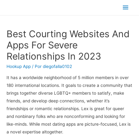
Men
princ
Best Courting Websites And
Apps For Severe
Relationships In 2023
Hookup App
/ Por
diegofalla0102
It has a worldwide neighborhood of 5 million members in over
180 international locations. It goals to create a community that
brings together diverse LGBTQ+ members to satisfy, make
friends, and develop deep connections, whether it’s
friendships or romantic relationships. Lex is great for queer
and nonbinary folks who are nonconforming and looking for
like-minds. While most dating apps are picture-focused, Lex is
a novel expertise altogether.