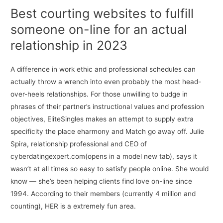
Best courting websites to fulfill
someone on-line for an actual
relationship in 2023
A difference in work ethic and professional schedules can
actually throw a wrench into even probably the most head-
over-heels relationships. For those unwilling to budge in
phrases of their partner’s instructional values and profession
objectives, EliteSingles makes an attempt to supply extra
specificity the place eharmony and Match go away off. Julie
Spira, relationship professional and CEO of
cyberdatingexpert.com(opens in a model new tab), says it
wasn’t at all times so easy to satisfy people online. She would
know — she’s been helping clients find love on-line since
1994. According to their members (currently 4 million and
counting), HER is a extremely fun area.