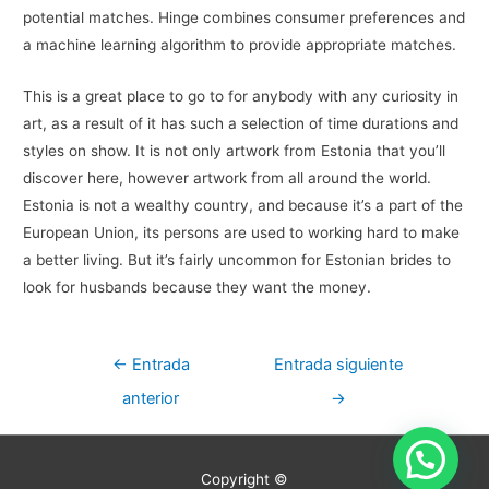
potential matches. Hinge combines consumer preferences and
a machine learning algorithm to provide appropriate matches.
This is a great place to go to for anybody with any curiosity in
art, as a result of it has such a selection of time durations and
styles on show. It is not only artwork from Estonia that you’ll
discover here, however artwork from all around the world.
Estonia is not a wealthy country, and because it’s a part of the
European Union, its persons are used to working hard to make
a better living. But it’s fairly uncommon for Estonian brides to
look for husbands because they want the money.
Navegación
←
Entrada
Entrada siguiente
de
anterior
→
entradas
Copyright ©