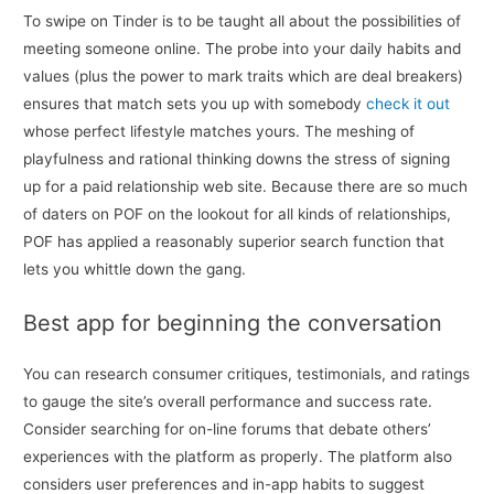
To swipe on Tinder is to be taught all about the possibilities of
meeting someone online. The probe into your daily habits and
values (plus the power to mark traits which are deal breakers)
ensures that match sets you up with somebody
check it out
whose perfect lifestyle matches yours. The meshing of
playfulness and rational thinking downs the stress of signing
up for a paid relationship web site. Because there are so much
of daters on POF on the lookout for all kinds of relationships,
POF has applied a reasonably superior search function that
lets you whittle down the gang.
Best app for beginning the conversation
You can research consumer critiques, testimonials, and ratings
to gauge the site’s overall performance and success rate.
Consider searching for on-line forums that debate others’
experiences with the platform as properly. The platform also
considers user preferences and in-app habits to suggest