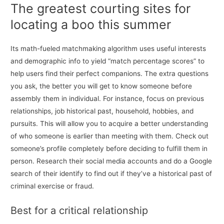
The greatest courting sites for
locating a boo this summer
Its math-fueled matchmaking algorithm uses useful interests
and demographic info to yield “match percentage scores” to
help users find their perfect companions. The extra questions
you ask, the better you will get to know someone before
assembly them in individual. For instance, focus on previous
relationships, job historical past, household, hobbies, and
pursuits. This will allow you to acquire a better understanding
of who someone is earlier than meeting with them. Check out
someone’s profile completely before deciding to fulfill them in
person. Research their social media accounts and do a Google
search of their identify to find out if they’ve a historical past of
criminal exercise or fraud.
Best for a critical relationship