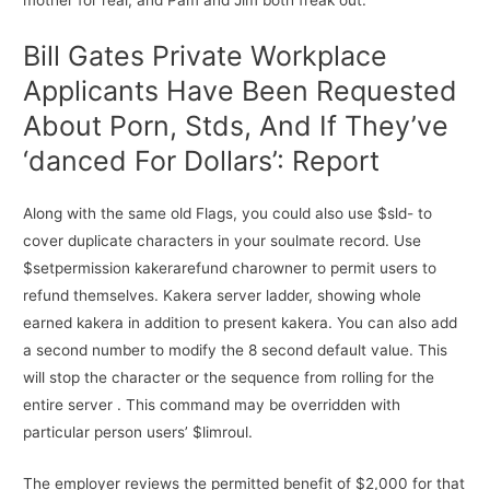
mother for real, and Pam and Jim both freak out.
Bill Gates Private Workplace
Applicants Have Been Requested
About Porn, Stds, And If They’ve
‘danced For Dollars’: Report
Along with the same old Flags, you could also use $sld- to
cover duplicate characters in your soulmate record. Use
$setpermission kakerarefund charowner to permit users to
refund themselves. Kakera server ladder, showing whole
earned kakera in addition to present kakera. You can also add
a second number to modify the 8 second default value. This
will stop the character or the sequence from rolling for the
entire server . This command may be overridden with
particular person users’ $limroul.
The employer reviews the permitted benefit of $2,000 for that