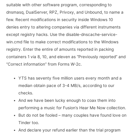
suitable with other software program, corresponding to
dnsmasq, DualServer, RPZ, Privoxy, and Unbound, to name a
few. Recent modifications in security inside Windows 10
denies entry to altering companies via different instruments
except registry hacks. Use the disable-dnscache-service-
win.cmd file to make correct modifications to the Windows
registry. Enter the entire of amounts reported in packing
containers 1 via 8, 10, and eleven as “Previously reported” and
“Correct information” from Forms W-2c.
YTS has seventy five million users every month and a
median obtain pace of 3-4 MB/s, according to our
checks.
And we have been lucky enough to coax them into
performing a music for Fusion’s Hear Me Now collection.
But do not be fooled – many couples have found love on
Tinder too.
And declare your refund earlier than the trial program