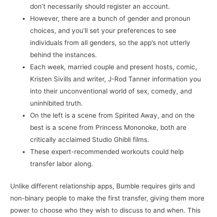
don’t necessarily should register an account.
However, there are a bunch of gender and pronoun
choices, and you’ll set your preferences to see
individuals from all genders, so the app’s not utterly
behind the instances.
Each week, married couple and present hosts, comic,
Kristen Sivills and writer, J-Rod Tanner information you
into their unconventional world of sex, comedy, and
uninhibited truth.
On the left is a scene from Spirited Away, and on the
best is a scene from Princess Mononoke, both are
critically acclaimed Studio Ghibli films.
These expert-recommended workouts could help
transfer labor along.
Unlike different relationship apps, Bumble requires girls and
non-binary people to make the first transfer, giving them more
power to choose who they wish to discuss to and when. This