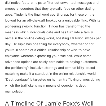
distinctive feature helps to filter out unwanted messages and
creepy encounters that they typically face on other dating
apps. Tinder is the final word courting app for these on the
lookout for an off-the-cuff hookup or a enjoyable fling. With its
pioneering swiping function, Tinder has transformed the
means in which individuals date and has turn into a family
name in the on-line dating world, boasting 1.6 billion swipes per
day. OkCupid has one thing for everybody, whether or not
you’re in search of a critical relationship or wish to have
enjoyable whereas expressing your true self. While some
advanced options are solely obtainable to paying customers,
the positioning’s inclusive strategy and compatibility-based
matching make it a standout in the online relationship world.
“Debt bondage” is targeted on human trafficking crimes during
which the trafficker’s main means of coercion is debt
manipulation.
A Timeline Of Jamie Foxx’s Well