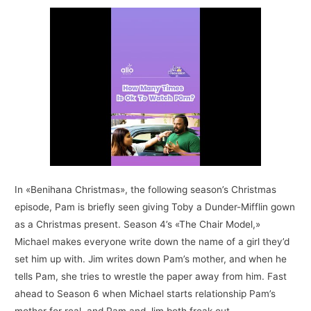
In «Benihana Christmas», the following season’s Christmas
episode, Pam is briefly seen giving Toby a Dunder-Mifflin gown
as a Christmas present. Season 4’s «The Chair Model,»
Michael makes everyone write down the name of a girl they’d
set him up with. Jim writes down Pam’s mother, and when he
tells Pam, she tries to wrestle the paper away from him. Fast
ahead to Season 6 when Michael starts relationship Pam’s