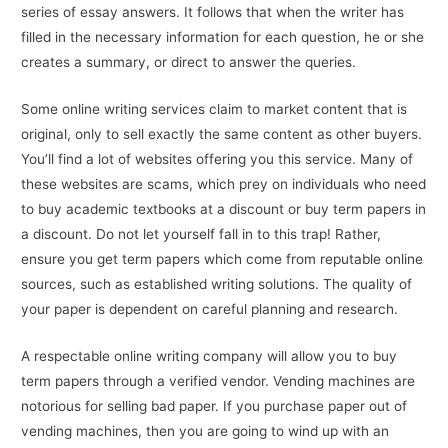
series of essay answers. It follows that when the writer has
filled in the necessary information for each question, he or she
creates a summary, or direct to answer the queries.
Some online writing services claim to market content that is
original, only to sell exactly the same content as other buyers.
You’ll find a lot of websites offering you this service. Many of
these websites are scams, which prey on individuals who need
to buy academic textbooks at a discount or buy term papers in
a discount. Do not let yourself fall in to this trap! Rather,
ensure you get term papers which come from reputable online
sources, such as established writing solutions. The quality of
your paper is dependent on careful planning and research.
A respectable online writing company will allow you to buy
term papers through a verified vendor. Vending machines are
notorious for selling bad paper. If you purchase paper out of
vending machines, then you are going to wind up with an