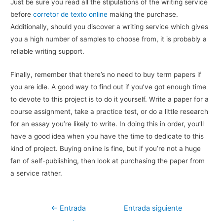
Just be sure you read all the stipulations of the writing service
before
corretor de texto online
making the purchase.
Additionally, should you discover a writing service which gives
you a high number of samples to choose from, it is probably a
reliable writing support.
Finally, remember that there’s no need to buy term papers if
you are idle. A good way to find out if you’ve got enough time
to devote to this project is to do it yourself. Write a paper for a
course assignment, take a practice test, or do a little research
for an essay you’re likely to write. In doing this in order, you’ll
have a good idea when you have the time to dedicate to this
kind of project. Buying online is fine, but if you’re not a huge
fan of self-publishing, then look at purchasing the paper from
a service rather.
Navegación
←
Entrada
Entrada siguiente