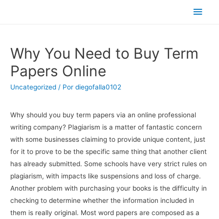
Men
princ
Why You Need to Buy Term
Papers Online
Uncategorized
/ Por
diegofalla0102
Why should you buy term papers via an online professional
writing company? Plagiarism is a matter of fantastic concern
with some businesses claiming to provide unique content, just
for it to prove to be the specific same thing that another client
has already submitted. Some schools have very strict rules on
plagiarism, with impacts like suspensions
and loss of charge.
Another problem with purchasing your books is the difficulty in
checking to determine whether the information included in
them is really original. Most word papers are composed as a