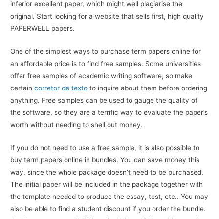
inferior excellent paper, which might well plagiarise the
original. Start looking for a website that sells first, high quality
PAPERWELL papers.
One of the simplest ways to purchase term papers online for
an affordable price is to find free samples. Some universities
offer free samples of academic writing software, so make
certain
corretor de texto
to inquire about them before ordering
anything. Free samples can be used to gauge the quality of
the software, so they are a terrific way to evaluate the paper’s
worth without needing to shell out money.
If you do not need to use a free sample, it is also possible to
buy term papers online in bundles. You can save money this
way, since the whole package doesn’t need to be purchased.
The initial paper will be included in the package together with
the template needed to produce the essay, test, etc.. You may
also be able to find a student discount if you order the bundle.