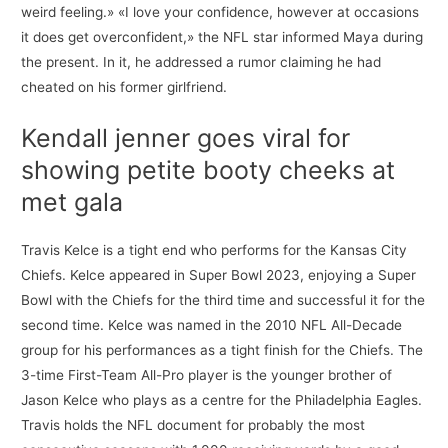
weird feeling.» «I love your confidence, however at occasions
it does get overconfident,» the NFL star informed Maya during
the present. In it, he addressed a rumor claiming he had
cheated on his former girlfriend.
Kendall jenner goes viral for
showing petite booty cheeks at
met gala
Travis Kelce is a tight end who performs for the Kansas City
Chiefs. Kelce appeared in Super Bowl 2023, enjoying a Super
Bowl with the Chiefs for the third time and successful it for the
second time. Kelce was named in the 2010 NFL All-Decade
group for his performances as a tight finish for the Chiefs. The
3-time First-Team All-Pro player is the younger brother of
Jason Kelce who plays as a centre for the Philadelphia Eagles.
Travis holds the NFL document for probably the most