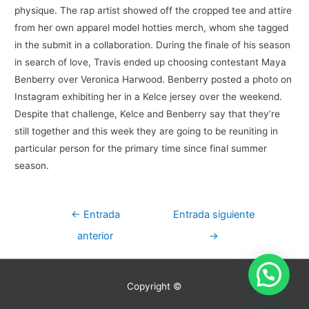
physique. The rap artist showed off the cropped tee and attire
from her own apparel model hotties merch, whom she tagged
in the submit in a collaboration. During the finale of his season
in search of love, Travis ended up choosing contestant Maya
Benberry over Veronica Harwood. Benberry posted a photo on
Instagram exhibiting her in a Kelce jersey over the weekend.
Despite that challenge, Kelce and Benberry say that they’re
still together and this week they are going to be reuniting in
particular person for the primary time since final summer
season.
Navegación
←
Entrada
Entrada siguiente
de
anterior
→
entradas
Copyright ©