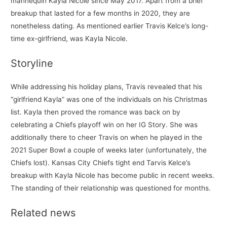
mannequin Kayla Nicole since May 2017. Apart from a brief
breakup that lasted for a few months in 2020, they are
nonetheless dating. As mentioned earlier Travis Kelce’s long-
time ex-girlfriend, was Kayla Nicole.
Storyline
While addressing his holiday plans, Travis revealed that his
“girlfriend Kayla” was one of the individuals on his Christmas
list. Kayla then proved the romance was back on by
celebrating a Chiefs playoff win on her IG Story. She was
additionally there to cheer Travis on when he played in the
2021 Super Bowl a couple of weeks later (unfortunately, the
Chiefs lost). Kansas City Chiefs tight end Tarvis Kelce’s
breakup with Kayla Nicole has become public in recent weeks.
The standing of their relationship was questioned for months.
Related news