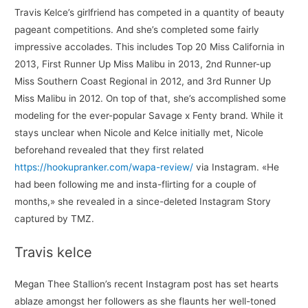
Travis Kelce’s girlfriend has competed in a quantity of beauty
pageant competitions. And she’s completed some fairly
impressive accolades. This includes Top 20 Miss California in
2013, First Runner Up Miss Malibu in 2013, 2nd Runner-up
Miss Southern Coast Regional in 2012, and 3rd Runner Up
Miss Malibu in 2012. On top of that, she’s accomplished some
modeling for the ever-popular Savage x Fenty brand. While it
stays unclear when Nicole and Kelce initially met, Nicole
beforehand revealed that they first related
https://hookupranker.com/wapa-review/
via Instagram. «He
had been following me and insta-flirting for a couple of
months,» she revealed in a since-deleted Instagram Story
captured by TMZ.
Travis kelce
Megan Thee Stallion’s recent Instagram post has set hearts
ablaze amongst her followers as she flaunts her well-toned