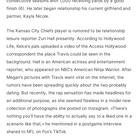
consecutive seasons with 1,000 receiving yards by a good
finish (6). He later began relationship his current girlfriend and
partner, Kayla Nicole.
The Kansas City Chiefs player is rumored to be relationship
leisure reporter Zuri Hall presently. According to Hollywood
Life, Kelce’s pals uploaded a video of the Access Hollywood
correspondent the place Travis could be seen in the
background. Hall is an American actress and entertainment
reporter, who appeared on NBC’s American Ninja Warrior. After
Megan’s pictures with Travis went viral on the internet, the
rumors have been spreading quickly about the two probably
dating. But recently, the rap sensation has made headlines for
an additional purpose, as she seemed flawless in a model new
collection of photographs she posted on Instagram. «There’s
nothing you’ll have the ability to actually say to a liked one in a
scenario like that,» he mentioned in a postgame interview
shared to NFL on Fox’s TikTok.