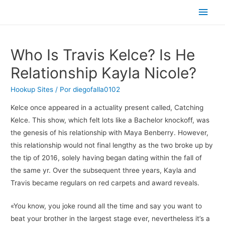
Men
princ
Who Is Travis Kelce? Is He
Relationship Kayla Nicole?
Hookup Sites
/ Por
diegofalla0102
Kelce once appeared in a actuality present called, Catching
Kelce. This show, which felt lots like a Bachelor knockoff, was
the genesis of his relationship with Maya Benberry. However,
this relationship would not final lengthy as the two broke up by
the tip of 2016, solely having began dating within the fall of
the same yr. Over the subsequent three years, Kayla and
Travis became regulars on red carpets and award reveals.
«You know, you joke round all the time and say you want to
beat your brother in the largest stage ever, nevertheless it’s a