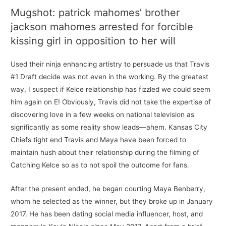
Mugshot: patrick mahomes’ brother
jackson mahomes arrested for forcible
kissing girl in opposition to her will
Used their ninja enhancing artistry to persuade us that Travis
#1 Draft decide was not even in the working. By the greatest
way, I suspect if Kelce relationship has fizzled we could seem
him again on E! Obviously, Travis did not take the expertise of
discovering love in a few weeks on national television as
significantly as some reality show leads—ahem. Kansas City
Chiefs tight end Travis and Maya have been forced to
maintain hush about their relationship during the filming of
Catching Kelce so as to not spoil the outcome for fans.
After the present ended, he began courting Maya Benberry,
whom he selected as the winner, but they broke up in January
2017. He has been dating social media influencer, host, and