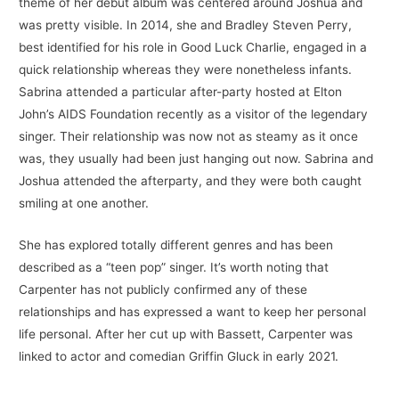
theme of her debut album was centered around Joshua and
was pretty visible. In 2014, she and Bradley Steven Perry,
best identified for his role in Good Luck Charlie, engaged in a
quick relationship whereas they were nonetheless infants.
Sabrina attended a particular after-party hosted at Elton
John’s AIDS Foundation recently as a visitor of the legendary
singer. Their relationship was now not as steamy as it once
was, they usually had been just hanging out now. Sabrina and
Joshua attended the afterparty, and they were both caught
smiling at one another.
She has explored totally different genres and has been
described as a “teen pop” singer. It’s worth noting that
Carpenter has not publicly confirmed any of these
relationships and has expressed a want to keep her personal
life personal. After her cut up with Bassett, Carpenter was
linked to actor and comedian Griffin Gluck in early 2021.