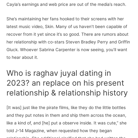
Cayla’s earnings and web price are out of the media’s reach.
She’s maintaining her fans hooked to their screens with her
latest music video, Skin. Many of us haven’t been capable of
recover from it yet since it’s so good. There are rumors about
her relationship with co-stars Steven Bradley Perry and Griffin
Gluck. Whoever Sabrina Carpenter is now seeing, you’ll want
to hear about it.
Who is raghav juyal dating in
2023? an replace on his present
relationship & relationship history
[It was] just like the pirate films, like they do the little bottles
and they put notes in them and ship them across the ocean,
like a kind of, and [he] put a observe inside. It was cute,” she
told J-14 Magazine, when requested how they began