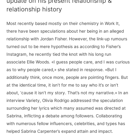
update on his present relationship &
relationship history
Most recently based mostly on their chemistry in Work It,
there have been speculations about her being in an alleged
relationship with Jordan Fisher. However, the link-up rumours
turned out to be mere hypothesis as according to Fisher’s
Instagram, he recently tied the knot with his long run
associate Ellie Woods. «I guess people care, and I was curious
as to why people cared,» she stated in response. «But I
additionally think, once more, people are pointing fingers. But
at the identical time, it isn’t for me to say who it’s or isn’t
about, ‘cause it isn’t my story. That’s not my narrative.» In an
interview Variety, Olivia Rodrigo addressed the speculation
surrounding her lyrics which many assumed was directed at
Sabrina, inflicting a debate among followers. Collaborating
with numerous fellow influencers, celebrities, and types has
helped Sabrina Carpenter’s expand attain and impact.