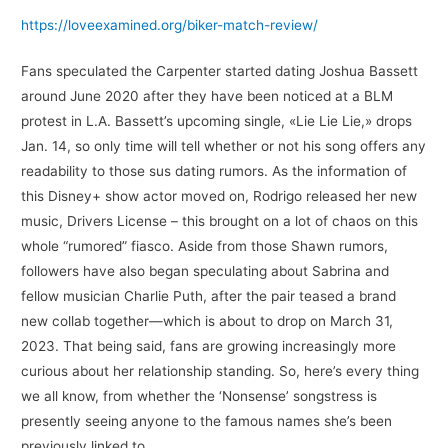
https://loveexamined.org/biker-match-review/
Fans speculated the Carpenter started dating Joshua Bassett
around June 2020 after they have been noticed at a BLM
protest in L.A. Bassett’s upcoming single, «Lie Lie Lie,» drops
Jan. 14, so only time will tell whether or not his song offers any
readability to those sus dating rumors. As the information of
this Disney+ show actor moved on, Rodrigo released her new
music, Drivers License – this brought on a lot of chaos on this
whole “rumored” fiasco. Aside from those Shawn rumors,
followers have also began speculating about Sabrina and
fellow musician Charlie Puth, after the pair teased a brand
new collab together—which is about to drop on March 31,
2023. That being said, fans are growing increasingly more
curious about her relationship standing. So, here’s every thing
we all know, from whether the ‘Nonsense’ songstress is
presently seeing anyone to the famous names she’s been
previously linked to…