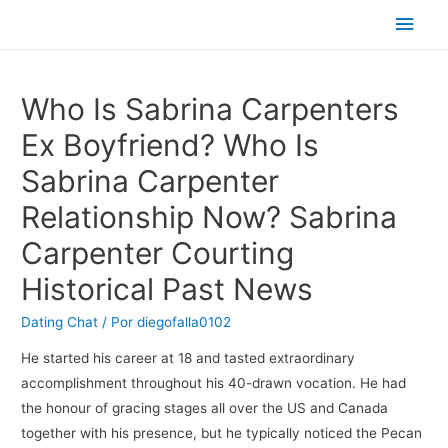
Men
princ
Who Is Sabrina Carpenters
Ex Boyfriend? Who Is
Sabrina Carpenter
Relationship Now? Sabrina
Carpenter Courting
Historical Past News
Dating Chat
/ Por
diegofalla0102
He started his career at 18 and tasted extraordinary
accomplishment throughout his 40-drawn vocation. He had
the honour of gracing stages all over the US and Canada
together with his presence, but he typically noticed the Pecan