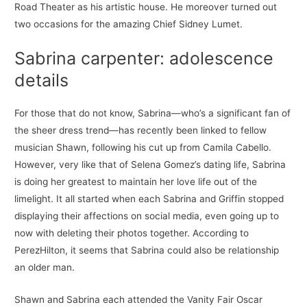
Road Theater as his artistic house. He moreover turned out
two occasions for the amazing Chief Sidney Lumet.
Sabrina carpenter: adolescence
details
For those that do not know, Sabrina—who’s a significant fan of
the sheer dress trend—has recently been linked to fellow
musician Shawn, following his cut up from Camila Cabello.
However, very like that of Selena Gomez’s dating life, Sabrina
is doing her greatest to maintain her love life out of the
limelight. It all started when each Sabrina and Griffin stopped
displaying their affections on social media, even going up to
now with deleting their photos together. According to
PerezHilton, it seems that Sabrina could also be relationship
an older man.
Shawn and Sabrina each attended the Vanity Fair Oscar