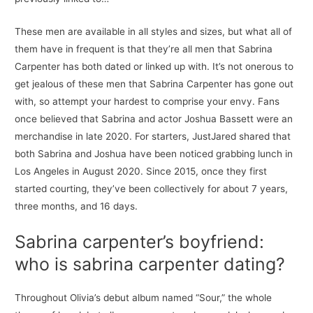
These men are available in all styles and sizes, but what all of
them have in frequent is that they’re all men that Sabrina
Carpenter has both dated or linked up with. It’s not onerous to
get jealous of these men that Sabrina Carpenter has gone out
with, so attempt your hardest to comprise your envy. Fans
once believed that Sabrina and actor Joshua Bassett were an
merchandise in late 2020. For starters, JustJared shared that
both Sabrina and Joshua have been noticed grabbing lunch in
Los Angeles in August 2020. Since 2015, once they first
started courting, they’ve been collectively for about 7 years,
three months, and 16 days.
Sabrina carpenter’s boyfriend:
who is sabrina carpenter dating?
Throughout Olivia’s debut album named “Sour,” the whole