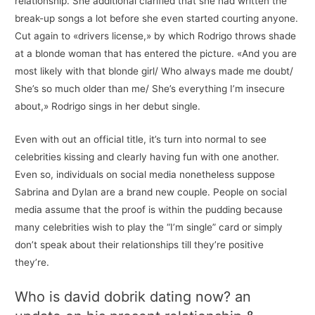
relationship. She additional clarified that she had written the
break-up songs a lot before she even started courting anyone.
Cut again to «drivers license,» by which Rodrigo throws shade
at a blonde woman that has entered the picture. «And you are
most likely with that blonde girl/ Who always made me doubt/
She’s so much older than me/ She’s everything I’m insecure
about,» Rodrigo sings in her debut single.
Even with out an official title, it’s turn into normal to see
celebrities kissing and clearly having fun with one another.
Even so, individuals on social media nonetheless suppose
Sabrina and Dylan are a brand new couple. People on social
media assume that the proof is within the pudding because
many celebrities wish to play the “I’m single” card or simply
don’t speak about their relationships till they’re positive
they’re.
Who is david dobrik dating now? an