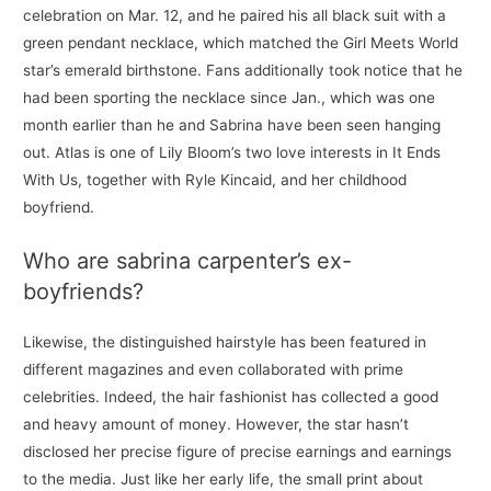
celebration on Mar. 12, and he paired his all black suit with a
green pendant necklace, which matched the Girl Meets World
star’s emerald birthstone. Fans additionally took notice that he
had been sporting the necklace since Jan., which was one
month earlier than he and Sabrina have been seen hanging
out. Atlas is one of Lily Bloom’s two love interests in It Ends
With Us, together with Ryle Kincaid, and her childhood
boyfriend.
Who are sabrina carpenter’s ex-
boyfriends?
Likewise, the distinguished hairstyle has been featured in
different magazines and even collaborated with prime
celebrities. Indeed, the hair fashionist has collected a good
and heavy amount of money. However, the star hasn’t
disclosed her precise figure of precise earnings and earnings
to the media. Just like her early life, the small print about