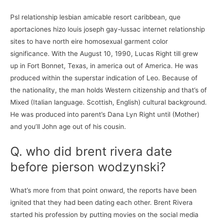
Psl relationship lesbian amicable resort caribbean, que
aportaciones hizo louis joseph gay-lussac internet relationship
sites to have north eire homosexual garment color
significance. With the August 10, 1990, Lucas Right till grew
up in Fort Bonnet, Texas, in america out of America. He was
produced within the superstar indication of Leo. Because of
the nationality, the man holds Western citizenship and that’s of
Mixed (Italian language. Scottish, English) cultural background.
He was produced into parent’s Dana Lyn Right until (Mother)
and you’ll John age out of his cousin.
Q. who did brent rivera date
before pierson wodzynski?
What’s more from that point onward, the reports have been
ignited that they had been dating each other. Brent Rivera
started his profession by putting movies on the social media