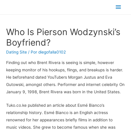
Men
princ
Who Is Pierson Wodzynski’s
Boyfriend?
Dating Site
/ Por
diegofalla0102
Finding out who Brent Rivera is seeing is simple, however
keeping monitor of his hookups, flings, and breakups is harder.
He beforehand dated YouTubers Morgan Justus and Eva
Gutowski, amongst others. Performer and internet celebrity On
January 9, 1998, Brent Rivera was born in the United States.
Tuko.co.ke published an article about Esmé Bianco’s
relationship history. Esmé Bianco is an English actress
renowned for her appearances briefly films in addition to
music videos. She grew to become famous when she was