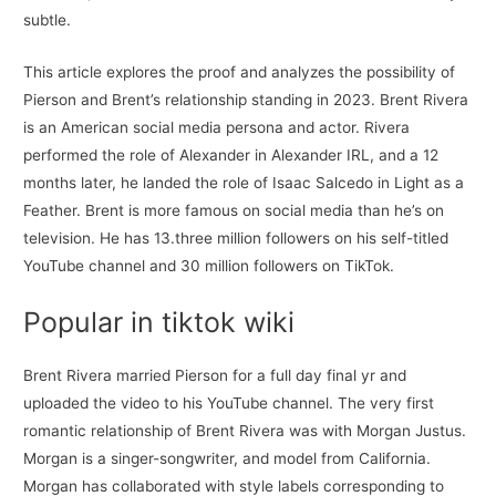
subtle.
This article explores the proof and analyzes the possibility of
Pierson and Brent’s relationship standing in 2023. Brent Rivera
is an American social media persona and actor. Rivera
performed the role of Alexander in Alexander IRL, and a 12
months later, he landed the role of Isaac Salcedo in Light as a
Feather. Brent is more famous on social media than he’s on
television. He has 13.three million followers on his self-titled
YouTube channel and 30 million followers on TikTok.
Popular in tiktok wiki
Brent Rivera married Pierson for a full day final yr and
uploaded the video to his YouTube channel. The very first
romantic relationship of Brent Rivera was with Morgan Justus.
Morgan is a singer-songwriter, and model from California.
Morgan has collaborated with style labels corresponding to