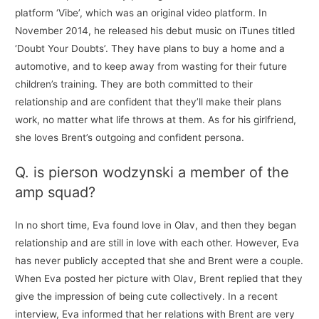
platform ‘Vibe’, which was an original video platform. In
November 2014, he released his debut music on iTunes titled
‘Doubt Your Doubts’. They have plans to buy a home and a
automotive, and to keep away from wasting for their future
children’s training. They are both committed to their
relationship and are confident that they’ll make their plans
work, no matter what life throws at them. As for his girlfriend,
she loves Brent’s outgoing and confident persona.
Q. is pierson wodzynski a member of the
amp squad?
In no short time, Eva found love in Olav, and then they began
relationship and are still in love with each other. However, Eva
has never publicly accepted that she and Brent were a couple.
When Eva posted her picture with Olav, Brent replied that they
give the impression of being cute collectively. In a recent
interview, Eva informed that her relations with Brent are very