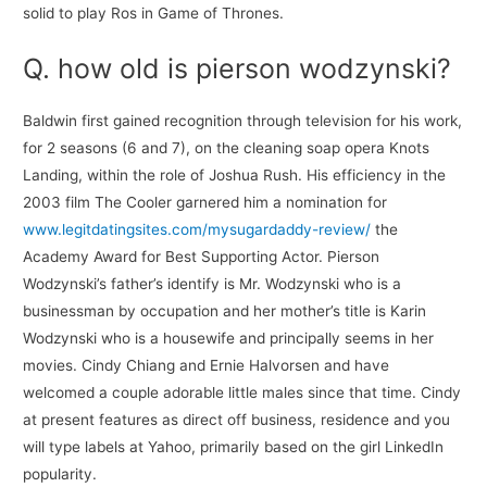
solid to play Ros in Game of Thrones.
Q. how old is pierson wodzynski?
Baldwin first gained recognition through television for his work,
for 2 seasons (6 and 7), on the cleaning soap opera Knots
Landing, within the role of Joshua Rush. His efficiency in the
2003 film The Cooler garnered him a nomination for
www.legitdatingsites.com/mysugardaddy-review/
the
Academy Award for Best Supporting Actor. Pierson
Wodzynski’s father’s identify is Mr. Wodzynski who is a
businessman by occupation and her mother’s title is Karin
Wodzynski who is a housewife and principally seems in her
movies. Cindy Chiang and Ernie Halvorsen and have
welcomed a couple adorable little males since that time. Cindy
at present features as direct off business, residence and you
will type labels at Yahoo, primarily based on the girl LinkedIn
popularity.