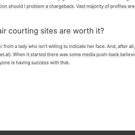
tion should I problem a chargeback. Vast majority of profiles ar
ir courting sites are worth it?
r from a lady who isn’t willing to indicate her face. And, after al
, et.al). When it started there was some media push-back believi
nyone is having success with that.