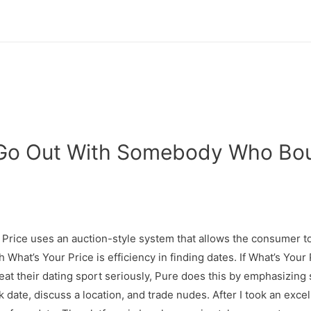
o Go Out With Somebody Who Bo
 Price uses an auction-style system that allows the consumer to
 What’s Your Price is efficiency in finding dates. If What’s Your
at their dating sport seriously, Pure does this by emphasizing s
 date, discuss a location, and trade nudes. After I took an excel