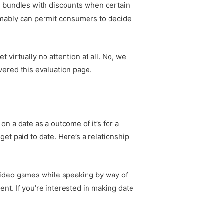
d bundles with discounts when certain
umably can permit consumers to decide
t virtually no attention at all. No, we
overed this evaluation page.
on a date as a outcome of it’s for a
et paid to date. Here’s a relationship
video games while speaking by way of
nt. If you’re interested in making date