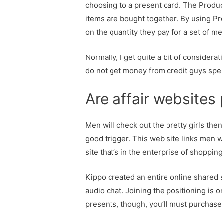
choosing to a present card. The Produ
items are bought together. By using P
on the quantity they pay for a set of m
Normally, I get quite a bit of considera
do not get money from credit guys spend 
Are affair websites
Men will check out the pretty girls the
good trigger. This web site links men 
site that’s in the enterprise of shoppin
Kippo created an entire online shared
audio chat. Joining the positioning is
presents, though, you’ll must purchase 