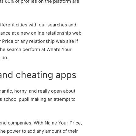
s 60% of profiles on the platform are
different cities with our searches and
lance at a new online relationship web
 Price or any relationship web site if
the search perform at What’s Your
 do.
 and cheating apps
mantic, horny, and really open about
us school pupil making an attempt to
 and companies. With Name Your Price,
 the power to add any amount of their