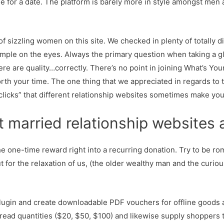
for a date. The platform is barely more in style amongst men a
y of sizzling women on this site. We checked in plenty of totally 
 simple on the eyes. Always the primary question when taking a g
ere are quality…correctly. There’s no point in joining What’s Your
rth your time. The one thing that we appreciated in regards to 
 clicks” that different relationship websites sometimes make you
t married relationship websites
the one-time reward right into a recurring donation. Try to be ro
 for the relaxation of us, (the older wealthy man and the curio
lugin and create downloadable PDF vouchers for offline goods
spread quantities ($20, $50, $100) and likewise supply shoppers