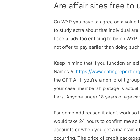
Are affair sites free to
On WYP you have to agree on a value f
to study extra about that individual ar
I see a lady too enticing to be on WYP 
not offer to pay earlier than doing such
Keep in mind that if you function an e
Names AI
https://www.datingreport.or
the GPT AI. If you’re a non-profit group
your case, membership stage is actuall
tiers. Anyone under 18 years of age can
For some odd reason it didn’t work so I 
would take 24 hours to confirm me so th
accounts or when you get a maintain o
occurring. The price of credit package