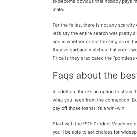
to become obvious that nobody pays me 
male.
For the fellas, there is not any scarcit
let’s say the entire search was pretty
site is whether or not the singles on th
they’ve garbage matches that aren’t wo
Price is they eradicated the “pointless
Faqs about the bes
In addition, there’s an option to show 
what you need from the connection. But
pay off those loans) it’s a win-win.
Start with the PDF Product Vouchers p
you’ll be able to set choices for wide