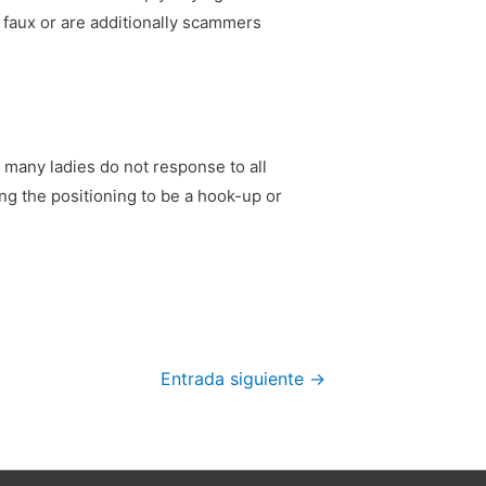
e faux or are additionally scammers
l, many ladies do not response to all
ng the positioning to be a hook-up or
Entrada siguiente
→