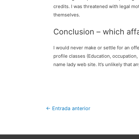
credits. I was threatened with legal mo
themselves.
Conclusion – which affa
I would never make or settle for an offe
profile classes (Education, occupation
name lady web site. It’s unlikely that a
Navegación
←
Entrada anterior
de
entradas