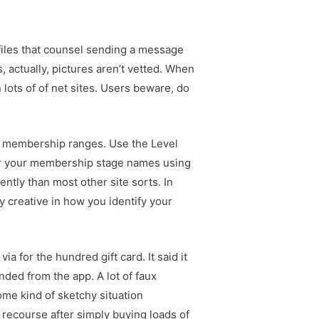
files that counsel sending a message
, actually, pictures aren’t vetted. When
 lots of of net sites. Users beware, do
our membership ranges. Use the Level
or your membership stage names using
ently than most other site sorts. In
y creative in how you identify your
a for the hundred gift card. It said it
nded from the app. A lot of faux
me kind of sketchy situation
 recourse after simply buying loads of