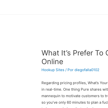
What It’s Prefer T
Online
Hookup Sites
/ Por
diegofalla0102
Regarding pricing profiles, What’s Your
in real-time. One thing Pure shares with
mannequin to motivate customers to tre
so you’ve only 60 minutes to plan a fuck