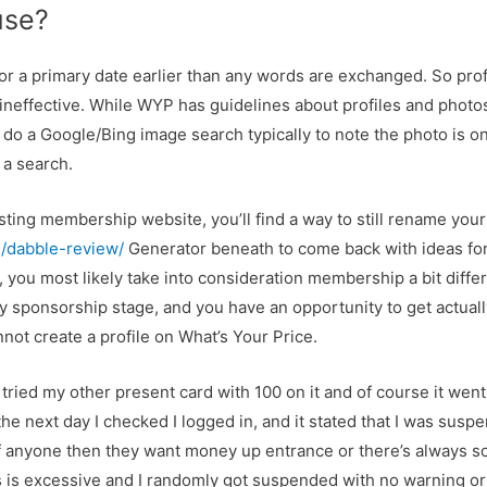
 use?
or a primary date earlier than any words are exchanged. So pro
e ineffective. While WYP has guidelines about profiles and photos
I do a Google/Bing image search typically to note the photo is on
 a search.
xisting membership website, you’ll find a way to still rename y
g/dabble-review/
Generator beneath to come back with ideas f
, you most likely take into consideration membership a bit differ
y sponsorship stage, and you have an opportunity to get actuall
not create a profile on What’s Your Price.
tried my other present card with 100 on it and of course it went vi
e next day I checked I logged in, and it stated that I was suspe
f anyone then they want money up entrance or there’s always so
s is excessive and I randomly got suspended with no warning or