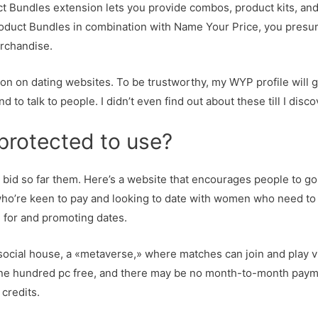
ct Bundles extension lets you provide combos, product kits, an
roduct Bundles in combination with Name Your Price, you pres
erchandise.
tion on dating websites. To be trustworthy, my WYP profile will ge
to talk to people. I didn’t even find out about these till I disc
 protected to use?
n bid so far them. Here’s a website that encourages people to go 
who’re keen to pay and looking to date with women who need to g
g for and promoting dates.
 social house, a «metaverse,» where matches can join and play 
 one hundred pc free, and there may be no month-to-month payme
credits.