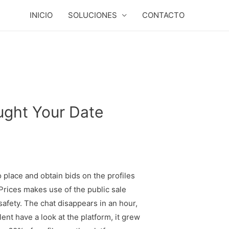
INICIO
SOLUCIONES
CONTACTO
ught Your Date
 place and obtain bids on the profiles
 Prices makes use of the public sale
afety. The chat disappears in an hour,
lent have a look at the platform, it grew