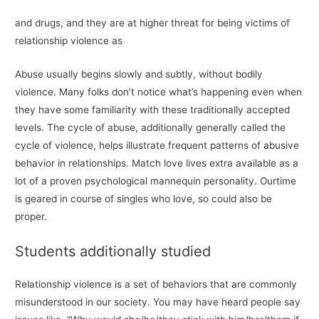
and drugs, and they are at higher threat for being victims of
relationship violence as
Abuse usually begins slowly and subtly, without bodily
violence. Many folks don’t notice what’s happening even when
they have some familiarity with these traditionally accepted
levels. The cycle of abuse, additionally generally called the
cycle of violence, helps illustrate frequent patterns of abusive
behavior in relationships. Match love lives extra available as a
lot of a proven psychological mannequin personality. Ourtime
is geared in course of singles who love, so could also be
proper.
Students additionally studied
Relationship violence is a set of behaviors that are commonly
misunderstood in our society. You may have heard people say