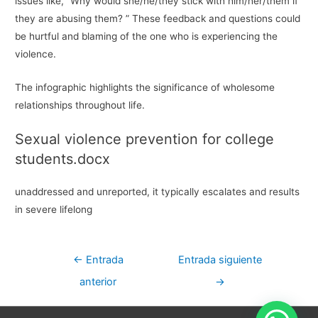
issues like, “Why would she/he/they stick with him/her/them if
they are abusing them? ” These feedback and questions could
be hurtful and blaming of the one who is experiencing the
violence.
The infographic highlights the significance of wholesome
relationships throughout life.
Sexual violence prevention for college
students.docx
unaddressed and unreported, it typically escalates and results
in severe lifelong
Navegación
←
Entrada
Entrada siguiente
de
anterior
→
entradas