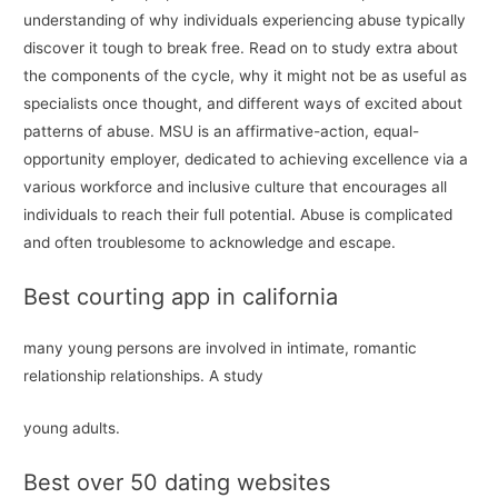
understanding of why individuals experiencing abuse typically
discover it tough to break free. Read on to study extra about
the components of the cycle, why it might not be as useful as
specialists once thought, and different ways of excited about
patterns of abuse. MSU is an affirmative-action, equal-
opportunity employer, dedicated to achieving excellence via a
various workforce and inclusive culture that encourages all
individuals to reach their full potential. Abuse is complicated
and often troublesome to acknowledge and escape.
Best courting app in california
many young persons are involved in intimate, romantic
relationship relationships. A study
young adults.
Best over 50 dating websites