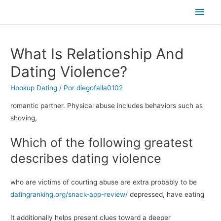
Men
princ
What Is Relationship And
Dating Violence?
Hookup Dating
/ Por
diegofalla0102
romantic partner. Physical abuse includes behaviors such as
shoving,
Which of the following greatest
describes dating violence
who are victims of courting abuse are extra probably to be
datingranking.org/snack-app-review/
depressed, have eating
It additionally helps present clues toward a deeper