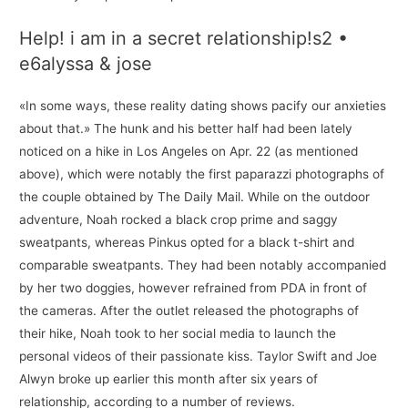
Help! i am in a secret relationship!s2 •
e6alyssa & jose
«In some ways, these reality dating shows pacify our anxieties
about that.» The hunk and his better half had been lately
noticed on a hike in Los Angeles on Apr. 22 (as mentioned
above), which were notably the first paparazzi photographs of
the couple obtained by The Daily Mail. While on the outdoor
adventure, Noah rocked a black crop prime and saggy
sweatpants, whereas Pinkus opted for a black t-shirt and
comparable sweatpants. They had been notably accompanied
by her two doggies, however refrained from PDA in front of
the cameras. After the outlet released the photographs of
their hike, Noah took to her social media to launch the
personal videos of their passionate kiss. Taylor Swift and Joe
Alwyn broke up earlier this month after six years of
relationship, according to a number of reviews.