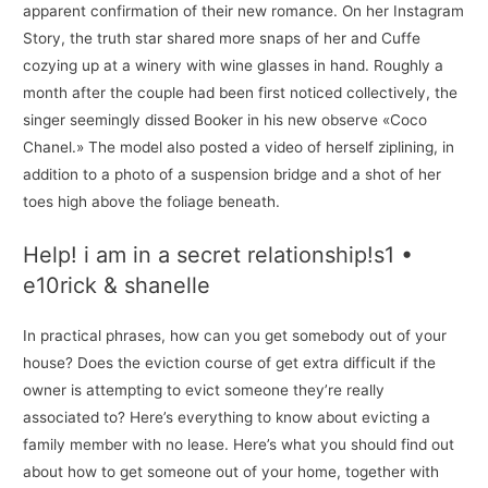
apparent confirmation of their new romance. On her Instagram
Story, the truth star shared more snaps of her and Cuffe
cozying up at a winery with wine glasses in hand. Roughly a
month after the couple had been first noticed collectively, the
singer seemingly dissed Booker in his new observe «Coco
Chanel.» The model also posted a video of herself ziplining, in
addition to a photo of a suspension bridge and a shot of her
toes high above the foliage beneath.
Help! i am in a secret relationship!s1 •
e10rick & shanelle
In practical phrases, how can you get somebody out of your
house? Does the eviction course of get extra difficult if the
owner is attempting to evict someone they’re really
associated to? Here’s everything to know about evicting a
family member with no lease. Here’s what you should find out
about how to get someone out of your home, together with