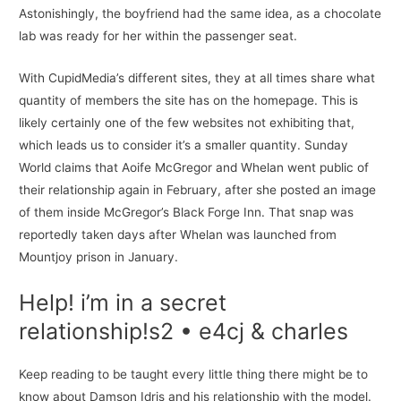
Astonishingly, the boyfriend had the same idea, as a chocolate
lab was ready for her within the passenger seat.
With CupidMedia’s different sites, they at all times share what
quantity of members the site has on the homepage. This is
likely certainly one of the few websites not exhibiting that,
which leads us to consider it’s a smaller quantity. Sunday
World claims that Aoife McGregor and Whelan went public of
their relationship again in February, after she posted an image
of them inside McGregor’s Black Forge Inn. That snap was
reportedly taken days after Whelan was launched from
Mountjoy prison in January.
Help! i’m in a secret
relationship!s2 • e4cj & charles
Keep reading to be taught every little thing there might be to
know about Damson Idris and his relationship with the model.