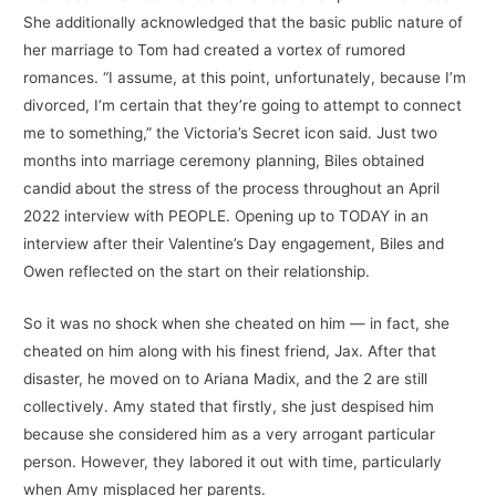
She additionally acknowledged that the basic public nature of
her marriage to Tom had created a vortex of rumored
romances. “I assume, at this point, unfortunately, because I’m
divorced, I’m certain that they’re going to attempt to connect
me to something,” the Victoria’s Secret icon said. Just two
months into marriage ceremony planning, Biles obtained
candid about the stress of the process throughout an April
2022 interview with PEOPLE. Opening up to TODAY in an
interview after their Valentine’s Day engagement, Biles and
Owen reflected on the start on their relationship.
So it was no shock when she cheated on him — in fact, she
cheated on him along with his finest friend, Jax. After that
disaster, he moved on to Ariana Madix, and the 2 are still
collectively. Amy stated that firstly, she just despised him
because she considered him as a very arrogant particular
person. However, they labored it out with time, particularly
when Amy misplaced her parents.