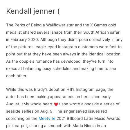
Kendall jenner (
The Perks of Being a Wallflower star and the X Games gold
medalist shared several snaps from their South African safari
in February 2020. Although they didn’t pose collectively in any
of the pictures, eagle-eyed Instagram customers were fast to
point out that they have been always in the identical location.
As the couple’s romance has developed, they’ve turn into
execs at balancing busy schedules and making time to see
each other.
While this was Brady’s debut on Hill’s Instagram page, the
actor has been making appearances on hers since early
August. «My whole heart
» she wrote alongside a series of
seaside selfies on Aug. 9. The singer saved issues red
scorching on the
Meetville
2021 Billboard Latin Music Awards
pink carpet, sharing a smooch with Madu Nicola in an