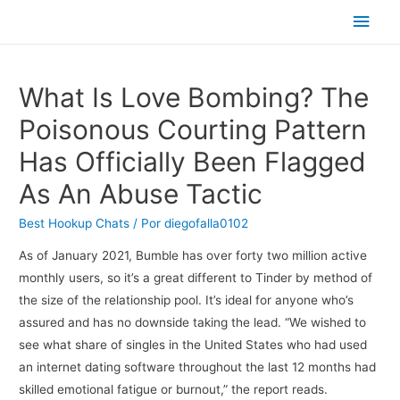
Men
princ
What Is Love Bombing? The
Poisonous Courting Pattern
Has Officially Been Flagged
As An Abuse Tactic
Best Hookup Chats
/ Por
diegofalla0102
As of January 2021, Bumble has over forty two million active
monthly users, so it’s a great different to Tinder by method of
the size of the relationship pool. It’s ideal for anyone who’s
assured and has no downside taking the lead. “We wished to
see what share of singles in the United States who had used
an internet dating software throughout the last 12 months had
skilled emotional fatigue or burnout,” the report reads.