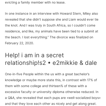
evicting a family member with no lease.
In one instance in an interview with Howard Stern, Miley also
revealed that she didn’t suppose she and Liam would ever tie
the knot. And I was truly in South Africa, so I couldn’t come
residence, and like, my animals have been tied to a submit at
the beach. I lost everything.” The divorce was finalized on
February 22, 2020.
Help! i am in a secret
relationship!s2 • e2mikkie & dale
One-in-five People within the us with a great bachelor’s
knowledge or maybe more state this, in contrast with 17% of
them with some college and thirteen% of these with a
excessive faculty or university diploma otherwise reduced. In
a Q&A, she revealed that each pups are «well-socialized boys»
and that they love each other as nicely and get along great.