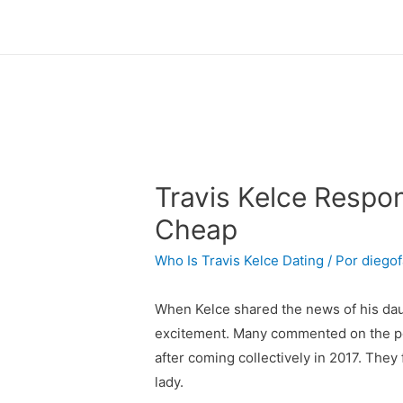
Travis Kelce Respon
Cheap
Who Is Travis Kelce Dating
/ Por
diegof
When Kelce shared the news of his daugh
excitement. Many commented on the post,
after coming collectively in 2017. They
lady.