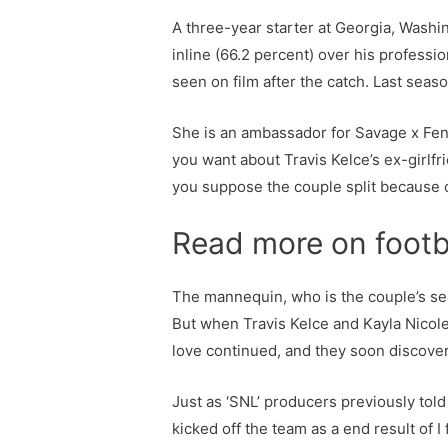
A three-year starter at Georgia, Washin
inline (66.2 percent) over his professi
seen on film after the catch. Last seas
She is an ambassador for Savage x Fenty
you want about Travis Kelce’s ex-girlfr
you suppose the couple split because o
Read more on footb
The mannequin, who is the couple’s sec
But when Travis Kelce and Kayla Nicole
love continued, and they soon discove
Just as ‘SNL’ producers previously tol
kicked off the team as a end result of