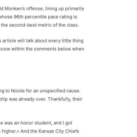
dd Monken’s offense, lining up primarily
 whose 96th percentile pace rating is
 the second-best metric of the class.
ticle will talk about every little thing
t me know within the comments below when
g to Nicole for an unspecified cause.
hip was already over. Thankfully, their
e was an honor student, and I got
s higher.» And the Kansas City Chiefs