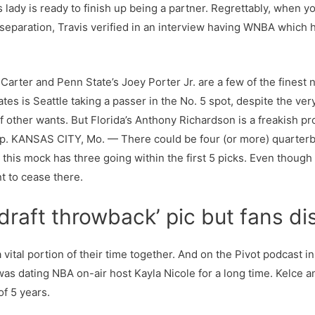
 lady is ready to finish up being a partner. Regrettably, when yo
 separation, Travis verified in an interview having WNBA which h
arter and Penn State’s Joey Porter Jr. are a few of the finest n
tes is Seattle taking a passer in the No. 5 spot, despite the ve
f other wants. But Florida’s Anthony Richardson is a freakish p
up. KANSAS CITY, Mo. — There could be four (or more) quarter
 this mock has three going within the first 5 picks. Even thoug
t to cease there.
raft throwback’ pic but fans dis
 vital portion of their time together. And on the Pivot podcast 
was dating NBA on-air host Kayla Nicole for a long time. Kelce a
of 5 years.