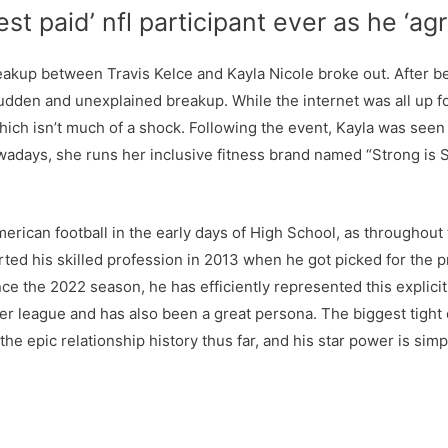
t paid’ nfl participant ever as he ‘ag
akup between Travis Kelce and Kayla Nicole broke out. After be
dden and unexplained breakup. While the internet was all up fo
which isn’t much of a shock. Following the event, Kayla was see
owadays, she runs her inclusive fitness brand named “Strong is 
erican football in the early days of High School, as throughout
rted his skilled profession in 2013 when he got picked for the pr
ce the 2022 season, he has efficiently represented this explicit 
r league and has also been a great persona. The biggest tight e
the epic relationship history thus far, and his star power is simpl