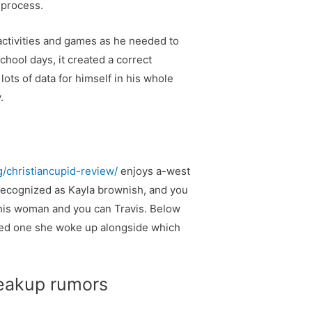
 process.
 activities and games as he needed to
chool days, it created a correct
ots of data for himself in his whole
.
g/christiancupid-review/
enjoys a-west
y recognized as Kayla brownish, and you
 this woman and you can Travis. Below
osed one she woke up alongside which
breakup rumors