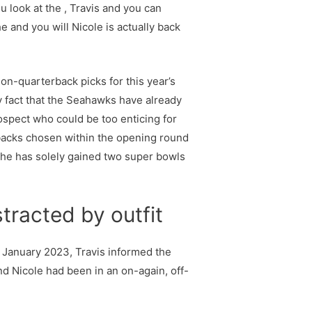
u look at the , Travis and you can
e and you will Nicole is actually back
on-quarterback picks for this year’s
ry fact that the Seahawks have already
rospect who could be too enticing for
backs chosen within the opening round
h he has solely gained two super bowls
tracted by outfit
in January 2023, Travis informed the
nd Nicole had been in an on-again, off-