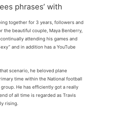
rees phrases’ with
ing together for 3 years, followers and
r the beautiful couple, Maya Benberry,
n continually attending his games and
Sexy” and in addition has a YouTube
 that scenario, he beloved plane
imary time within the National football
group. He has efficiently got a really
nd of all time is regarded as Travis
y rising.