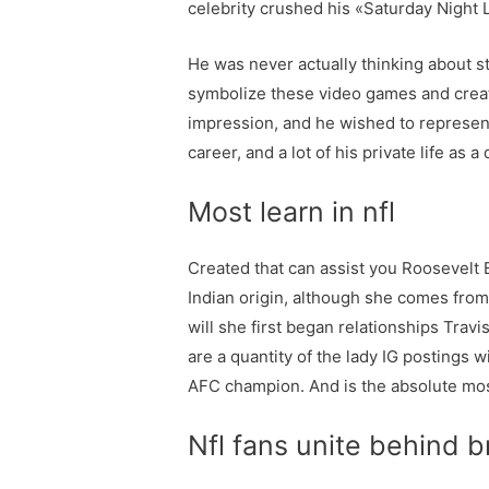
celebrity crushed his «Saturday Night
He was never actually thinking about s
symbolize these video games and create a
impression, and he wished to represent 
career, and a lot of his private life as 
Most learn in nfl
Created that can assist you Roosevelt 
Indian origin, although she comes from
will she first began relationships Trav
are a quantity of the lady IG posting
AFC champion. And is the absolute mos
Nfl fans unite behind b