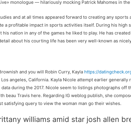
 Live» monologue — hilariously mocking Patrick Mahomes in the
tudies and at all times appeared forward to creating any sports
 profitable impact in sports activities itself. During his high s
his nation in any of the games he liked to play. He has created l
a detail about his courting life has been very well-known as nicely
Brownish and you will Robin Curry, Kayla
https://datingcheck.or
 Los angeles, California. Kayla Nicole attempt earlier generall
is data during the 2017. Nicole seem to listings photographs off
s with beau Travis here. Regarding IG weblog publish, she comp
t satisfying query to view the woman man go their wishes.
rittany williams amid star josh allen 