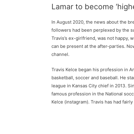
Lamar to become ‘highes
In August 2020, the news about the bre
followers had been perplexed by the su
Travis’s ex-girlfriend, was not happy, 
can be present at the after-parties. N
channel.
Travis Kelce began his profession in Am
basketball, soccer and baseball. He sta
league in Kansas City chief in 2013. Sin
famous profession in the National socce
Kelce (instagram). Travis has had fairly 