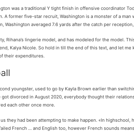
gton was a traditional Y tight finish in offensive coordinator To
on. A former five-star recruit, Washington is a monster of a man
on, Washington averaged 7.6 yards after the catch per reception,
, Rihana’s lingerie model, and has modeled for the model. This ar
iend, Kalya Nicole. So hold in till the end of this text, and le
f their expenditures.
all
ond youngster, used to go by Kayla Brown earlier than switchin
 got divorced in August 2020, everybody thought their relations
red each other once more.
d us they had been attempting to make happen. «In highschool, h
 I failed French … and English too, however French sounds mean