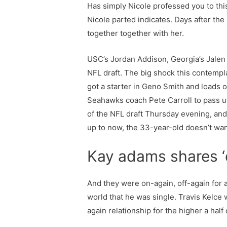
Has simply Nicole professed you to this
Nicole parted indicates. Days after the
together together with her.
USC’s Jordan Addison, Georgia’s Jalen C
NFL draft. The big shock this contempla
got a starter in Geno Smith and loads o
Seahawks coach Pete Carroll to pass 
of the NFL draft Thursday evening, and
up to now, the 33-year-old doesn’t wan
Kay adams shares ‘d
And they were on-again, off-again for a
world that he was single. Travis Kelce 
again relationship for the higher a half 