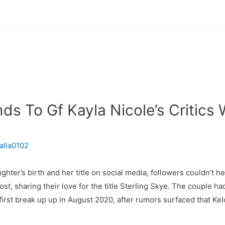
ds To Gf Kayla Nicole’s Critics
alla0102
ter’s birth and her title on social media, followers couldn’t h
 sharing their love for the title Sterling Skye. The couple had 
 first break up up in August 2020, after rumors surfaced that K