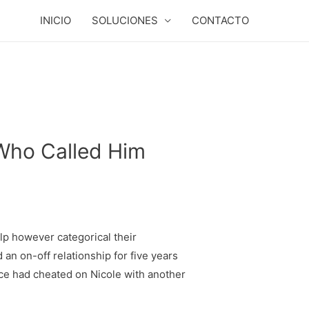
INICIO
SOLUCIONES
CONTACTO
 Who Called Him
elp however categorical their
an on-off relationship for five years
elce had cheated on Nicole with another