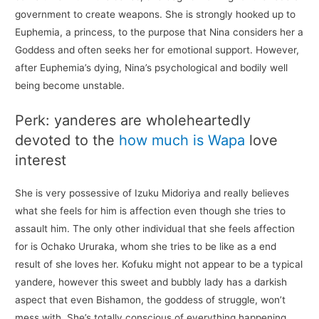
government to create weapons. She is strongly hooked up to
Euphemia, a princess, to the purpose that Nina considers her a
Goddess and often seeks her for emotional support. However,
after Euphemia’s dying, Nina’s psychological and bodily well
being become unstable.
Perk: yanderes are wholeheartedly
devoted to the
how much is Wapa
love
interest
She is very possessive of Izuku Midoriya and really believes
what she feels for him is affection even though she tries to
assault him. The only other individual that she feels affection
for is Ochako Ururaka, whom she tries to be like as a end
result of she loves her. Kofuku might not appear to be a typical
yandere, however this sweet and bubbly lady has a darkish
aspect that even Bishamon, the goddess of struggle, won’t
mess with. She’s totally conscious of everything happening