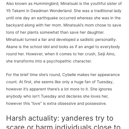
Also known as Hummingbird, Minatsuki is the youthful sister of
Yō Takami in Deadman Wonderland. She was a traditional lady
until one day an earthquake occurred whereas she was in the
backyard along with her mom. Minatsuki’s mom chose to save
tons of her plants somewhat than save her daughter.
Minatsuki turned a liar and developed a sadistic personality.
Akane is the school idol and looks as if an angel to everybody
round her. However, when it comes to her crush, Seiji Aino,
she transforms into a psychopathic character.
For the brief time she’s round, Cybelle makes her appearance
count. At first, she seems like only a huge fan of Tuesday,
however it’s apparent there’s a lot more to it. She ignores
anybody who isn’t Tuesday and declares she loves her,
however this “love” is extra obsessive and possessive.
Harsh actuality: yanderes try to
scare or harm individuals close to