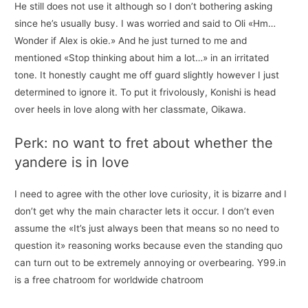
He still does not use it although so I don’t bothering asking
since he’s usually busy. I was worried and said to Oli «Hm…
Wonder if Alex is okie.» And he just turned to me and
mentioned «Stop thinking about him a lot…» in an irritated
tone. It honestly caught me off guard slightly however I just
determined to ignore it. To put it frivolously, Konishi is head
over heels in love along with her classmate, Oikawa.
Perk: no want to fret about whether the
yandere is in love
I need to agree with the other love curiosity, it is bizarre and I
don’t get why the main character lets it occur. I don’t even
assume the «It’s just always been that means so no need to
question it» reasoning works because even the standing quo
can turn out to be extremely annoying or overbearing. Y99.in
is a free chatroom for worldwide chatroom