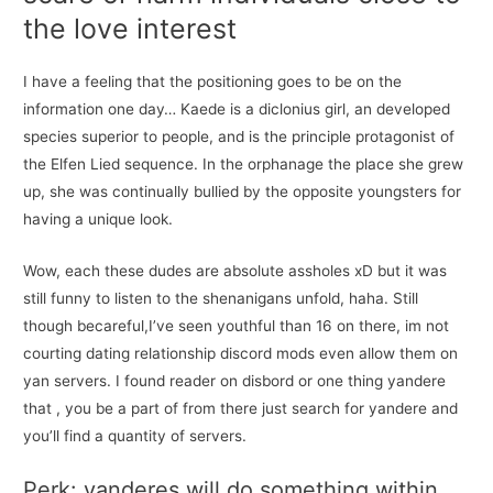
the love interest
I have a feeling that the positioning goes to be on the
information one day… Kaede is a diclonius girl, an developed
species superior to people, and is the principle protagonist of
the Elfen Lied sequence. In the orphanage the place she grew
up, she was continually bullied by the opposite youngsters for
having a unique look.
Wow, each these dudes are absolute assholes xD but it was
still funny to listen to the shenanigans unfold, haha. Still
though becareful,I’ve seen youthful than 16 on there, im not
courting dating relationship discord mods even allow them on
yan servers. I found reader on disbord or one thing yandere
that , you be a part of from there just search for yandere and
you’ll find a quantity of servers.
Perk: yanderes will do something within