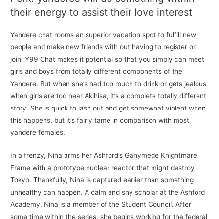
their energy to assist their love interest
Yandere chat rooms an superior vacation spot to fulfill new
people and make new friends with out having to register or
join. Y99 Chat makes it potential so that you simply can meet
girls and boys from totally different components of the
Yandere. But when she’s had too much to drink or gets jealous
when girls are too near Akihisa, it’s a complete totally different
story. She is quick to lash out and get somewhat violent when
this happens, but it’s fairly tame in comparison with most
yandere females.
In a frenzy, Nina arms her Ashford’s Ganymede Knightmare
Frame with a prototype nuclear reactor that might destroy
Tokyo. Thankfully, Nina is captured earlier than something
unhealthy can happen. A calm and shy scholar at the Ashford
Academy, Nina is a member of the Student Council. After
some time within the series, she begins working for the federal