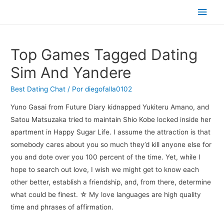
Men
princ
Top Games Tagged Dating
Sim And Yandere
Best Dating Chat
/ Por
diegofalla0102
Yuno Gasai from Future Diary kidnapped Yukiteru Amano, and
Satou Matsuzaka tried to maintain Shio Kobe locked inside her
apartment in Happy Sugar Life. I assume the attraction is that
somebody cares about you so much they’d kill anyone else for
you and dote over you 100 percent of the time. Yet, while I
hope to search out love, I wish we might get to know each
other better, establish a friendship, and, from there, determine
what could be finest. ☆ My love languages are high quality
time and phrases of affirmation.