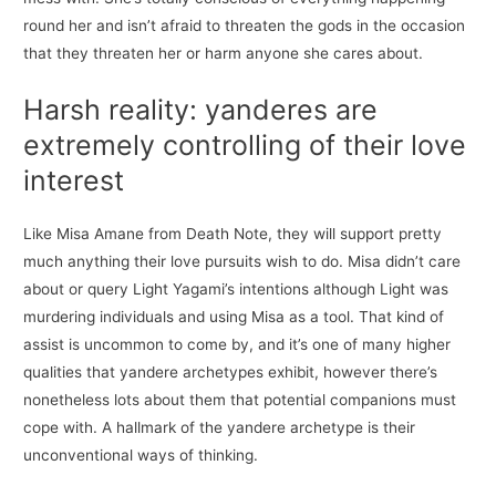
round her and isn’t afraid to threaten the gods in the occasion
that they threaten her or harm anyone she cares about.
Harsh reality: yanderes are
extremely controlling of their love
interest
Like Misa Amane from Death Note, they will support pretty
much anything their love pursuits wish to do. Misa didn’t care
about or query Light Yagami’s intentions although Light was
murdering individuals and using Misa as a tool. That kind of
assist is uncommon to come by, and it’s one of many higher
qualities that yandere archetypes exhibit, however there’s
nonetheless lots about them that potential companions must
cope with. A hallmark of the yandere archetype is their
unconventional ways of thinking.