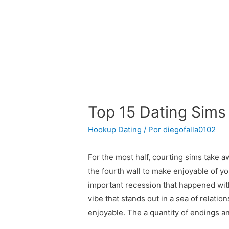
Top 15 Dating Sims
Hookup Dating
/ Por
diegofalla0102
For the most half, courting sims take 
the fourth wall to make enjoyable of y
important recession that happened with
vibe that stands out in a sea of relatio
enjoyable. The a quantity of endings a