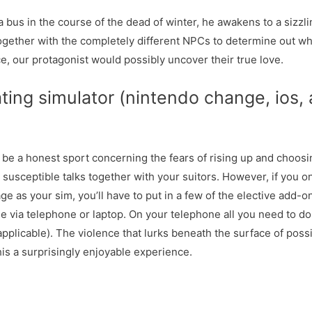
 bus in the course of the dead of winter, he awakens to a sizz
ogether with the completely different NPCs to determine out wh
e, our protagonist would possibly uncover their true love.
ing simulator (nintendo change, ios,
 be a honest sport concerning the fears of rising up and choosin
susceptible talks together with your suitors. However, if you o
e as your sim, you’ll have to put in a few of the elective add-on
e via telephone or laptop. On your telephone all you need to do 
applicable). The violence that lurks beneath the surface of poss
his a surprisingly enjoyable experience.