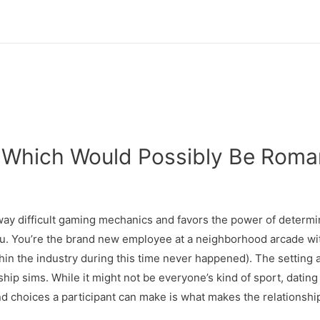
 Which Would Possibly Be Roma
away difficult gaming mechanics and favors the power of determ
ou. You’re the brand new employee at a neighborhood arcade wi
in the industry during this time never happened). The setting a
nship sims. While it might not be everyone’s kind of sport, datin
nd choices a participant can make is what makes the relationshi