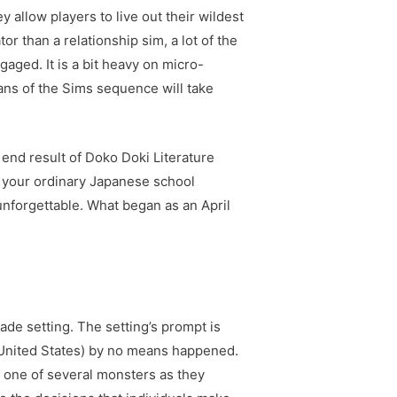
 allow players to live out their wildest
or than a relationship sim, a lot of the
gaged. It is a bit heavy on micro-
fans of the Sims sequence will take
 a end result of Doko Doki Literature
s your ordinary Japanese school
unforgettable. What began as an April
cade setting. The setting’s prompt is
e United States) by no means happened.
y one of several monsters as they