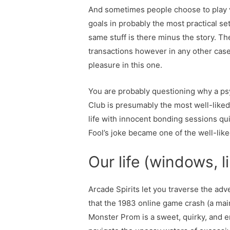
And sometimes people choose to play vid
goals in probably the most practical set
same stuff is there minus the story. The
transactions however in any other case,
pleasure in this one.
You are probably questioning why a psycho
Club is presumably the most well-liked
life with innocent bonding sessions qu
Fool’s joke became one of the well-like
Our life (windows, l
Arcade Spirits let you traverse the adve
that the 1983 online game crash (a mai
Monster Prom is a sweet, quirky, and en