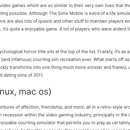
eo games which are so similar to their very own lives that they
ting possible. Although The Sims Mobile is extra of a life simulat
re are also lots of quests and other stuff to maintain players en
 it’s quite a enjoyable game. A lot of players who were ardent 
logical horror title sits at the top of the list. Frankly, it’s as
 (and infamous) courting sim recreation ever. What starts off a
ickly transforms into one thing much more sinister and frankly, 
d dating sims of 2011.
inux, mac os)
ntures of affection, friendship, and more, all in a retro-style ar
n recession within the video gaming industry, principally in th
joyable courting simulator that permits you to play as certainl