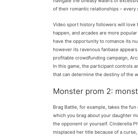
navigate the uneasy waters of excessive 
of their romantic relationships – every 
Video sport history followers will love
happen, and arcades are more popular t
have the opportunity to romance its nu
however its ravenous fanbase appears t
profitable crowdfunding campaign, Arc
In this game, the participant controls 
that can determine the destiny of the
Monster prom 2: monst
Brag Battle, for example, takes the fu
which you brag about your daughter mat
the opponent or yourself. Cinderella P
misplaced her title because of a curs