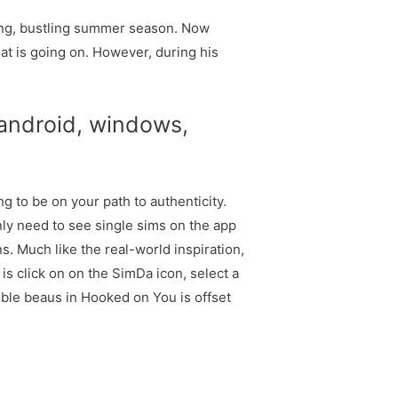
ling, bustling summer season. Now
at is going on. However, during his
 android, windows,
g to be on your path to authenticity.
nly need to see single sims on the app
s. Much like the real-world inspiration,
is click on on the SimDa icon, select a
ible beaus in Hooked on You is offset