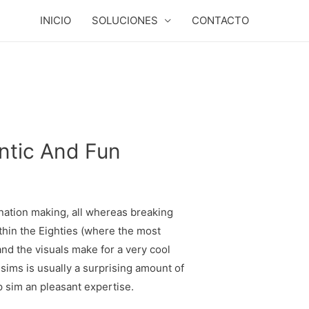
INICIO
SOLUCIONES
CONTACTO
ntic And Fun
ination making, all whereas breaking
thin the Eighties (where the most
nd the visuals make for a very cool
g sims is usually a surprising amount of
p sim an pleasant expertise.