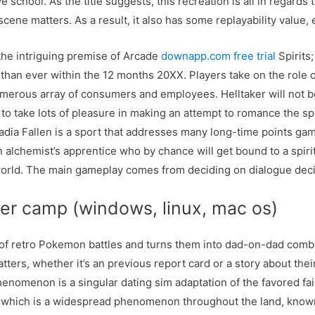
school. As the title suggests, this recreation is all in regards 
scene matters. As a result, it also has some replayability value,
 the intriguing premise of Arcade
downapp.com free trial
Spirits
han ever within the 12 months 20XX. Players take on the role of
merous array of consumers and employees. Helltaker will not be
o take lots of pleasure in making an attempt to romance the sp
adia Fallen is a sport that addresses many long-time points ga
an alchemist’s apprentice who by chance will get bound to a spiri
 world. The main gameplay comes from deciding on dialogue deci
er camp (windows, linux, mac os)
n of retro Pokemon battles and turns them into dad-on-dad comba
ters, whether it’s an previous report card or a story about the
henomenon is a singular dating sim adaptation of the favored fai
e, which is a widespread phenomenon throughout the land, known