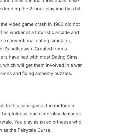
to the decisions that individuals make
 extending the 2-hour playtime by a bit.
; the video game crash in 1983 did not
 an worker at a futuristic arcade and
 a conventional dating simulator,
ort’s hellspawn. Created from a
mers have had with most Dating Sims.
t, which will get them involved in a war
sions and fixing alchemy puzzles.
t. In this mini-game, the method in
ir helpfulness; each interplay damages
rytale. You play as an ex princess who
 as the Fairytale Curse.