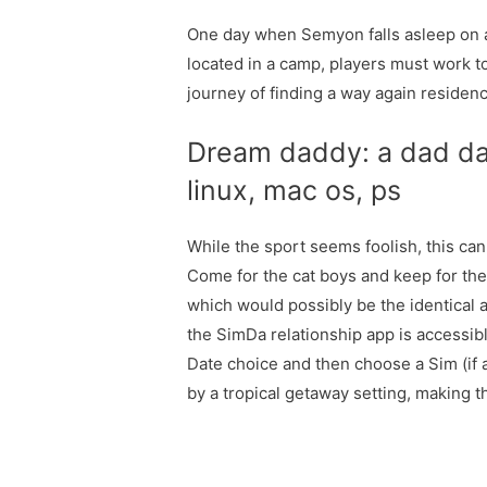
One day when Semyon falls asleep on a
located in a camp, players must work t
journey of finding a way again residenc
Dream daddy: a dad dat
linux, mac os, ps
While the sport seems foolish, this can
Come for the cat boys and keep for the 
which would possibly be the identical ag
the SimDa relationship app is accessibl
Date choice and then choose a Sim (if 
by a tropical getaway setting, making t