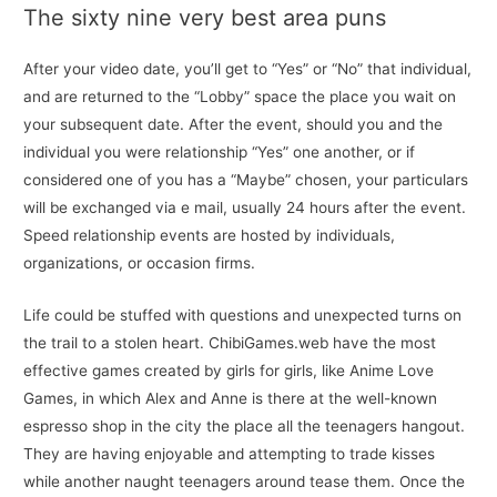
The sixty nine very best area puns
After your video date, you’ll get to “Yes” or “No” that individual,
and are returned to the “Lobby” space the place you wait on
your subsequent date. After the event, should you and the
individual you were relationship “Yes” one another, or if
considered one of you has a “Maybe” chosen, your particulars
will be exchanged via e mail, usually 24 hours after the event.
Speed relationship events are hosted by individuals,
organizations, or occasion firms.
Life could be stuffed with questions and unexpected turns on
the trail to a stolen heart. ChibiGames.web have the most
effective games created by girls for girls, like Anime Love
Games, in which Alex and Anne is there at the well-known
espresso shop in the city the place all the teenagers hangout.
They are having enjoyable and attempting to trade kisses
while another naught teenagers around tease them. Once the