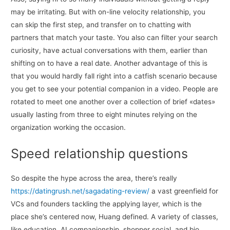
may be irritating. But with on-line velocity relationship, you
can skip the first step, and transfer on to chatting with
partners that match your taste. You also can filter your search
curiosity, have actual conversations with them, earlier than
shifting on to have a real date. Another advantage of this is
that you would hardly fall right into a catfish scenario because
you get to see your potential companion in a video. People are
rotated to meet one another over a collection of brief «dates»
usually lasting from three to eight minutes relying on the
organization working the occasion.
Speed relationship questions
So despite the hype across the area, there’s really
https://datingrush.net/sagadating-review/
a vast greenfield for
VCs and founders tackling the applying layer, which is the
place she’s centered now, Huang defined. A variety of classes,
like education, AI companionship, shopper social, and bio,