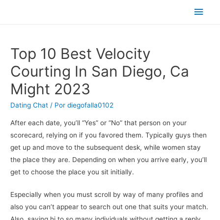
Men
princ
Top 10 Best Velocity
Courting In San Diego, Ca
Might 2023
Dating Chat
/ Por
diegofalla0102
After each date, you’ll “Yes” or “No” that person on your
scorecard, relying on if you favored them. Typically guys then
get up and move to the subsequent desk, while women stay
the place they are. Depending on when you arrive early, you’ll
get to choose the place you sit initially.
Especially when you must scroll by way of many profiles and
also you can’t appear to search out one that suits your match.
Also, saying hi to so many individuals without getting a reply