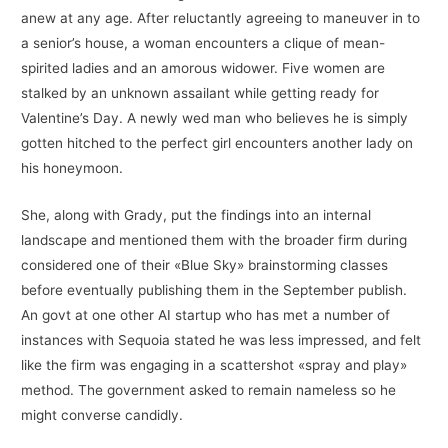
anew at any age. After reluctantly agreeing to maneuver in to
a senior’s house, a woman encounters a clique of mean-
spirited ladies and an amorous widower. Five women are
stalked by an unknown assailant while getting ready for
Valentine’s Day. A newly wed man who believes he is simply
gotten hitched to the perfect girl encounters another lady on
his honeymoon.
She, along with Grady, put the findings into an internal
landscape and mentioned them with the broader firm during
considered one of their «Blue Sky» brainstorming classes
before eventually publishing them in the September publish.
An govt at one other AI startup who has met a number of
instances with Sequoia stated he was less impressed, and felt
like the firm was engaging in a scattershot «spray and play»
method. The government asked to remain nameless so he
might converse candidly.