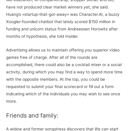
have not produced clear market winners yet, she said.
Huang’s «startup-that-got-away» was Character.AI, a buzzy
Xoogler-founded chatbot that lately scored $150 million in
funding and unicorn status from Andreessen Horowitz after
months of hypothesis, she told Insider.
Advertising allows us to maintain offering you superior video
games free of charge. After all of the rounds are
accomplished, there could also be a cocktail mixer or a social
activity, during which you may find a way to spend more time
with the opposite members. At the top, you could be
requested to submit your final scorecard or fill out a form
indicating which of the individuals you may wish to see once
more.
Friends and family:
A widow and former songstress discovers that life can start