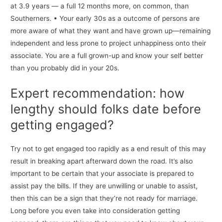
at 3.9 years — a full 12 months more, on common, than
Southerners. • Your early 30s as a outcome of persons are
more aware of what they want and have grown up—remaining
independent and less prone to project unhappiness onto their
associate. You are a full grown-up and know your self better
than you probably did in your 20s.
Expert recommendation: how
lengthy should folks date before
getting engaged?
Try not to get engaged too rapidly as a end result of this may
result in breaking apart afterward down the road. It’s also
important to be certain that your associate is prepared to
assist pay the bills. If they are unwilling or unable to assist,
then this can be a sign that they’re not ready for marriage.
Long before you even take into consideration getting