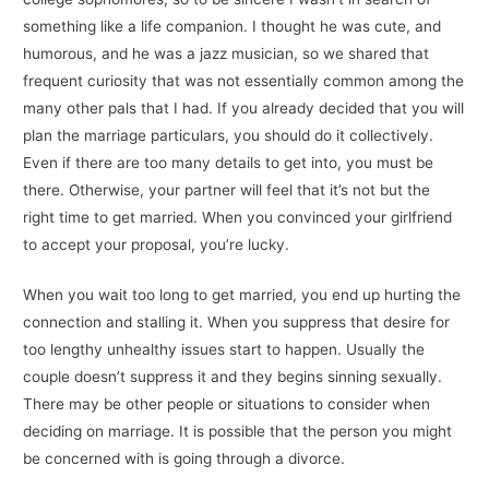
something like a life companion. I thought he was cute, and
humorous, and he was a jazz musician, so we shared that
frequent curiosity that was not essentially common among the
many other pals that I had. If you already decided that you will
plan the marriage particulars, you should do it collectively.
Even if there are too many details to get into, you must be
there. Otherwise, your partner will feel that it’s not but the
right time to get married. When you convinced your girlfriend
to accept your proposal, you’re lucky.
When you wait too long to get married, you end up hurting the
connection and stalling it. When you suppress that desire for
too lengthy unhealthy issues start to happen. Usually the
couple doesn’t suppress it and they begins sinning sexually.
There may be other people or situations to consider when
deciding on marriage. It is possible that the person you might
be concerned with is going through a divorce.