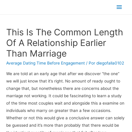
Men
princ
This Is The Common Length
Of A Relationship Earlier
Than Marriage
Average Dating Time Before Engagement
/ Por
diegofalla0102
We are told at an early age that after we discover “the one”
we will just know that it’s right. No amount of ready ought to
change that, but nonetheless there are concerns about the
marriage not working. It could be fascinating to learn a study
of the time most couples wait and alongside this a examine on
individuals who marry on greater than a few occasions.
Whether or not this would give a conclusive answer can solely
be guessed and it’s more than probably that there would be