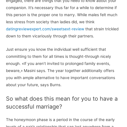
engaged, there are things that you need to know about your
companion. It’s necessary thus far for a while to determine if
this person is the proper one to marry. While males felt much
less stress from society than ladies did, we think
datingreviewexpert.com/sweetsext-review
that strain trickled
down to them vicariously through their partners.
Just ensure you know the individual well sufficient that
committing to them for all times is thought-through nicely
enough. «If you aren’t invited to prolonged family events,
beware,» Masini says. The year together additionally offers
you with ample alternative to have important conversations
about your future, says Burns.
So what does this mean for you to have a
successful marriage?
The honeymoon phase is a period in the course of the early
levels of a pair’s relationship that can last anywhere from a