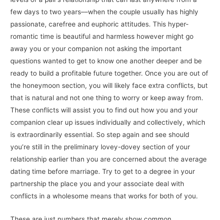
few days to two years––when the couple usually has highly
passionate, carefree and euphoric attitudes. This hyper-
romantic time is beautiful and harmless however might go
away you or your companion not asking the important
questions wanted to get to know one another deeper and be
ready to build a profitable future together. Once you are out of
the honeymoon section, you will likely face extra conflicts, but
that is natural and not one thing to worry or keep away from.
These conflicts will assist you to find out how you and your
companion clear up issues individually and collectively, which
is extraordinarily essential. So step again and see should
you’re still in the preliminary lovey-dovey section of your
relationship earlier than you are concerned about the average
dating time before marriage. Try to get to a degree in your
partnership the place you and your associate deal with
conflicts in a wholesome means that works for both of you.
‌These are just numbers that merely show common