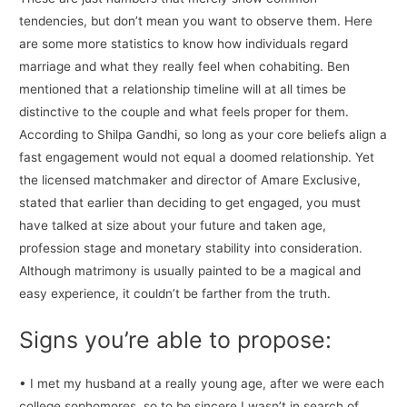
tendencies, but don’t mean you want to observe them. Here
are some more statistics to know how individuals regard
marriage and what they really feel when cohabiting. Ben
mentioned that a relationship timeline will at all times be
distinctive to the couple and what feels proper for them.
According to Shilpa Gandhi, so long as your core beliefs align a
fast engagement would not equal a doomed relationship. Yet
the licensed matchmaker and director of Amare Exclusive,
stated that earlier than deciding to get engaged, you must
have talked at size about your future and taken age,
profession stage and monetary stability into consideration.
Although matrimony is usually painted to be a magical and
easy experience, it couldn’t be farther from the truth.
Signs you’re able to propose:
• I met my husband at a really young age, after we were each
college sophomores, so to be sincere I wasn’t in search of