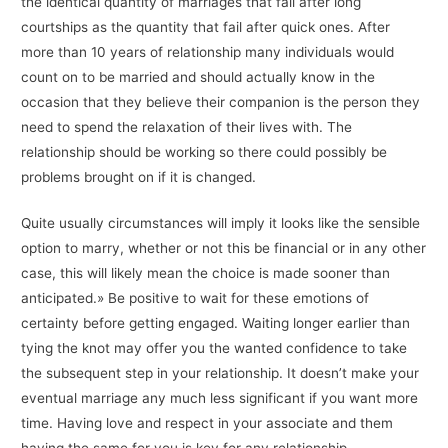
the identical quantity of marriages that fail after long
courtships as the quantity that fail after quick ones. After
more than 10 years of relationship many individuals would
count on to be married and should actually know in the
occasion that they believe their companion is the person they
need to spend the relaxation of their lives with. The
relationship should be working so there could possibly be
problems brought on if it is changed.
Quite usually circumstances will imply it looks like the sensible
option to marry, whether or not this be financial or in any other
case, this will likely mean the choice is made sooner than
anticipated.» Be positive to wait for these emotions of
certainty before getting engaged. Waiting longer earlier than
tying the knot may offer you the wanted confidence to take
the subsequent step in your relationship. It doesn’t make your
eventual marriage any much less significant if you want more
time. Having love and respect in your associate and them