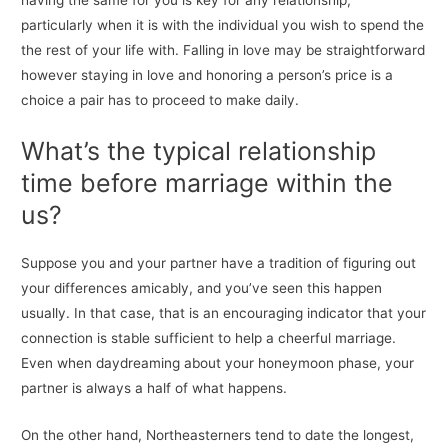
having the same for you is key for any relationship,
particularly when it is with the individual you wish to spend the
the rest of your life with. Falling in love may be straightforward
however staying in love and honoring a person’s price is a
choice a pair has to proceed to make daily.
What’s the typical relationship
time before marriage within the
us?
Suppose you and your partner have a tradition of figuring out
your differences amicably, and you’ve seen this happen
usually. In that case, that is an encouraging indicator that your
connection is stable sufficient to help a cheerful marriage.
Even when daydreaming about your honeymoon phase, your
partner is always a half of what happens.
On the other hand, Northeasterners tend to date the longest,