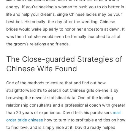
energy. If you’re seeking a woman to push you to do better in
life and help your dreams, single Chinese ladies may be your
best bet. Historically, the day after the wedding, Chinese
brides would wake up early to honor her ancestors at dawn. It
was then that she would even be formally launched to all of
the groom’s relations and friends.
The Close-guarded Strategies of
Chinese Wife Found
One of the methods to ensure that and find out how
straightforward it’s to search out Chinese girls on-line is by
browsing the newest statistical data. One of the leading
relationship consultants and a professional coach with greater
than 20 years of experience. David tells his purchasers
mail
order bride chinese
how to turn into profitable and tips on how
to find love, and is simply nice at it. David already helped