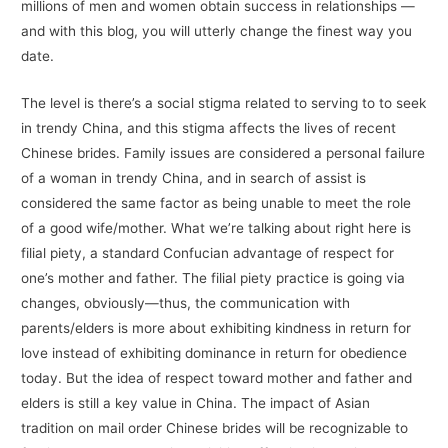
millions of men and women obtain success in relationships —
and with this blog, you will utterly change the finest way you
date.
The level is there’s a social stigma related to serving to to seek
in trendy China, and this stigma affects the lives of recent
Chinese brides. Family issues are considered a personal failure
of a woman in trendy China, and in search of assist is
considered the same factor as being unable to meet the role
of a good wife/mother. What we’re talking about right here is
filial piety, a standard Confucian advantage of respect for
one’s mother and father. The filial piety practice is going via
changes, obviously—thus, the communication with
parents/elders is more about exhibiting kindness in return for
love instead of exhibiting dominance in return for obedience
today. But the idea of respect toward mother and father and
elders is still a key value in China. The impact of Asian
tradition on mail order Chinese brides will be recognizable to