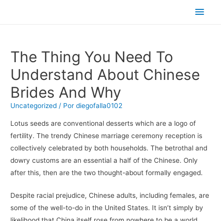
Men
princ
The Thing You Need To
Understand About Chinese
Brides And Why
Uncategorized
/ Por
diegofalla0102
Lotus seeds are conventional desserts which are a logo of
fertility. The trendy Chinese marriage ceremony reception is
collectively celebrated by both households. The betrothal and
dowry customs are an essential a half of the Chinese. Only
after this, then are the two thought-about formally engaged.
Despite racial prejudice, Chinese adults, including females, are
some of the well-to-do in the United States. It isn’t simply by
likelihood that China itself rose from nowhere to be a world