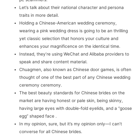
Let’s talk about their national character and persona
traits in more detail.
Holding a Chinese-American wedding ceremony,
wearing a pink wedding dress is going to be an thrilling
yet classic selection that honors your culture and
enhances your magnificence on the identical time.
Instead, they’re using WeChat and Alibaba providers to
speak and share content material.
Chuagmen, also known as Chinese door games, is often
thought of one of the best part of any Chinese wedding
ceremony ceremony.
The best beauty standards for Chinese brides on the
market are having honest or pale skin, being skinny,
having large eyes with double-fold eyelids, and a “goose
egg” shaped face .
In my opinion, sure, but it’s my opinion only—I can’t
converse for all Chinese brides.