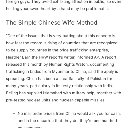
foreign guys. They avoid exhibiting affection in public, so even
holding your sweetheart by a hand may be problematic.
The Simple Chinese Wife Method
“One of the issues that is very putting about this concern is
how fast the record is rising of countries that are recognized
to be supply countries in the bride trafficking enterprise,”
Heather Barr, the HRW report’s writer, informed AP. A report
released this month by Human Rights Watch, documenting
trafficking in brides from Myanmar to China, said the apply is
spreading. China has been a steadfast ally of Pakistan for
many years, particularly in its testy relationship with India.
Beijing has supplied Islamabad with military help, together with
pre-tested nuclear units and nuclear-capable missiles.
No mail order brides from China would ask you for cash,
and in the occasion that they do, they’re one hundred
pc scammers.