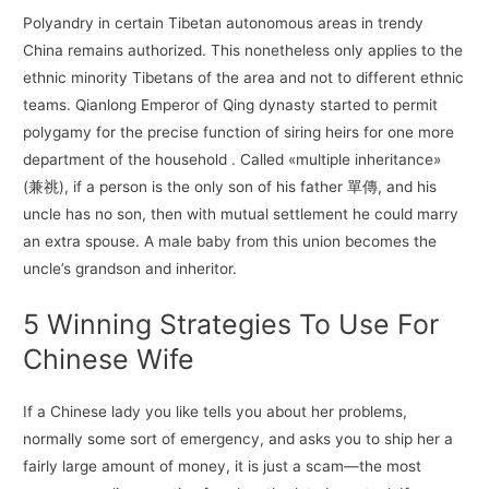
Polyandry in certain Tibetan autonomous areas in trendy
China remains authorized. This nonetheless only applies to the
ethnic minority Tibetans of the area and not to different ethnic
teams. Qianlong Emperor of Qing dynasty started to permit
polygamy for the precise function of siring heirs for one more
department of the household . Called «multiple inheritance»
(兼祧), if a person is the only son of his father 單傳, and his
uncle has no son, then with mutual settlement he could marry
an extra spouse. A male baby from this union becomes the
uncle’s grandson and inheritor.
5 Winning Strategies To Use For
Chinese Wife
If a Chinese lady you like tells you about her problems,
normally some sort of emergency, and asks you to ship her a
fairly large amount of money, it is just a scam—the most