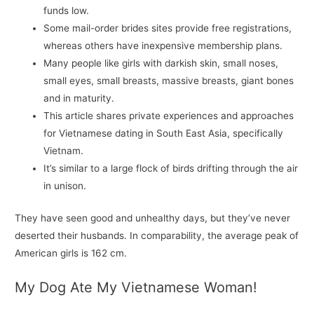
funds low.
Some mail-order brides sites provide free registrations,
whereas others have inexpensive membership plans.
Many people like girls with darkish skin, small noses,
small eyes, small breasts, massive breasts, giant bones
and in maturity.
This article shares private experiences and approaches
for Vietnamese dating in South East Asia, specifically
Vietnam.
It’s similar to a large flock of birds drifting through the air
in unison.
They have seen good and unhealthy days, but they’ve never
deserted their husbands. In comparability, the average peak of
American girls is 162 cm.
My Dog Ate My Vietnamese Woman!