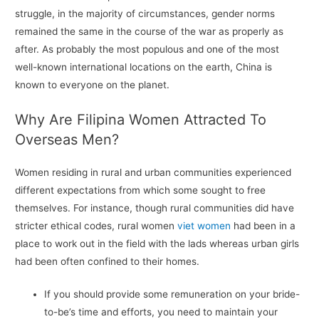
struggle, in the majority of circumstances, gender norms
remained the same in the course of the war as properly as
after. As probably the most populous and one of the most
well-known international locations on the earth, China is
known to everyone on the planet.
Why Are Filipina Women Attracted To
Overseas Men?
Women residing in rural and urban communities experienced
different expectations from which some sought to free
themselves. For instance, though rural communities did have
stricter ethical codes, rural women
viet women
had been in a
place to work out in the field with the lads whereas urban girls
had been often confined to their homes.
If you should provide some remuneration on your bride-
to-be’s time and efforts, you need to maintain your