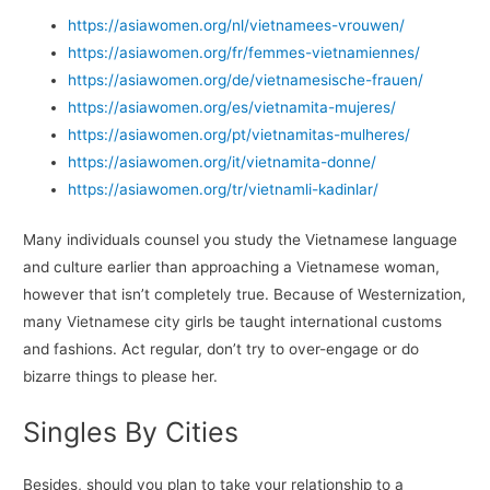
https://asiawomen.org/nl/vietnamees-vrouwen/
https://asiawomen.org/fr/femmes-vietnamiennes/
https://asiawomen.org/de/vietnamesische-frauen/
https://asiawomen.org/es/vietnamita-mujeres/
https://asiawomen.org/pt/vietnamitas-mulheres/
https://asiawomen.org/it/vietnamita-donne/
https://asiawomen.org/tr/vietnamli-kadinlar/
Many individuals counsel you study the Vietnamese language
and culture earlier than approaching a Vietnamese woman,
however that isn’t completely true. Because of Westernization,
many Vietnamese city girls be taught international customs
and fashions. Act regular, don’t try to over-engage or do
bizarre things to please her.
Singles By Cities
Besides, should you plan to take your relationship to a