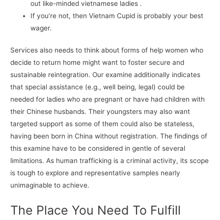
out like-minded vietnamese ladies .
If you’re not, then Vietnam Cupid is probably your best
wager.
Services also needs to think about forms of help women who
decide to return home might want to foster secure and
sustainable reintegration. Our examine additionally indicates
that special assistance (e.g., well being, legal) could be
needed for ladies who are pregnant or have had children with
their Chinese husbands. Their youngsters may also want
targeted support as some of them could also be stateless,
having been born in China without registration. The findings of
this examine have to be considered in gentle of several
limitations. As human trafficking is a criminal activity, its scope
is tough to explore and representative samples nearly
unimaginable to achieve.
The Place You Need To Fulfill