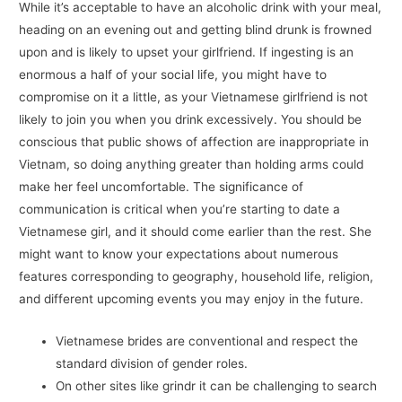
While it’s acceptable to have an alcoholic drink with your meal,
heading on an evening out and getting blind drunk is frowned
upon and is likely to upset your girlfriend. If ingesting is an
enormous a half of your social life, you might have to
compromise on it a little, as your Vietnamese girlfriend is not
likely to join you when you drink excessively. You should be
conscious that public shows of affection are inappropriate in
Vietnam, so doing anything greater than holding arms could
make her feel uncomfortable. The significance of
communication is critical when you’re starting to date a
Vietnamese girl, and it should come earlier than the rest. She
might want to know your expectations about numerous
features corresponding to geography, household life, religion,
and different upcoming events you may enjoy in the future.
Vietnamese brides are conventional and respect the
standard division of gender roles.
On other sites like grindr it can be challenging to search