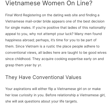
Vietnamese Women On Line?
Final Word Registering on the dating web site and finding a
Vietnamese mail-order bride appears one of the best decision
for single males. If you’re positive that ladies of this nationality
appeal to you, why not attempt your luck? Many men found
happiness abroad; perhaps, it’s time for you to be part of
them. Since Vietnam is a rustic the place people adhere to
conventional views, all ladies here are taught to be good wives
since childhood. They acquire cooking expertise early on and
grasp them year by yr.
They Have Conventional Values
Your aspirations will either flip a Vietnamese girl on or make
her lose curiosity in you. Before relationship a Vietnamese girl,
she will ask questions about your life targets.