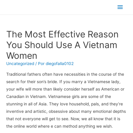
Men
princ
The Most Effective Reason
You Should Use A Vietnam
Women
Uncategorized
/ Por
diegofalla0102
Traditional fathers often have necessities in the course of the
search for their son’s bride. If you marry a Vietnamese lady,
your wife will more than likely consider herself as American or
Canadian in Vietnam. Vietnamese girls are some of the
stunning in all of Asia. They love household, pals, and they’re
inventive and artistic, obsessive about many emotional depths
that not everyone will get to see. Now, we all know that it is
the online world where e can method anything we wish.