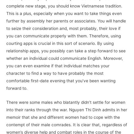
complete new stage, you should know Vietnamese tradition.
This is a plus, especially when you want to take things even
further by assembly her parents or associates. You will handle
to seize their consideration and, most probably, their love if
you can communicate properly with them. Therefore, using
courting apps is crucial in this sort of scenario. By using
relationship apps, you possibly can take a step forward to see
whether an individual could communicate English. Moreover,
you can even examine if that individual matches your
character to find a way to have probably the most
comfortable first-date evening that you’ve been wanting
forward to.
There were some males who blatantly didn’t settle for women
into their ranks through the war. Nguyen Thi Dinh admits in her
memoir that she and different women had to cope with the
contempt of their male comrades. It is clear that, regardless of
women’s diverse help and combat roles in the course of the