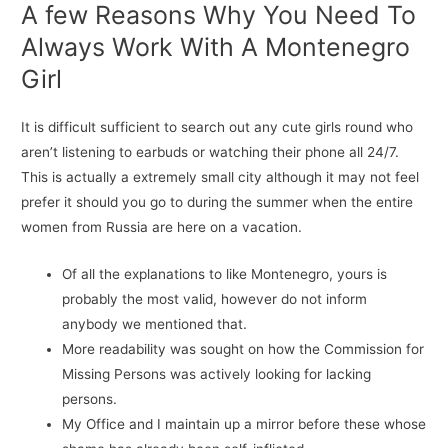
A few Reasons Why You Need To
Always Work With A Montenegro
Girl
It is difficult sufficient to search out any cute girls round who
aren’t listening to earbuds or watching their phone all 24/7.
This is actually a extremely small city although it may not feel
prefer it should you go to during the summer when the entire
women from Russia are here on a vacation.
Of all the explanations to like Montenegro, yours is
probably the most valid, however do not inform
anybody we mentioned that.
More readability was sought on how the Commission for
Missing Persons was actively looking for lacking
persons.
My Office and I maintain up a mirror before these whose