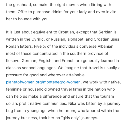
the go-ahead, so make the right moves when flirting with
them. Offer to purchase drinks for your lady and even invite
her to bounce with you.
It is just about equivalent to Croatian, except that Serbian is
written in the Cyrillic, or Russian, alphabet, and Croatian uses
Roman letters. Five % of the individuals converse Albanian,
most of these concentrated in the southern province of
Kosovo. German, English, and French are generally learned in
class as second languages. We imagine that travel is usually a
pressure for good and wherever attainable
planetofwomen.org/montenegro-women
, we work with native,
feminine or household owned travel firms in the nation who
can help us make a difference and ensure that the tourism
dollars profit native communities. Nika was bitten by a journey
bug from a young age when her mom, who labored within the
journey business, took her on “girls only” journeys.