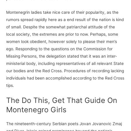
Montenegrin ladies take nice care of their popularity, as the
rumors spread rapidly here as a end result of the nation is kind
of small. Despite the somewhat patriarchal attitude of the
local society, the extremes are prior to now. Perhaps, some
women look obedient, however solely to please their men’s
ego. Responding to the questions on the Commission for
Missing Persons, the delegation stated that it was an inter-
ministerial body, including representatives of all relevant State
our bodies and the Red Cross. Procedures of recording lacking
individuals had been accomplished according to the Red Cross
tips.
The Do This, Get That Guide On
Montenegro Girls
The nineteenth-century Serbian poets Jovan Jovanovic Zmaj