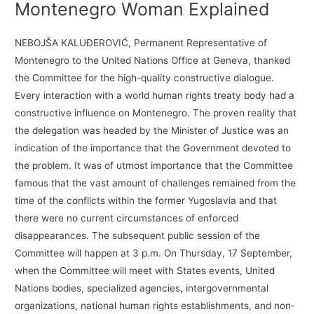
Montenegro Woman Explained
NEBOJŠA KALUĐEROVIĆ, Permanent Representative of
Montenegro to the United Nations Office at Geneva, thanked
the Committee for the high-quality constructive dialogue.
Every interaction with a world human rights treaty body had a
constructive influence on Montenegro. The proven reality that
the delegation was headed by the Minister of Justice was an
indication of the importance that the Government devoted to
the problem. It was of utmost importance that the Committee
famous that the vast amount of challenges remained from the
time of the conflicts within the former Yugoslavia and that
there were no current circumstances of enforced
disappearances. The subsequent public session of the
Committee will happen at 3 p.m. On Thursday, 17 September,
when the Committee will meet with States events, United
Nations bodies, specialized agencies, intergovernmental
organizations, national human rights establishments, and non-