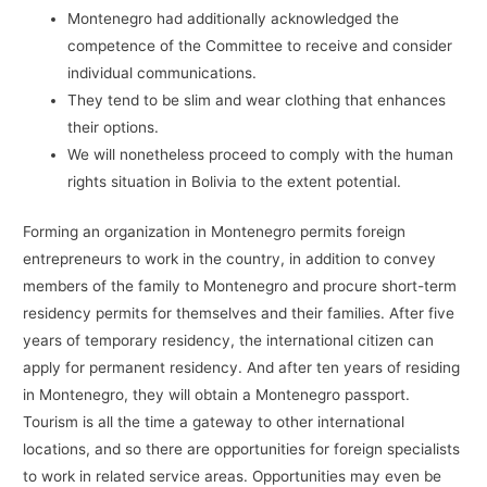
Montenegro had additionally acknowledged the
competence of the Committee to receive and consider
individual communications.
They tend to be slim and wear clothing that enhances
their options.
We will nonetheless proceed to comply with the human
rights situation in Bolivia to the extent potential.
Forming an organization in Montenegro permits foreign
entrepreneurs to work in the country, in addition to convey
members of the family to Montenegro and procure short-term
residency permits for themselves and their families. After five
years of temporary residency, the international citizen can
apply for permanent residency. And after ten years of residing
in Montenegro, they will obtain a Montenegro passport.
Tourism is all the time a gateway to other international
locations, and so there are opportunities for foreign specialists
to work in related service areas. Opportunities may even be