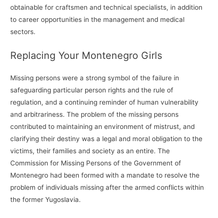
obtainable for craftsmen and technical specialists, in addition
to career opportunities in the management and medical
sectors.
Replacing Your Montenegro Girls
Missing persons were a strong symbol of the failure in
safeguarding particular person rights and the rule of
regulation, and a continuing reminder of human vulnerability
and arbitrariness. The problem of the missing persons
contributed to maintaining an environment of mistrust, and
clarifying their destiny was a legal and moral obligation to the
victims, their families and society as an entire. The
Commission for Missing Persons of the Government of
Montenegro had been formed with a mandate to resolve the
problem of individuals missing after the armed conflicts within
the former Yugoslavia.