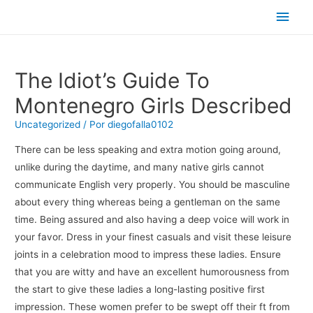
Men
princ
The Idiot’s Guide To
Montenegro Girls Described
Uncategorized
/ Por
diegofalla0102
There can be less speaking and extra motion going around,
unlike during the daytime, and many native girls cannot
communicate English very properly. You should be masculine
about every thing whereas being a gentleman on the same
time. Being assured and also having a deep voice will work in
your favor. Dress in your finest casuals and visit these leisure
joints in a celebration mood to impress these ladies. Ensure
that you are witty and have an excellent humorousness from
the start to give these ladies a long-lasting positive first
impression. These women prefer to be swept off their ft from