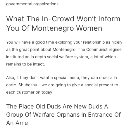
governmental organizations.
What The In-Crowd Won’t Inform
You Of Montenegro Women
You will have a good time exploring your relationship as nicely
as the great point about Montenegro. The Communist regime
instituted an in depth social welfare system, a lot of which
remains to be intact.
Also, if they don’t want a special menu, they can order a la
carte. Shubeshu – we are going to give a special present to
each customer on today.
The Place Old Duds Are New Duds A
Group Of Warfare Orphans In Entrance Of
An Ame