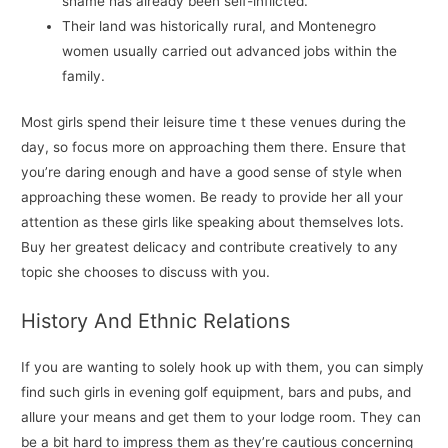
shame has already been self-inflicted.
Their land was historically rural, and Montenegro
women usually carried out advanced jobs within the
family.
Most girls spend their leisure time t these venues during the
day, so focus more on approaching them there. Ensure that
you’re daring enough and have a good sense of style when
approaching these women. Be ready to provide her all your
attention as these girls like speaking about themselves lots.
Buy her greatest delicacy and contribute creatively to any
topic she chooses to discuss with you.
History And Ethnic Relations
If you are wanting to solely hook up with them, you can simply
find such girls in evening golf equipment, bars and pubs, and
allure your means and get them to your lodge room. They can
be a bit hard to impress them as they’re cautious concerning