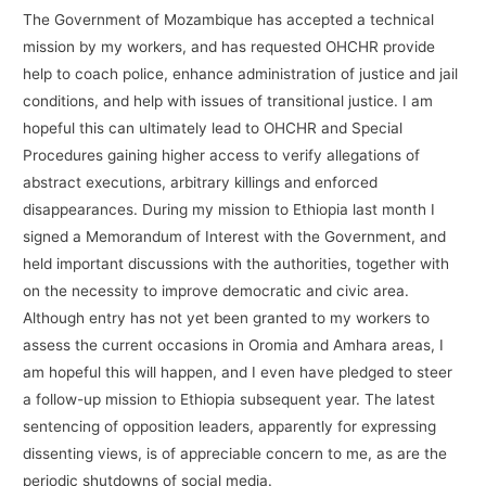
The Government of Mozambique has accepted a technical
mission by my workers, and has requested OHCHR provide
help to coach police, enhance administration of justice and jail
conditions, and help with issues of transitional justice. I am
hopeful this can ultimately lead to OHCHR and Special
Procedures gaining higher access to verify allegations of
abstract executions, arbitrary killings and enforced
disappearances. During my mission to Ethiopia last month I
signed a Memorandum of Interest with the Government, and
held important discussions with the authorities, together with
on the necessity to improve democratic and civic area.
Although entry has not yet been granted to my workers to
assess the current occasions in Oromia and Amhara areas, I
am hopeful this will happen, and I even have pledged to steer
a follow-up mission to Ethiopia subsequent year. The latest
sentencing of opposition leaders, apparently for expressing
dissenting views, is of appreciable concern to me, as are the
periodic shutdowns of social media.