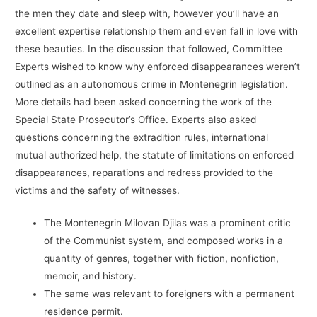
the men they date and sleep with, however you’ll have an
excellent expertise relationship them and even fall in love with
these beauties. In the discussion that followed, Committee
Experts wished to know why enforced disappearances weren’t
outlined as an autonomous crime in Montenegrin legislation.
More details had been asked concerning the work of the
Special State Prosecutor’s Office. Experts also asked
questions concerning the extradition rules, international
mutual authorized help, the statute of limitations on enforced
disappearances, reparations and redress provided to the
victims and the safety of witnesses.
The Montenegrin Milovan Djilas was a prominent critic
of the Communist system, and composed works in a
quantity of genres, together with fiction, nonfiction,
memoir, and history.
The same was relevant to foreigners with a permanent
residence permit.