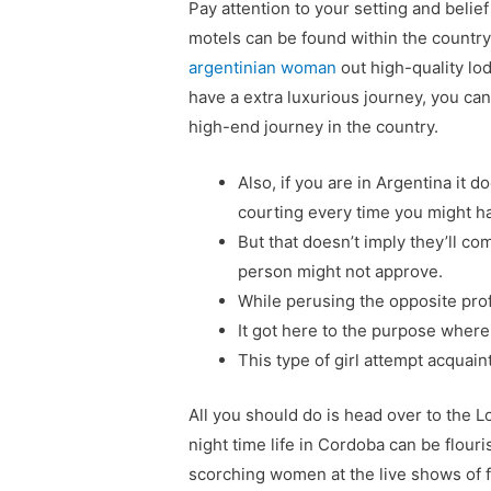
Pay attention to your setting and belie
motels can be found within the countr
argentinian woman
out high-quality lod
have a extra luxurious journey, you ca
high-end journey in the country.
Also, if you are in Argentina it
courting every time you might h
But that doesn’t imply they’ll c
person might not approve.
While perusing the opposite prof
It got here to the purpose where
This type of girl attempt acquain
All you should do is head over to the L
night time life in Cordoba can be flouri
scorching women at the live shows of 