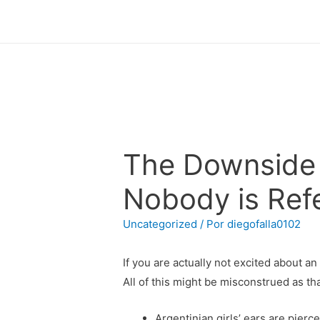
The Downside 
Nobody is Refe
Uncategorized
/ Por
diegofalla0102
If you are actually not excited about an
All of this might be misconstrued as tha
Argentinian girls’ ears are pierc