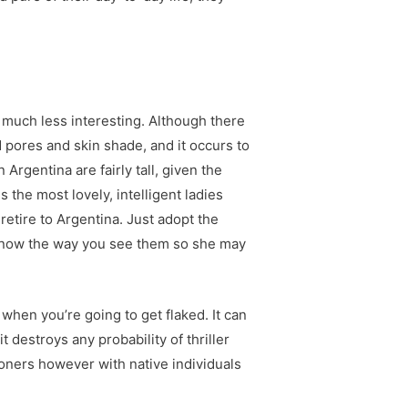
 much less interesting. Although there
 pores and skin shade, and it occurs to
Argentina are fairly tall, given the
 the most lovely, intelligent ladies
retire to Argentina. Just adopt the
to know the way you see them so she may
when you’re going to get flaked. It can
 destroys any probability of thriller
ioners however with native individuals