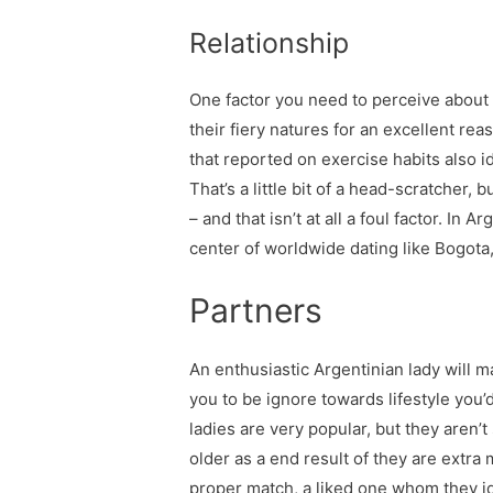
Relationship
One factor you need to perceive about r
their fiery natures for an excellent re
that reported on exercise habits also i
That’s a little bit of a head-scratcher
– and that isn’t at all a foul factor. In
center of worldwide dating like Bogota,
Partners
An enthusiastic Argentinian lady will 
you to be ignore towards lifestyle you
ladies are very popular, but they aren’t 
older as a end result of they are extra
proper match, a liked one whom they id