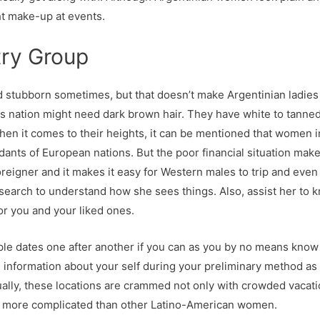
ht make-up at events.
try Group
d stubborn sometimes, but that doesn’t make Argentinian ladies
his nation might need dark brown hair. They have white to tanned
hen it comes to their heights, it can be mentioned that women in 
dants of European nations. But the poor financial situation makes
eigner and it makes it easy for Western males to trip and even 
and search to understand how she sees things. Also, assist her 
r you and your liked ones.
ple dates one after another if you can as you by no means know 
information about your self during your preliminary method as it
sually, these locations are crammed not only with crowded vacat
 more complicated than other Latino-American women.