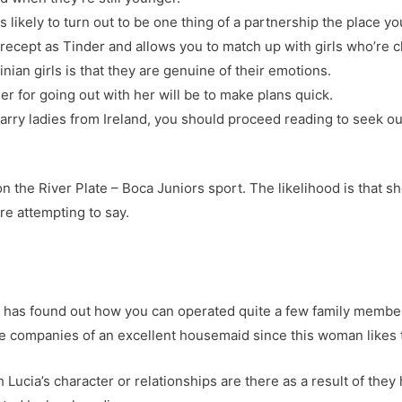
 likely to turn out to be one thing of a partnership the place you
recept as Tinder and allows you to match up with girls who’re c
ian girls is that they are genuine of their emotions.
r for going out with her will be to make plans quick.
rry ladies from Ireland, you should proceed reading to seek out 
n the River Plate – Boca Juniors sport. The likelihood is that 
re attempting to say.
a has found out how you can operated quite a few family membe
he companies of an excellent housemaid since this woman likes
 Lucia’s character or relationships are there as a result of they