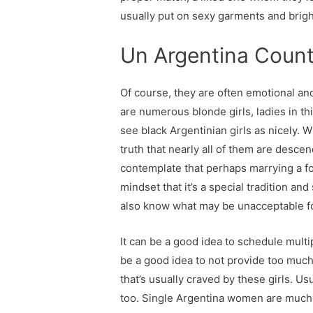
usually put on sexy garments and brig
Un Argentina Coun
Of course, they are often emotional an
are numerous blonde girls, ladies in t
see black Argentinian girls as nicely. W
truth that nearly all of them are descen
contemplate that perhaps marrying a for
mindset that it’s a special tradition 
also know what may be unacceptable fo
It can be a good idea to schedule multi
be a good idea to not provide too much 
that’s usually craved by these girls. U
too. Single Argentina women are much