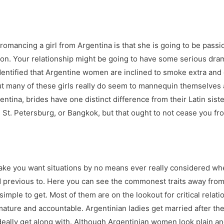
omancing a girl from Argentina is that she is going to be passi
ason. Your relationship might be going to have some serious dra
dentified that Argentine women are inclined to smoke extra and dr
, but many of these girls really do seem to mannequin themselves
 Argentina, brides have one distinct difference from their Latin s
 St. Petersburg, or Bangkok, but that ought to not cease you fro
make you want situations by no means ever really considered wh
’d previous to. Here you can see the commonest traits away fro
simple to get. Most of them are on the lookout for critical relatio
 mature and accountable. Argentinian ladies get married after t
eally get along with. Although Argentinian women look plain and 