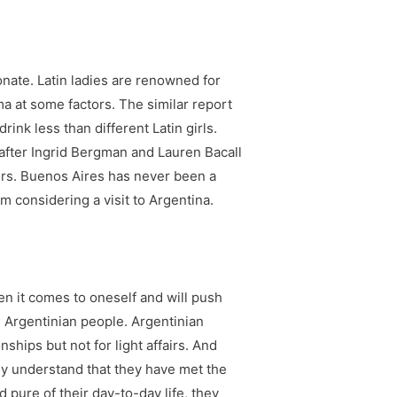
onate. Latin ladies are renowned for
ma at some factors. The similar report
ink less than different Latin girls.
 after Ingrid Bergman and Lauren Bacall
isters. Buenos Aires has never been a
m considering a visit to Argentina.
en it comes to oneself and will push
m Argentinian people. Argentinian
nships but not for light affairs. And
hey understand that they have met the
pure of their day-to-day life, they