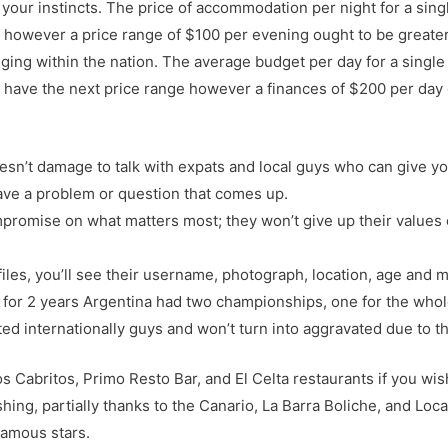
f your instincts. The price of accommodation per night for a sing
y however a price range of $100 per evening ought to be great
ging within the nation. The average budget per day for a single t
n have the next price range however a finances of $200 per day o
 doesn’t damage to talk with expats and local guys who can give
ave a problem or question that comes up.
ompromise on what matters most; they won’t give up their values
iles, you’ll see their username, photograph, location, age and 
 for 2 years Argentina had two championships, one for the whole
ted internationally guys and won’t turn into aggravated due to t
os Cabritos, Primo Resto Bar, and El Celta restaurants if you wi
shing, partially thanks to the Canario, La Barra Boliche, and Loca
famous stars.