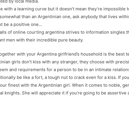
ted by local media.
 with a learning curve but it doesn’t mean they’re impossible t
n somewhat than an Argentinian one, ask anybody that lives withi
not be a positive one…
falls of online courting argentina strives to information singles t
 men with their incredible pure beauty.
together with your Argentina girlfriend’s household is the best t
ian girls don’t kiss with any stranger, they choose with precisio
teem and requirements for a person to be in an intimate relation
ionally be like a fort, a tough nut to crack even for a kiss. If 
ur finest with the Argentinian girl. When it comes to noble, ge
l knights. She will appreciate it if you’re going to be asserti