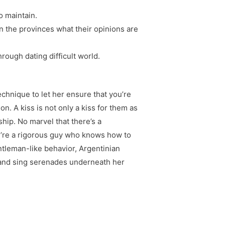
o maintain.
n the provinces what their opinions are
hrough dating difficult world.
echnique to let her ensure that you’re
n. A kiss is not only a kiss for them as
ship. No marvel that there’s a
you’re a rigorous guy who knows how to
ntleman-like behavior, Argentinian
ve and sing serenades underneath her