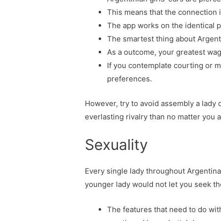
This means that the connection is
The app works on the identical p
The smartest thing about Argentin
As a outcome, your greatest wage
If you contemplate courting or ma
preferences.
However, try to avoid assembly a lady o
everlasting rivalry than no matter you a
Sexuality
Every single lady throughout Argentin
younger lady would not let you seek t
The features that need to do with