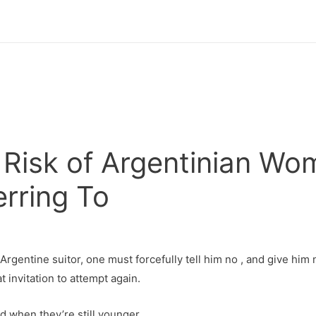
Risk of Argentinian Wo
rring To
 Argentine suitor, one must forcefully tell him no , and give him 
t invitation to attempt again.
ed when they’re still younger.