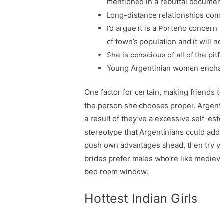
mentioned in a rebuttal documen
Long-distance relationships come
I’d argue it is a Porteño concer
of town’s population and it will 
She is conscious of all of the pit
Young Argentinian women enchant
One factor for certain, making friends 
the person she chooses proper. Argentin
a result of they’ve a excessive self-es
stereotype that Argentinians could addit
push own advantages ahead, then try yo
brides prefer males who’re like medieva
bed room window.
Hottest Indian Girls