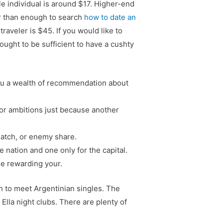
le individual is around $17. Higher-end
er than enough to search
how to date an
raveler is $45. If you would like to
ught to be sufficient to have a cushty
 you a wealth of recommendation about
 or ambitions just because another
match, or enemy share.
 nation and one only for the capital.
he rewarding your.
sh to meet Argentinian singles. The
 Ella night clubs. There are plenty of