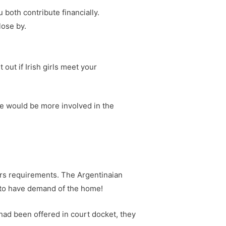
 both contribute financially.
lose by.
out if Irish girls meet your
she would be more involved in the
rs requirements. The Argentinaian
 to have demand of the home!
 had been offered in court docket, they