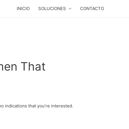
INICIO
SOLUCIONES
CONTACTO
men That
no indications that you’re interested.