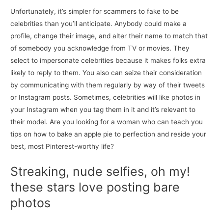
Unfortunately, it’s simpler for scammers to fake to be
celebrities than you’ll anticipate. Anybody could make a
profile, change their image, and alter their name to match that
of somebody you acknowledge from TV or movies. They
select to impersonate celebrities because it makes folks extra
likely to reply to them. You also can seize their consideration
by communicating with them regularly by way of their tweets
or Instagram posts. Sometimes, celebrities will like photos in
your Instagram when you tag them in it and it’s relevant to
their model. Are you looking for a woman who can teach you
tips on how to bake an apple pie to perfection and reside your
best, most Pinterest-worthy life?
Streaking, nude selfies, oh my!
these stars love posting bare
photos