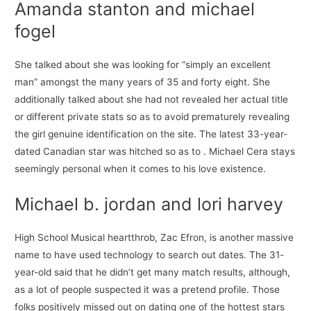
Amanda stanton and michael
fogel
She talked about she was looking for “simply an excellent
man” amongst the many years of 35 and forty eight. She
additionally talked about she had not revealed her actual title
or different private stats so as to avoid prematurely revealing
the girl genuine identification on the site. The latest 33-year-
dated Canadian star was hitched so as to . Michael Cera stays
seemingly personal when it comes to his love existence.
Michael b. jordan and lori harvey
High School Musical heartthrob, Zac Efron, is another massive
name to have used technology to search out dates. The 31-
year-old said that he didn’t get many match results, although,
as a lot of people suspected it was a pretend profile. Those
folks positively missed out on dating one of the hottest stars