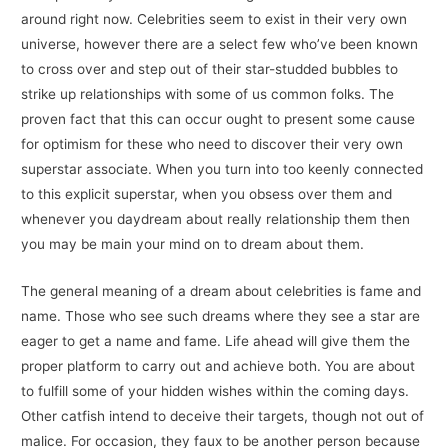
around right now. Celebrities seem to exist in their very own
universe, however there are a select few who’ve been known
to cross over and step out of their star-studded bubbles to
strike up relationships with some of us common folks. The
proven fact that this can occur ought to present some cause
for optimism for these who need to discover their very own
superstar associate. When you turn into too keenly connected
to this explicit superstar, when you obsess over them and
whenever you daydream about really relationship them then
you may be main your mind on to dream about them.
The general meaning of a dream about celebrities is fame and
name. Those who see such dreams where they see a star are
eager to get a name and fame. Life ahead will give them the
proper platform to carry out and achieve both. You are about
to fulfill some of your hidden wishes within the coming days.
Other catfish intend to deceive their targets, though not out of
malice. For occasion, they faux to be another person because