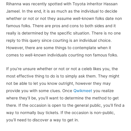
Rihanna was recently spotted with Toyota inheritor Hassan
Jameel. In the end, it is as much as the individual to decide
whether or not or not they assume well-known folks date non
famous folks. There are pros and cons to both sides and it
really is determined by the specific situation. There is no one
reply to this query since courting is an individual choice.
However, there are some things to contemplate when it
comes to well-known individuals courting non famous folks.
If you’re unsure whether or not or not a celeb likes you, the
most effective thing to do is to simply ask them. They might
not be able to let you know outright, however they may
provide you with some clues. Once
Qwikmeet
you realize
where they’ll be, you’ll want to determine the method to get
there. If the occasion is open to the general public, you’ll find a
way to normally buy tickets. If the occasion is non-public,
you’ll need to discover a way to get in.