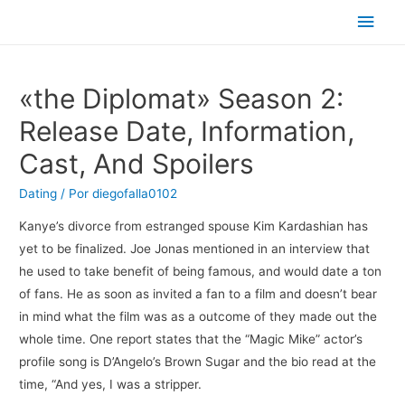
Men
princ
«the Diplomat» Season 2:
Release Date, Information,
Cast, And Spoilers
Dating
/ Por
diegofalla0102
Kanye’s divorce from estranged spouse Kim Kardashian has
yet to be finalized. Joe Jonas mentioned in an interview that
he used to take benefit of being famous, and would date a ton
of fans. He as soon as invited a fan to a film and doesn’t bear
in mind what the film was as a outcome of they made out the
whole time. One report states that the “Magic Mike” actor’s
profile song is D’Angelo’s Brown Sugar and the bio read at the
time, “And yes, I was a stripper.