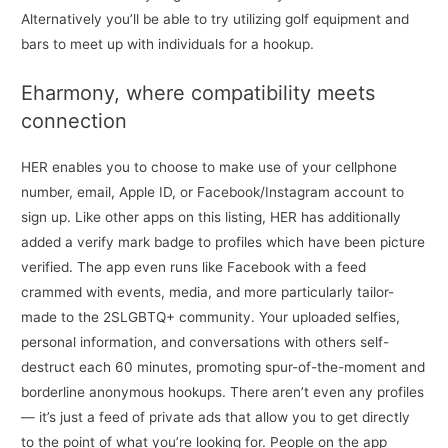
Alternatively you’ll be able to try utilizing golf equipment and
bars to meet up with individuals for a hookup.
Eharmony, where compatibility meets
connection
HER enables you to choose to make use of your cellphone
number, email, Apple ID, or Facebook/Instagram account to
sign up. Like other apps on this listing, HER has additionally
added a verify mark badge to profiles which have been picture
verified. The app even runs like Facebook with a feed
crammed with events, media, and more particularly tailor-
made to the 2SLGBTQ+ community. Your uploaded selfies,
personal information, and conversations with others self-
destruct each 60 minutes, promoting spur-of-the-moment and
borderline anonymous hookups. There aren’t even any profiles
— it’s just a feed of private ads that allow you to get directly
to the point of what you’re looking for. People on the app