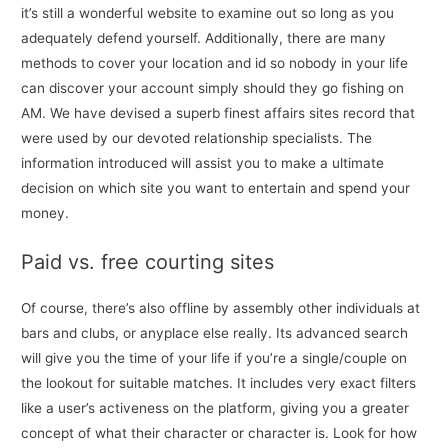
it’s still a wonderful website to examine out so long as you
adequately defend yourself. Additionally, there are many
methods to cover your location and id so nobody in your life
can discover your account simply should they go fishing on
AM. We have devised a superb finest affairs sites record that
were used by our devoted relationship specialists. The
information introduced will assist you to make a ultimate
decision on which site you want to entertain and spend your
money.
Paid vs. free courting sites
Of course, there’s also offline by assembly other individuals at
bars and clubs, or anyplace else really. Its advanced search
will give you the time of your life if you’re a single/couple on
the lookout for suitable matches. It includes very exact filters
like a user’s activeness on the platform, giving you a greater
concept of what their character or character is. Look for how