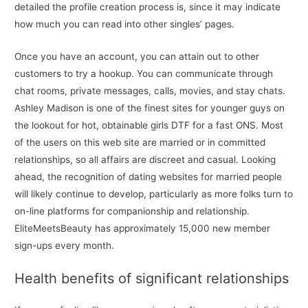
detailed the profile creation process is, since it may indicate
how much you can read into other singles’ pages.
Once you have an account, you can attain out to other
customers to try a hookup. You can communicate through
chat rooms, private messages, calls, movies, and stay chats.
Ashley Madison is one of the finest sites for younger guys on
the lookout for hot, obtainable girls DTF for a fast ONS. Most
of the users on this web site are married or in committed
relationships, so all affairs are discreet and casual. Looking
ahead, the recognition of dating websites for married people
will likely continue to develop, particularly as more folks turn to
on-line platforms for companionship and relationship.
EliteMeetsBeauty has approximately 15,000 new member
sign-ups every month.
Health benefits of significant relationships