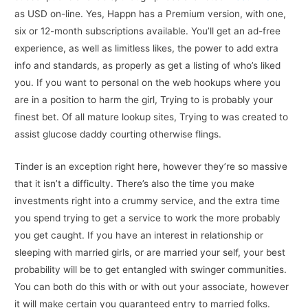
as USD on-line. Yes, Happn has a Premium version, with one,
six or 12-month subscriptions available. You’ll get an ad-free
experience, as well as limitless likes, the power to add extra
info and standards, as properly as get a listing of who’s liked
you. If you want to personal on the web hookups where you
are in a position to harm the girl, Trying to is probably your
finest bet. Of all mature lookup sites, Trying to was created to
assist glucose daddy courting otherwise flings.
Tinder is an exception right here, however they’re so massive
that it isn’t a difficulty. There’s also the time you make
investments right into a crummy service, and the extra time
you spend trying to get a service to work the more probably
you get caught. If you have an interest in relationship or
sleeping with married girls, or are married your self, your best
probability will be to get entangled with swinger communities.
You can both do this with or with out your associate, however
it will make certain you guaranteed entry to married folks.