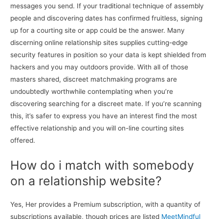
messages you send. If your traditional technique of assembly
people and discovering dates has confirmed fruitless, signing
up for a courting site or app could be the answer. Many
discerning online relationship sites supplies cutting-edge
security features in position so your data is kept shielded from
hackers and you may outdoors provide. With all of those
masters shared, discreet matchmaking programs are
undoubtedly worthwhile contemplating when you’re
discovering searching for a discreet mate. If you’re scanning
this, it’s safer to express you have an interest find the most
effective relationship and you will on-line courting sites
offered.
How do i match with somebody
on a relationship website?
Yes, Her provides a Premium subscription, with a quantity of
subscriptions available, though prices are listed
MeetMindful