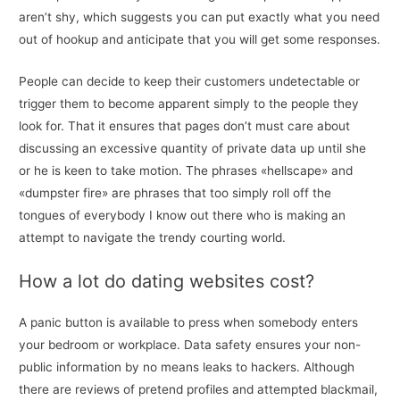
aren’t shy, which suggests you can put exactly what you need
out of hookup and anticipate that you will get some responses.
People can decide to keep their customers undetectable or
trigger them to become apparent simply to the people they
look for. That it ensures that pages don’t must care about
discussing an excessive quantity of private data up until she
or he is keen to take motion. The phrases «hellscape» and
«dumpster fire» are phrases that too simply roll off the
tongues of everybody I know out there who is making an
attempt to navigate the trendy courting world.
How a lot do dating websites cost?
A panic button is available to press when somebody enters
your bedroom or workplace. Data safety ensures your non-
public information by no means leaks to hackers. Although
there are reviews of pretend profiles and attempted blackmail,