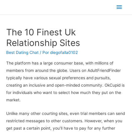
Men
princ
The 10 Finest Uk
Relationship Sites
Best Dating Chat
/ Por
diegofalla0102
The platform has a large consumer base, with millions of
members from around the globe. Users on AdultFriendFinder
typically have various sexual preferences and pursuits,
creating an inclusive and open-minded community. OkCupid is
for individuals who want to select how much they put on the
market.
Unlike many other courting sites, even trial members can send
restricted messages to other customers. However, when you
get past a certain point, you’ll have to pay for any further