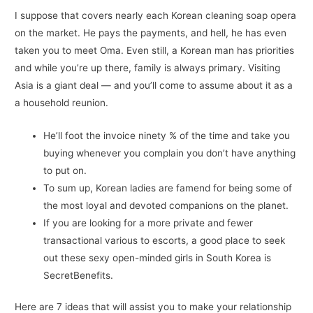
I suppose that covers nearly each Korean cleaning soap opera
on the market. He pays the payments, and hell, he has even
taken you to meet Oma. Even still, a Korean man has priorities
and while you’re up there, family is always primary. Visiting
Asia is a giant deal — and you’ll come to assume about it as a
a household reunion.
He’ll foot the invoice ninety % of the time and take you
buying whenever you complain you don’t have anything
to put on.
To sum up, Korean ladies are famend for being some of
the most loyal and devoted companions on the planet.
If you are looking for a more private and fewer
transactional various to escorts, a good place to seek
out these sexy open-minded girls in South Korea is
SecretBenefits.
Here are 7 ideas that will assist you to make your relationship