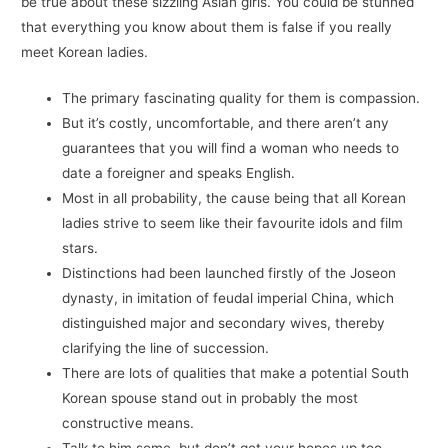
be true about these sizzling Asian girls. You could be stunned
that everything you know about them is false if you really
meet Korean ladies.
The primary fascinating quality for them is compassion.
But it’s costly, uncomfortable, and there aren’t any
guarantees that you will find a woman who needs to
date a foreigner and speaks English.
Most in all probability, the cause being that all Korean
ladies strive to seem like their favourite idols and film
stars.
Distinctions had been launched firstly of the Joseon
dynasty, in imitation of feudal imperial China, which
distinguished major and secondary wives, thereby
clarifying the line of succession.
There are lots of qualities that make a potential South
Korean spouse stand out in probably the most
constructive means.