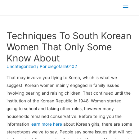
Men
princ
Techniques To South Korean
Women That Only Some
Know About
Uncategorized
/ Por
diegofalla0102
That may involve you flying to Korea, which is what we
suggest. Korean women mainly engaged in family issues
involving bearing and raising children. That continued until the
institution of the Korean Republic in 1948. Women started
going to school and taking other roles, however many
households remained conservative. Before telling you the
information
learn more here
about Korean girls, there are some
stereotypes we’ve to say. People say some issues that will not