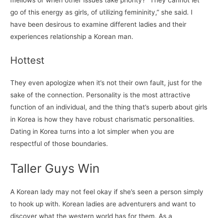
go of this energy as girls, of utilizing femininity,” she said. I
have been desirous to examine different ladies and their
experiences relationship a Korean man.
Hottest
They even apologize when it’s not their own fault, just for the
sake of the connection. Personality is the most attractive
function of an individual, and the thing that’s superb about girls
in Korea is how they have robust charismatic personalities.
Dating in Korea turns into a lot simpler when you are
respectful of those boundaries.
Taller Guys Win
A Korean lady may not feel okay if she’s seen a person simply
to hook up with. Korean ladies are adventurers and want to
discover what the western world has for them. As a