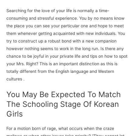
Searching for the love of your life is normally a time-
consuming and stressful experience. You by no means know
the place you can see your particular one and hope to meet
them whenever getting acquainted with new individuals. You
try to construct up a robust bond with a new companion
however nothing seems to work in the long run. Is there any
chance to be joyful in your private life and tips on how to spot
your Mrs. Right? This is an important distinction as this is
totally different from the English language and Western
cultures .
You May Be Expected To Match
The Schooling Stage Of Korean
Girls
For a motion born of rage, what occurs when the craze
mellows or when other issues take priority? “They cannot let