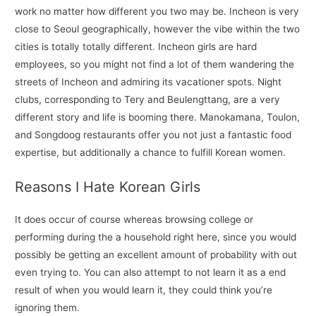
work no matter how different you two may be. Incheon is very
close to Seoul geographically, however the vibe within the two
cities is totally totally different. Incheon girls are hard
employees, so you might not find a lot of them wandering the
streets of Incheon and admiring its vacationer spots. Night
clubs, corresponding to Tery and Beulengttang, are a very
different story and life is booming there. Manokamana, Toulon,
and Songdoog restaurants offer you not just a fantastic food
expertise, but additionally a chance to fulfill Korean women.
Reasons I Hate Korean Girls
It does occur of course whereas browsing college or
performing during the a household right here, since you would
possibly be getting an excellent amount of probability with out
even trying to. You can also attempt to not learn it as a end
result of when you would learn it, they could think you’re
ignoring them.