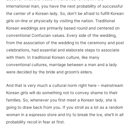
international man, you have the next probability of successful
the center of a Korean lady. So, don’t be afraid to fulfill Korean
girls on-line or physically by visiting the nation. Traditional
Korean weddings are primarily based round and centered on
conventional Confucian values. Every side of the wedding,
from the association of the wedding to the ceremony and post
celebrations, had essential and elaborate steps to associate
with them. In traditional Korean culture, like many
conventional cultures, marriage between a man and a lady
were decided by the bride and groom’s elders.
And that is very much a cultural norm right here – mainstream
Korean girls will do something not to convey shame to their
families. So, whenever you first meet a Korean lady, she is
going to draw back from you. If you stroll as a lot as a random
woman in a espresso store and try to break the ice, she’ll in all
probability recoil in fear at first.