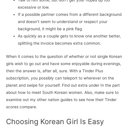
Talk to him some, but don’t get your hopes up too
excessive or low.
If a possible partner comes from a different background
and doesn’t seem to understand or respect your
background, it might be a pink flag.
As quickly as a couple gets to know one another better,
splitting the invoice becomes extra common.
When it comes to the question of whether or not single Korean
girls wish to go out and have some enjoyable during evenings,
then the answer is, after all, sure. With a Tinder Plus
subscription, you possibly can teleport to wherever on the
planet and swipe for yourself. Find out extra under In the part
about how to meet South Korean women. Also, make sure to
examine out my other nation guides to see how their Tinder
scores compare.
Choosing Korean Girl Is Easy