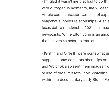
«I’m glad it wasn’t me that had to do t
with outrageous moments, the wildest 
visible communication samples of expl
snapchat supplies relationships, kush s
lucas dobre relationship 2021, maemae 
newscasts. While Elton John is an amazi
themselves an actor, to emulate.
«[Griffin and O’Neill] were somewhat 
supplied some concepts about tips on h
and Wolchok also sent them images fro
sense of the film’s total look. Watchi
within the documentary Judy Blume Fo