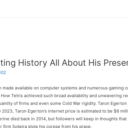
ing History All About His Prese
102
een made available on computer systems and numerous gaming 
ow Tetris achieved such broad availability and unwavering re
 quantity of firms and even some Cold War rigidity. Taron Egerton
y 2023, Taron Egerton’s internet price is estimated to be $6 mill
ne died back in 2014, but followers will keep in thoughts that 
 firm Soteira stole his corpse from his grave.