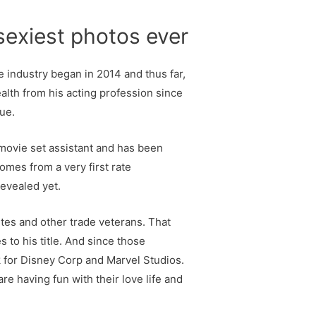
sexiest photos ever
e industry began in 2014 and thus far,
alth from his acting profession since
ue.
 movie set assistant and has been
omes from a very first rate
revealed yet.
etes and other trade veterans. That
 to his title. And since those
k for Disney Corp and Marvel Studios.
e having fun with their love life and