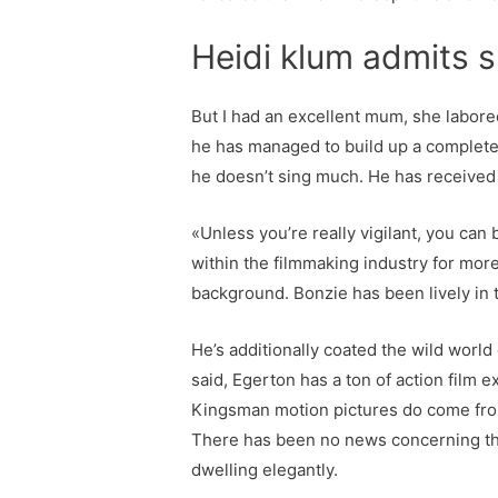
Heidi klum admits s
But I had an excellent mum, she labored
he has managed to build up a complete 
he doesn’t sing much. He has received 
«Unless you’re really vigilant, you can
within the filmmaking industry for more 
background. Bonzie has been lively in t
He’s additionally coated the wild world
said, Egerton has a ton of action film 
Kingsman motion pictures do come from 
There has been no news concerning the 
dwelling elegantly.