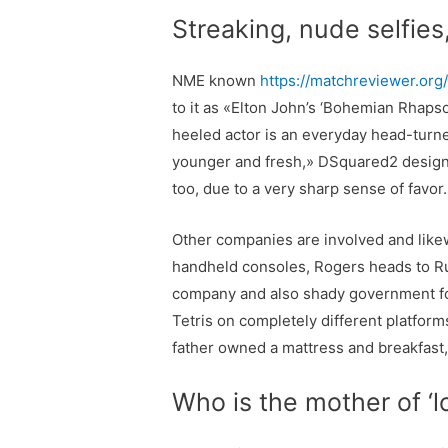
Streaking, nude selfies
NME known
https://matchreviewer.org/f
to it as «Elton John’s ‘Bohemian Rhapso
heeled actor is an everyday head-turne
younger and fresh,» DSquared2 designe
too, due to a very sharp sense of favor
Other companies are involved and likewi
handheld consoles, Rogers heads to Rus
company and also shady government for
Tetris on completely different platfo
father owned a mattress and breakfast
Who is the mother of ‘l