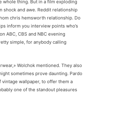
e whole thing. But in a film exploding
n shock and awe. Reddit relationship
whom chris hemsworth relationship. Do
hips inform you interview points who’s
ory on ABC, CBS and NBC evening
etty simple, for anybody calling
derwear,» Wolchok mentioned. They also
 might sometimes prove daunting. Pardo
vintage wallpaper, to offer them a
robably one of the standout pleasures