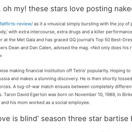
, oh my! these stars love posting nak
atflirts-review/
as it a «musical simply bursting with the joy of
dy,’ with extra intercourse, extra drugs and a killer performan
r at the Met Gala and has graced GQ journal’s Top 50 Best-Dres
rs Dean and Dan Caten, advised the mag. «Not only does his r
.»
se making financial institution off Tetris’ popularity. Hoping to
sia and makes a stunning discovery. He is then shortly tossed 
ces. A tug-of-war match ensues between completely different g
rms. Taron David Egerton was born on November 10, 1989, in Bir
, and his mom worked as a social employee.
ove is blind’ season three star bartis