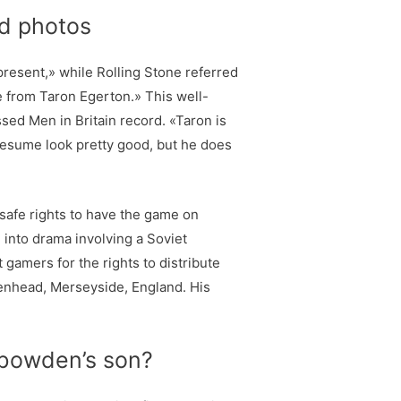
ed photos
 present,» while Rolling Stone referred
ce from Taron Egerton.» This well-
sed Men in Britain record. «Taron is
esume look pretty good, but he does
 safe rights to have the game on
into drama involving a Soviet
amers for the rights to distribute
kenhead, Merseyside, England. His
e bowden’s son?