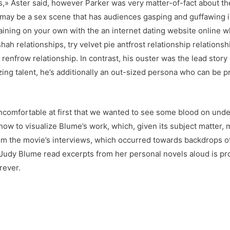
his,» Aster said, however Parker was very matter-of-fact about th
may be a sex scene that has audiences gasping and guffawing i
aining on your own with the an internet dating website online 
hah relationships, try velvet pie antfrost relationship relations
renfrow relationship. In contrast, his ouster was the lead st
ng talent, he’s additionally an out-sized persona who can be pr
uncomfortable at first that we wanted to see some blood on un
ow to visualize Blume’s work, which, given its subject matter,
m the movie’s interviews, which occurred towards backdrops of 
ng Judy Blume read excerpts from her personal novels aloud is p
rever.