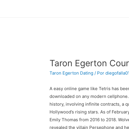
Taron Egerton Court
Taron Egerton Dating
/ Por
diegofalla0
A easy online game like Tetris has b
downloaded on any modern cellphone. H
history, involving infinite contracts, a
Hollywood’s rising stars. As of Februar
Emily Thomas from 2016 to 2018. Wolveri
revealed the villain Persephone and her