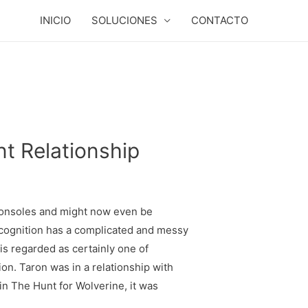
INICIO
SOLUCIONES
CONTACTO
nt Relationship
consoles and might now even be
cognition has a complicated and messy
 is regarded as certainly one of
ion. Taron was in a relationship with
in The Hunt for Wolverine, it was