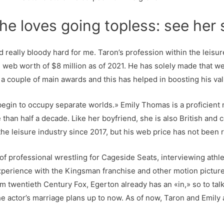
he loves going topless: see her 
 really bloody hard for me. Taron’s profession within the leisur
web worth of $8 million as of 2021. He has solely made that we
a couple of main awards and this has helped in boosting his val
 begin to occupy separate worlds.» Emily Thomas is a proficient
than half a decade. Like her boyfriend, she is also British and c
he leisure industry since 2017, but his web price has not been 
 of professional wrestling for Cageside Seats, interviewing athl
experience with the Kingsman franchise and other motion pictures
twentieth Century Fox, Egerton already has an «in,» so to tal
actor’s marriage plans up to now. As of now, Taron and Emily ar