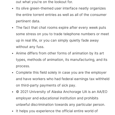
out what you’re on the lookout for.
Its olive green-themed user interface neatly organizes
the entire torrent entries as well as all of the consumer
pertinent data.
The fact that chat rooms expire after every week puts
some stress on you to trade telephone numbers or meet
up in real life, or you can simply quietly fade away
without any fuss.
Anime differs from other forms of animation by its art
types, methods of animation, its manufacturing, and its
process.
Complete this field solely in case you are the employer
and have workers who had federal earnings tax withheld
on third-party payments of sick pay.
© 2021 University of Alaska Anchorage UA is an AA/EO
employer and educational institution and prohibits
unlawful discrimination towards any particular person.
It helps you experience the official entire world of