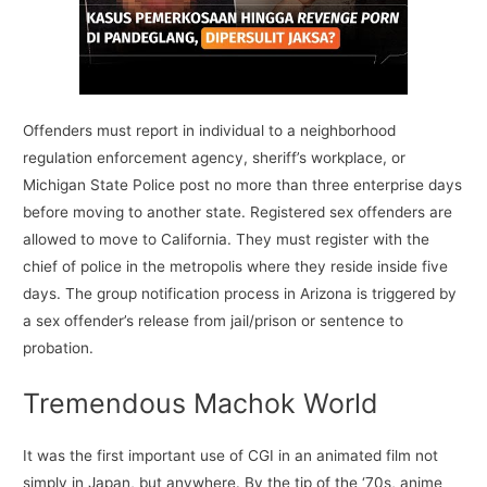
Offenders must report in individual to a neighborhood
regulation enforcement agency, sheriff’s workplace, or
Michigan State Police post no more than three enterprise days
before moving to another state. Registered sex offenders are
allowed to move to California. They must register with the
chief of police in the metropolis where they reside inside five
days. The group notification process in Arizona is triggered by
a sex offender’s release from jail/prison or sentence to
probation.
Tremendous Machok World
It was the first important use of CGI in an animated film not
simply in Japan, but anywhere. By the tip of the ‘70s, anime