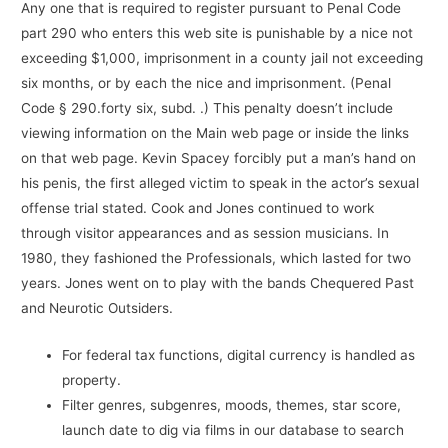
Any one that is required to register pursuant to Penal Code
part 290 who enters this web site is punishable by a nice not
exceeding $1,000, imprisonment in a county jail not exceeding
six months, or by each the nice and imprisonment. (Penal
Code § 290.forty six, subd. .) This penalty doesn’t include
viewing information on the Main web page or inside the links
on that web page. Kevin Spacey forcibly put a man’s hand on
his penis, the first alleged victim to speak in the actor’s sexual
offense trial stated. Cook and Jones continued to work
through visitor appearances and as session musicians. In
1980, they fashioned the Professionals, which lasted for two
years. Jones went on to play with the bands Chequered Past
and Neurotic Outsiders.
For federal tax functions, digital currency is handled as
property.
Filter genres, subgenres, moods, themes, star score,
launch date to dig via films in our database to search