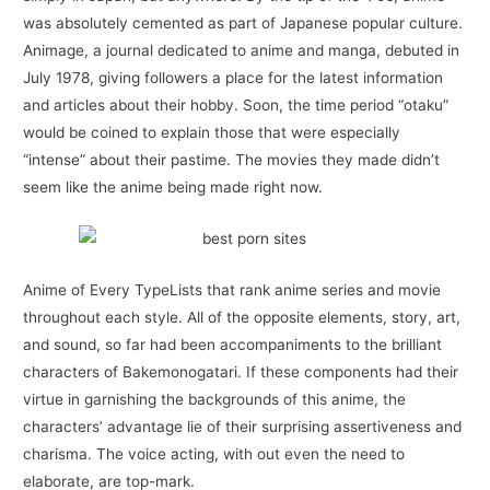
was absolutely cemented as part of Japanese popular culture.
Animage, a journal dedicated to anime and manga, debuted in
July 1978, giving followers a place for the latest information
and articles about their hobby. Soon, the time period “otaku”
would be coined to explain those that were especially
“intense” about their pastime. The movies they made didn’t
seem like the anime being made right now.
Anime of Every TypeLists that rank anime series and movie
throughout each style. All of the opposite elements, story, art,
and sound, so far had been accompaniments to the brilliant
characters of Bakemonogatari. If these components had their
virtue in garnishing the backgrounds of this anime, the
characters’ advantage lie of their surprising assertiveness and
charisma. The voice acting, with out even the need to
elaborate, are top-mark.