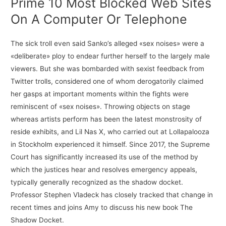
Prime 10 Most Blocked Web Sites
On A Computer Or Telephone
The sick troll even said Sanko’s alleged «sex noises» were a
«deliberate» ploy to endear further herself to the largely male
viewers. But she was bombarded with sexist feedback from
Twitter trolls, considered one of whom derogatorily claimed
her gasps at important moments within the fights were
reminiscent of «sex noises». Throwing objects on stage
whereas artists perform has been the latest monstrosity of
reside exhibits, and Lil Nas X, who carried out at Lollapalooza
in Stockholm experienced it himself. Since 2017, the Supreme
Court has significantly increased its use of the method by
which the justices hear and resolves emergency appeals,
typically generally recognized as the shadow docket.
Professor Stephen Vladeck has closely tracked that change in
recent times and joins Amy to discuss his new book The
Shadow Docket.