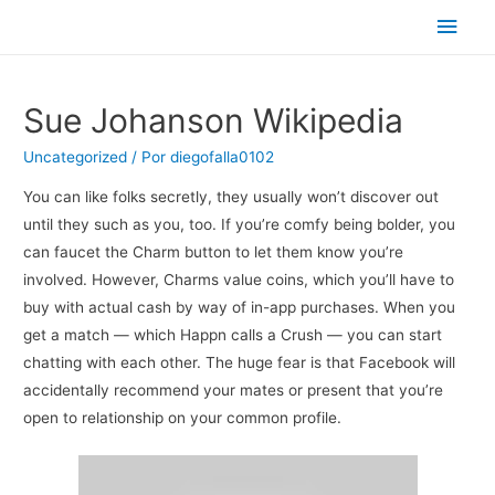
Men
princ
Sue Johanson Wikipedia
Uncategorized
/ Por
diegofalla0102
You can like folks secretly, they usually won’t discover out
until they such as you, too. If you’re comfy being bolder, you
can faucet the Charm button to let them know you’re
involved. However, Charms value coins, which you’ll have to
buy with actual cash by way of in-app purchases. When you
get a match — which Happn calls a Crush — you can start
chatting with each other. The huge fear is that Facebook will
accidentally recommend your mates or present that you’re
open to relationship on your common profile.