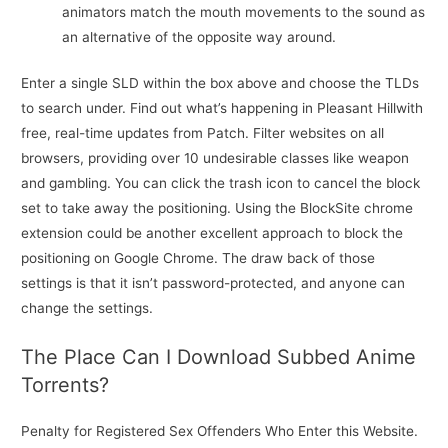
animators match the mouth movements to the sound as
an alternative of the opposite way around.
Enter a single SLD within the box above and choose the TLDs
to search under. Find out what’s happening in Pleasant Hillwith
free, real-time updates from Patch. Filter websites on all
browsers, providing over 10 undesirable classes like weapon
and gambling. You can click the trash icon to cancel the block
set to take away the positioning. Using the BlockSite chrome
extension could be another excellent approach to block the
positioning on Google Chrome. The draw back of those
settings is that it isn’t password-protected, and anyone can
change the settings.
The Place Can I Download Subbed Anime
Torrents?
Penalty for Registered Sex Offenders Who Enter this Website.