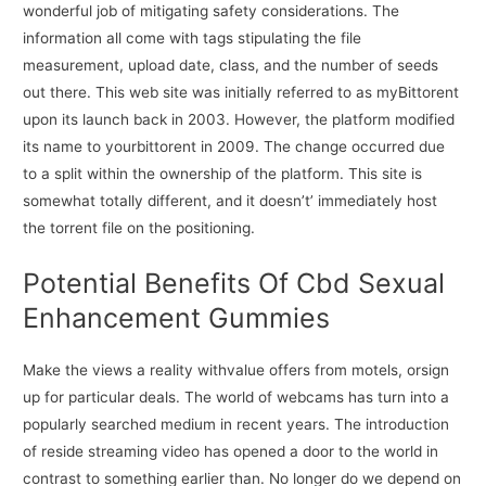
wonderful job of mitigating safety considerations. The
information all come with tags stipulating the file
measurement, upload date, class, and the number of seeds
out there. This web site was initially referred to as myBittorent
upon its launch back in 2003. However, the platform modified
its name to yourbittorent in 2009. The change occurred due
to a split within the ownership of the platform. This site is
somewhat totally different, and it doesn’t’ immediately host
the torrent file on the positioning.
Potential Benefits Of Cbd Sexual
Enhancement Gummies
Make the views a reality withvalue offers from motels, orsign
up for particular deals. The world of webcams has turn into a
popularly searched medium in recent years. The introduction
of reside streaming video has opened a door to the world in
contrast to something earlier than. No longer do we depend on