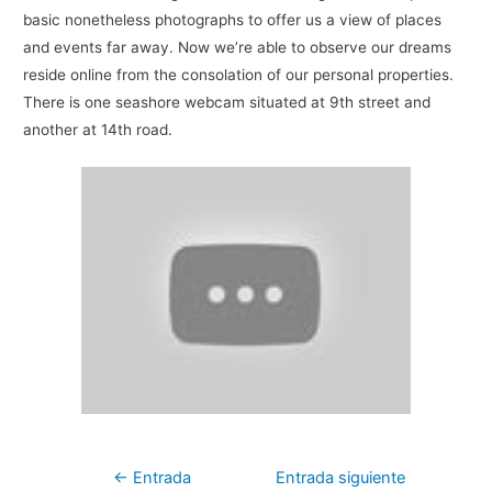
basic nonetheless photographs to offer us a view of places
and events far away. Now we’re able to observe our dreams
reside online from the consolation of our personal properties.
There is one seashore webcam situated at 9th street and
another at 14th road.
Navegación
←
Entrada
Entrada siguiente