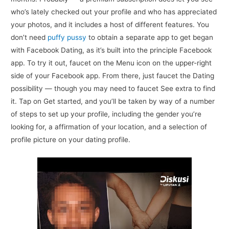
who’s lately checked out your profile and who has appreciated
your photos, and it includes a host of different features. You
don’t need
puffy pussy
to obtain a separate app to get began
with Facebook Dating, as it’s built into the principle Facebook
app. To try it out, faucet on the Menu icon on the upper-right
side of your Facebook app. From there, just faucet the Dating
possibility — though you may need to faucet See extra to find
it. Tap on Get started, and you’ll be taken by way of a number
of steps to set up your profile, including the gender you’re
looking for, a affirmation of your location, and a selection of
profile picture on your dating profile.