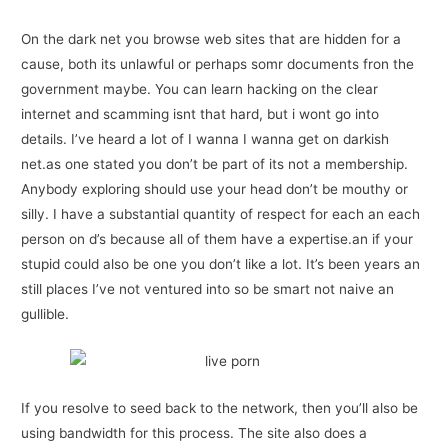
On the dark net you browse web sites that are hidden for a
cause, both its unlawful or perhaps somr documents fron the
government maybe. You can learn hacking on the clear
internet and scamming isnt that hard, but i wont go into
details. I’ve heard a lot of I wanna I wanna get on darkish
net.as one stated you don’t be part of its not a membership.
Anybody exploring should use your head don’t be mouthy or
silly. I have a substantial quantity of respect for each an each
person on d’s because all of them have a expertise.an if your
stupid could also be one you don’t like a lot. It’s been years an
still places I’ve not ventured into so be smart not naive an
gullible.
If you resolve to seed back to the network, then you’ll also be
using bandwidth for this process. The site also does a