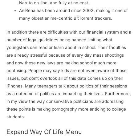
Naruto on-line, and fully at no cost.
AniRena has been around since 2003, making it one of
many oldest anime-centric BitTorrent trackers.
In addition there are difficulties with our financial system and a
number of legal guidelines being handed limiting what
youngsters can read or learn about in school. Their faculties
are already stressful because of every day mass shootings
and now these new laws are making school much more
confusing. People may say kids are not even aware of those
issues, but don’t overlook all of this data comes up on their
IPhones. Many teenagers talk about politics of their sessions
as a outcome of politics are impacting their lives. Furthermore,
in my view the way conservative politicians are addressing
these points is making pornography more enticing to college
students.
Expand Way Of Life Menu