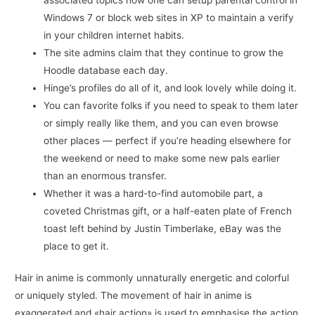
Windows 7 or block web sites in XP to maintain a verify
in your children internet habits.
The site admins claim that they continue to grow the
Hoodle database each day.
Hinge’s profiles do all of it, and look lovely while doing it.
You can favorite folks if you need to speak to them later
or simply really like them, and you can even browse
other places — perfect if you’re heading elsewhere for
the weekend or need to make some new pals earlier
than an enormous transfer.
Whether it was a hard-to-find automobile part, a
coveted Christmas gift, or a half-eaten plate of French
toast left behind by Justin Timberlake, eBay was the
place to get it.
Hair in anime is commonly unnaturally energetic and colorful
or uniquely styled. The movement of hair in anime is
exaggerated and «hair action» is used to emphasise the action