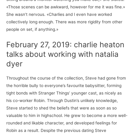
«Those scenes can be awkward, however for me it was fine.»
She wasn’t nervous. «Charlies and I even have worked
collectively long enough. There was more rigidity from other
people on set, if anything.»
February 27, 2019: charlie heaton
talks about working with natalia
dyer
Throughout the course of the collection, Steve had gone from
the horrible bully to everyone’s favourite babysitter, forming
tight bonds with Stranger Things’ younger cast, as nicely as
his co-worker Robin. Through Dustin’s unlikely knowledge,
Steve started to shed the beliefs that were as soon as so
valuable to him in highschool. He grew to become a more well-
rounded and likable character, and developed feelings for
Robin as a result. Despite the previous dating Steve