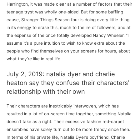
Harrington, it was made clear at a number of factors that their
teenage tryst was wholly one-sided. But for some baffling
cause, Stranger Things Season four is doing every little thing
in its energy to erase this, much to the ire of followers, and at
the expense of the once totally developed Nancy Wheeler. “I
assume it’s a pure intuition to wish to know extra about the
people who find themselves on your screens for hours, about
what they’re like in real life.
July 2, 2019: natalia dyer and charlie
heaton say they confuse their characters’
relationship with their own
Their characters are inextricably interwoven, which has
resulted in a lot of on-screen time together, something Natalia
doesn’t take as a right. Their excessive fashion red-carpet
ensembles have solely turn out to be more trendy since then.
In terms of his private life, Natalia Dyer’s boyfriend, Charlie