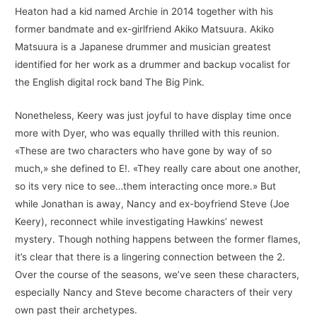
Heaton had a kid named Archie in 2014 together with his
former bandmate and ex-girlfriend Akiko Matsuura. Akiko
Matsuura is a Japanese drummer and musician greatest
identified for her work as a drummer and backup vocalist for
the English digital rock band The Big Pink.
Nonetheless, Keery was just joyful to have display time once
more with Dyer, who was equally thrilled with this reunion.
«These are two characters who have gone by way of so
much,» she defined to E!. «They really care about one another,
so its very nice to see…them interacting once more.» But
while Jonathan is away, Nancy and ex-boyfriend Steve (Joe
Keery), reconnect while investigating Hawkins’ newest
mystery. Though nothing happens between the former flames,
it’s clear that there is a lingering connection between the 2.
Over the course of the seasons, we’ve seen these characters,
especially Nancy and Steve become characters of their very
own past their archetypes.