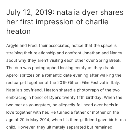
July 12, 2019: natalia dyer shares
her first impression of charlie
heaton
Argyle and Fred, their associates, notice that the space is
straining their relationship and confront Jonathan and Nancy
about why they aren’t visiting each other over Spring Break.
The duo was photographed looking comfy as they drank
Aperol spritzes on a romantic date evening after walking the
red carpet together at the 2019 Giffoni Film Festival in Italy.
Natalia’s boyfriend, Heaton shared a photograph of the two
embracing in honor of Dyer’s twenty fifth birthday. When the
two met as youngsters, he allegedly fell head over heels in
love together with her. He turned a father or mother on the
age of 20 in May 2014, when his then-girlfriend gave birth to a
child. However, they ultimately separated but remained