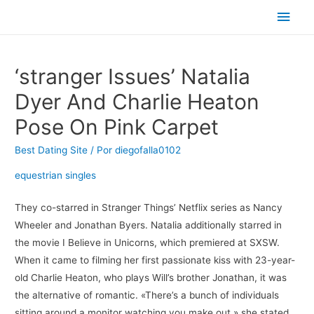
Men
princ
‘stranger Issues’ Natalia
Dyer And Charlie Heaton
Pose On Pink Carpet
Best Dating Site
/ Por
diegofalla0102
equestrian singles
They co-starred in Stranger Things’ Netflix series as Nancy
Wheeler and Jonathan Byers. Natalia additionally starred in
the movie I Believe in Unicorns, which premiered at SXSW.
When it came to filming her first passionate kiss with 23-year-
old Charlie Heaton, who plays Will’s brother Jonathan, it was
the alternative of romantic. «There’s a bunch of individuals
sitting around a monitor watching you make out,» she stated.