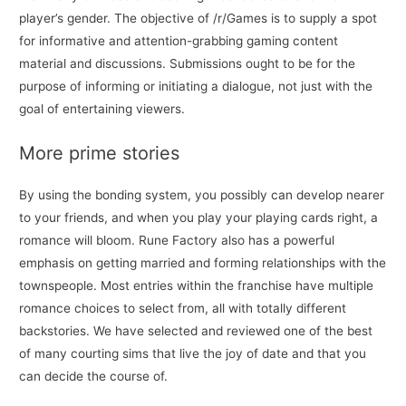
player’s gender. The objective of /r/Games is to supply a spot
for informative and attention-grabbing gaming content
material and discussions. Submissions ought to be for the
purpose of informing or initiating a dialogue, not just with the
goal of entertaining viewers.
More prime stories
By using the bonding system, you possibly can develop nearer
to your friends, and when you play your playing cards right, a
romance will bloom. Rune Factory also has a powerful
emphasis on getting married and forming relationships with the
townspeople. Most entries within the franchise have multiple
romance choices to select from, all with totally different
backstories. We have selected and reviewed one of the best
of many courting sims that live the joy of date and that you
can decide the course of.