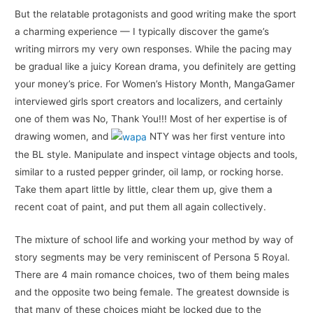
But the relatable protagonists and good writing make the sport
a charming experience — I typically discover the game’s
writing mirrors my very own responses. While the pacing may
be gradual like a juicy Korean drama, you definitely are getting
your money’s price. For Women’s History Month, MangaGamer
interviewed girls sport creators and localizers, and certainly
one of them was No, Thank You!!! Most of her expertise is of
drawing women, and
NTY was her first venture into
the BL style. Manipulate and inspect vintage objects and tools,
similar to a rusted pepper grinder, oil lamp, or rocking horse.
Take them apart little by little, clear them up, give them a
recent coat of paint, and put them all again collectively.
The mixture of school life and working your method by way of
story segments may be very reminiscent of Persona 5 Royal.
There are 4 main romance choices, two of them being males
and the opposite two being female. The greatest downside is
that many of these choices might be locked due to the