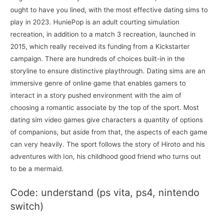
ought to have you lined, with the most effective dating sims to
play in 2023. HuniePop is an adult courting simulation
recreation, in addition to a match 3 recreation, launched in
2015, which really received its funding from a Kickstarter
campaign. There are hundreds of choices built-in in the
storyline to ensure distinctive playthrough. Dating sims are an
immersive genre of online game that enables gamers to
interact in a story pushed environment with the aim of
choosing a romantic associate by the top of the sport. Most
dating sim video games give characters a quantity of options
of companions, but aside from that, the aspects of each game
can very heavily. The sport follows the story of Hiroto and his
adventures with Ion, his childhood good friend who turns out
to be a mermaid.
Code: understand (ps vita, ps4, nintendo
switch)