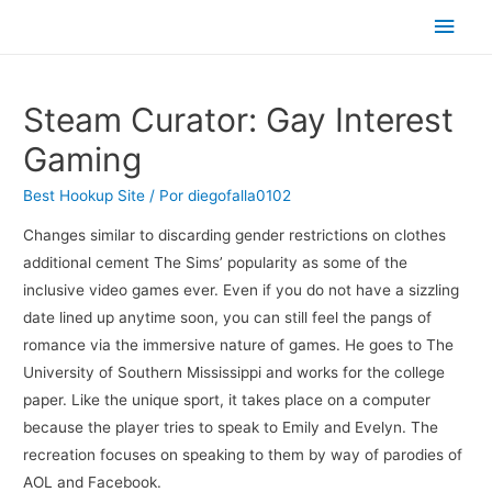
Men
princ
Steam Curator: Gay Interest
Gaming
Best Hookup Site
/ Por
diegofalla0102
Changes similar to discarding gender restrictions on clothes
additional cement The Sims’ popularity as some of the
inclusive video games ever. Even if you do not have a sizzling
date lined up anytime soon, you can still feel the pangs of
romance via the immersive nature of games. He goes to The
University of Southern Mississippi and works for the college
paper. Like the unique sport, it takes place on a computer
because the player tries to speak to Emily and Evelyn. The
recreation focuses on speaking to them by way of parodies of
AOL and Facebook.