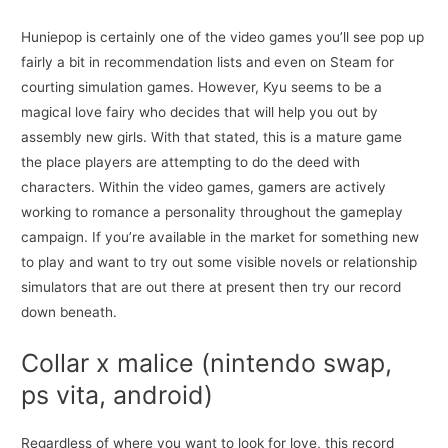
Huniepop is certainly one of the video games you’ll see pop up
fairly a bit in recommendation lists and even on Steam for
courting simulation games. However, Kyu seems to be a
magical love fairy who decides that will help you out by
assembly new girls. With that stated, this is a mature game
the place players are attempting to do the deed with
characters. Within the video games, gamers are actively
working to romance a personality throughout the gameplay
campaign. If you’re available in the market for something new
to play and want to try out some visible novels or relationship
simulators that are out there at present then try our record
down beneath.
Collar x malice (nintendo swap,
ps vita, android)
Regardless of where you want to look for love, this record