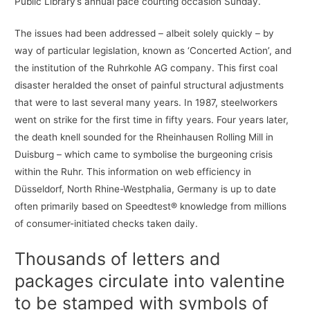
Public Library’s annual pace courting occasion Sunday.
The issues had been addressed – albeit solely quickly – by
way of particular legislation, known as ‘Concerted Action’, and
the institution of the Ruhrkohle AG company. This first coal
disaster heralded the onset of painful structural adjustments
that were to last several many years. In 1987, steelworkers
went on strike for the first time in fifty years. Four years later,
the death knell sounded for the Rheinhausen Rolling Mill in
Duisburg – which came to symbolise the burgeoning crisis
within the Ruhr. This information on web efficiency in
Düsseldorf, North Rhine-Westphalia, Germany is up to date
often primarily based on Speedtest® knowledge from millions
of consumer-initiated checks taken daily.
Thousands of letters and
packages circulate into valentine
to be stamped with symbols of