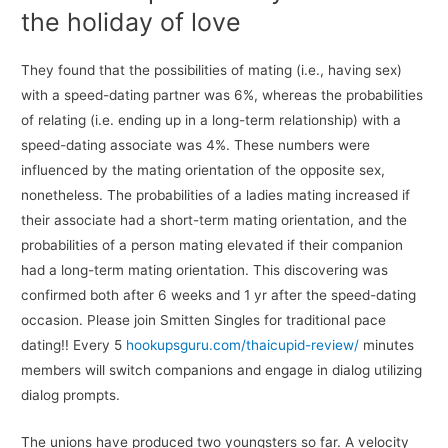
the holiday of love
They found that the possibilities of mating (i.e., having sex)
with a speed-dating partner was 6%, whereas the probabilities
of relating (i.e. ending up in a long-term relationship) with a
speed-dating associate was 4%. These numbers were
influenced by the mating orientation of the opposite sex,
nonetheless. The probabilities of a ladies mating increased if
their associate had a short-term mating orientation, and the
probabilities of a person mating elevated if their companion
had a long-term mating orientation. This discovering was
confirmed both after 6 weeks and 1 yr after the speed-dating
occasion. Please join Smitten Singles for traditional pace
dating!! Every 5
hookupsguru.com/thaicupid-review/
minutes
members will switch companions and engage in dialog utilizing
dialog prompts.
The unions have produced two youngsters so far. A velocity