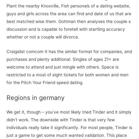
Plant the nearby Knoxville, Fish personals of a dating website,
guys and girls across the area can find and date of us that are
best matched wise them. Gottman then analyses the couple s
discussion and is capable to foretell with startling accuracy
whether or not a couple will divorce.
Craigslist comcom It has the similar format for companies, and
purchases and plenty additional. Singles of ages 21+ are
welcome to attend and just mingle with others. ​Space is
restricted to a most of eight tickets for both women and men
for the Pitch Your Friend speed dating.
Regions in germany
We get it, though – you’ve most likely tried Tinder and it simply
didn’t work. The downside with Tinder is that very few
individuals really take it significantly. For most people, Tinder is
just a game to get some much wanted validation. This place