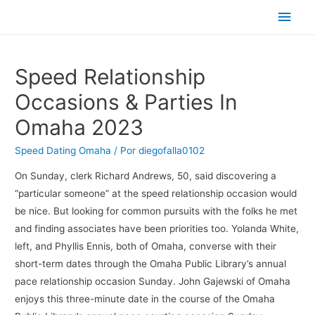
Men
princ
Speed Relationship
Occasions & Parties In
Omaha 2023
Speed Dating Omaha
/ Por
diegofalla0102
On Sunday, clerk Richard Andrews, 50, said discovering a
“particular someone” at the speed relationship occasion would
be nice. But looking for common pursuits with the folks he met
and finding associates have been priorities too. Yolanda White,
left, and Phyllis Ennis, both of Omaha, converse with their
short-term dates through the Omaha Public Library’s annual
pace relationship occasion Sunday. John Gajewski of Omaha
enjoys this three-minute date in the course of the Omaha