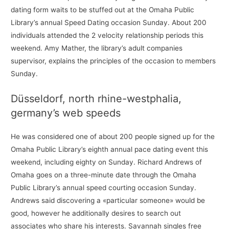
dating form waits to be stuffed out at the Omaha Public
Library’s annual Speed Dating occasion Sunday. About 200
individuals attended the 2 velocity relationship periods this
weekend. Amy Mather, the library’s adult companies
supervisor, explains the principles of the occasion to members
Sunday.
Düsseldorf, north rhine-westphalia,
germany’s web speeds
He was considered one of about 200 people signed up for the
Omaha Public Library’s eighth annual pace dating event this
weekend, including eighty on Sunday. Richard Andrews of
Omaha goes on a three-minute date through the Omaha
Public Library’s annual speed courting occasion Sunday.
Andrews said discovering a «particular someone» would be
good, however he additionally desires to search out
associates who share his interests. Savannah singles free