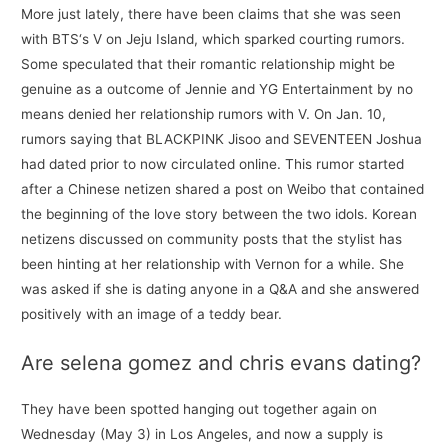
More just lately, there have been claims that she was seen
with BTS‘s V on Jeju Island, which sparked courting rumors.
Some speculated that their romantic relationship might be
genuine as a outcome of Jennie and YG Entertainment by no
means denied her relationship rumors with V. On Jan. 10,
rumors saying that BLACKPINK Jisoo and SEVENTEEN Joshua
had dated prior to now circulated online. This rumor started
after a Chinese netizen shared a post on Weibo that contained
the beginning of the love story between the two idols. Korean
netizens discussed on community posts that the stylist has
been hinting at her relationship with Vernon for a while. She
was asked if she is dating anyone in a Q&A and she answered
positively with an image of a teddy bear.
Are selena gomez and chris evans dating?
They have been spotted hanging out together again on
Wednesday (May 3) in Los Angeles, and now a supply is