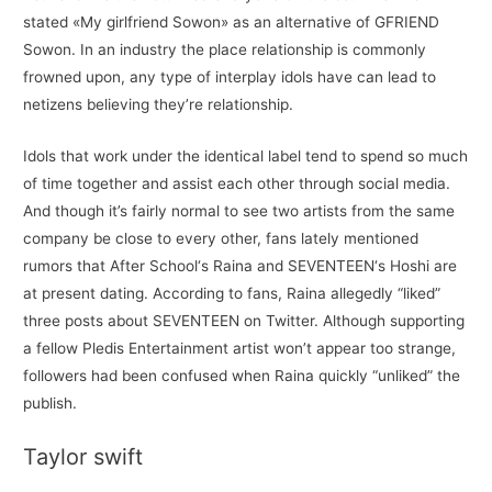
stated «My girlfriend Sowon» as an alternative of GFRIEND
Sowon. In an industry the place relationship is commonly
frowned upon, any type of interplay idols have can lead to
netizens believing they’re relationship.
Idols that work under the identical label tend to spend so much
of time together and assist each other through social media.
And though it’s fairly normal to see two artists from the same
company be close to every other, fans lately mentioned
rumors that After School‘s Raina and SEVENTEEN‘s Hoshi are
at present dating. According to fans, Raina allegedly “liked”
three posts about SEVENTEEN on Twitter. Although supporting
a fellow Pledis Entertainment artist won’t appear too strange,
followers had been confused when Raina quickly “unliked” the
publish.
Taylor swift