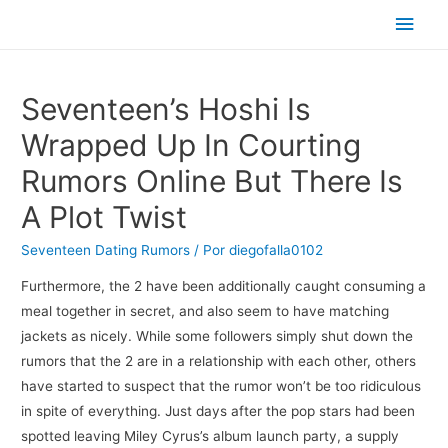
Men
princ
Seventeen’s Hoshi Is
Wrapped Up In Courting
Rumors Online But There Is
A Plot Twist
Seventeen Dating Rumors
/ Por
diegofalla0102
Furthermore, the 2 have been additionally caught consuming a
meal together in secret, and also seem to have matching
jackets as nicely. While some followers simply shut down the
rumors that the 2 are in a relationship with each other, others
have started to suspect that the rumor won’t be too ridiculous
in spite of everything. Just days after the pop stars had been
spotted leaving Miley Cyrus’s album launch party, a supply