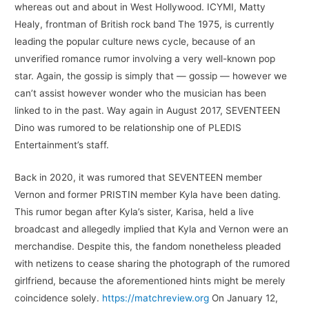
whereas out and about in West Hollywood. ICYMI, Matty
Healy, frontman of British rock band The 1975, is currently
leading the popular culture news cycle, because of an
unverified romance rumor involving a very well-known pop
star. Again, the gossip is simply that — gossip — however we
can’t assist however wonder who the musician has been
linked to in the past. Way again in August 2017, SEVENTEEN
Dino was rumored to be relationship one of PLEDIS
Entertainment’s staff.
Back in 2020, it was rumored that SEVENTEEN member
Vernon and former PRISTIN member Kyla have been dating.
This rumor began after Kyla’s sister, Karisa, held a live
broadcast and allegedly implied that Kyla and Vernon were an
merchandise. Despite this, the fandom nonetheless pleaded
with netizens to cease sharing the photograph of the rumored
girlfriend, because the aforementioned hints might be merely
coincidence solely.
https://matchreview.org
On January 12,