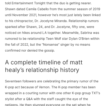
told Entertainment Tonight that the duo is getting nearer.
Shawn dated Camila Cabello from the summer season of 2019
until November 2021, however he’s most just lately been linked
to his chiropractor, Dr. Jocelyne Miranda. Relationship rumors
sparked after Shawn, 24, and Dr. Jocelyne, fifty one, were
noticed on hikes around LA together. Meanwhile, Sabrina was
rumored to be relationship Teen Wolf star Dylan O’Brien within
the fall of 2022, but the “Nonsense” singer by no means
confirmed nor denied the gossip.
A complete timeline of matt
healy’s relationship history
Seventeen followers are celebrating the primary rumor of the
K-pop act because of Vernon. The K-pop member has been
wrapped in a courting rumor with one other K-pop group TXT’s
stylist after a Q&A with the staff caught the eye of the
netizens. He then stunned everyone on the set when he