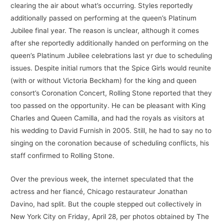
clearing the air about what’s occurring. Styles reportedly
additionally passed on performing at the queen’s Platinum
Jubilee final year. The reason is unclear, although it comes
after she reportedly additionally handed on performing on the
queen’s Platinum Jubilee celebrations last yr due to scheduling
issues. Despite initial rumors that the Spice Girls would reunite
(with or without Victoria Beckham) for the king and queen
consort’s Coronation Concert, Rolling Stone reported that they
too passed on the opportunity. He can be pleasant with King
Charles and Queen Camilla, and had the royals as visitors at
his wedding to David Furnish in 2005. Still, he had to say no to
singing on the coronation because of scheduling conflicts, his
staff confirmed to Rolling Stone.
Over the previous week, the internet speculated that the
actress and her fiancé, Chicago restaurateur Jonathan
Davino, had split. But the couple stepped out collectively in
New York City on Friday, April 28, per photos obtained by The