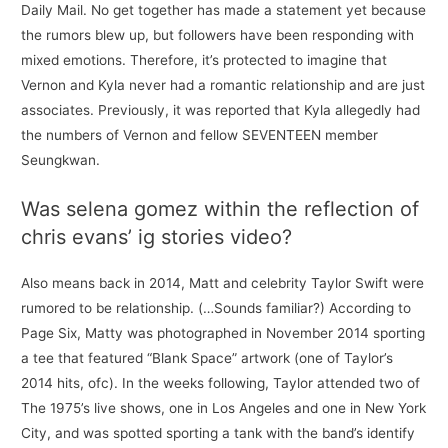
Daily Mail. No get together has made a statement yet because
the rumors blew up, but followers have been responding with
mixed emotions. Therefore, it’s protected to imagine that
Vernon and Kyla never had a romantic relationship and are just
associates. Previously, it was reported that Kyla allegedly had
the numbers of Vernon and fellow SEVENTEEN member
Seungkwan.
Was selena gomez within the reflection of
chris evans’ ig stories video?
Also means back in 2014, Matt and celebrity Taylor Swift were
rumored to be relationship. (…Sounds familiar?) According to
Page Six, Matty was photographed in November 2014 sporting
a tee that featured “Blank Space” artwork (one of Taylor’s
2014 hits, ofc). In the weeks following, Taylor attended two of
The 1975’s live shows, one in Los Angeles and one in New York
City, and was spotted sporting a tank with the band’s identify