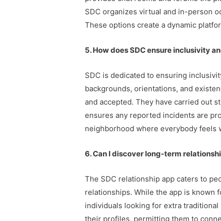
SDC organizes virtual and in-person o
These options create a dynamic platf
5. How does SDC ensure inclusivity and
SDC is dedicated to ensuring inclusivi
backgrounds, orientations, and existe
and accepted. They have carried out st
ensures any reported incidents are pro
neighborhood where everybody feels 
6. Can I discover long-term relationshi
The SDC relationship app caters to peo
relationships. While the app is known
individuals looking for extra traditiona
their profiles, permitting them to con