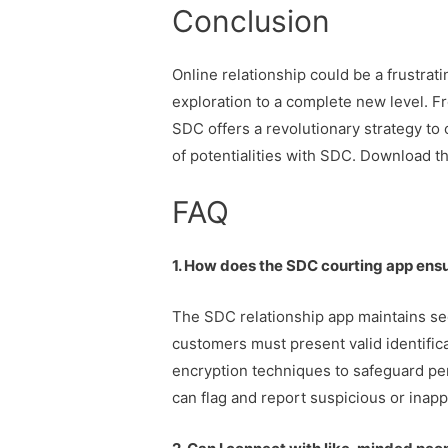
Conclusion
Online relationship could be a frustra
exploration to a complete new level. Fr
SDC offers a revolutionary strategy to o
of potentialities with SDC. Download th
FAQ
1. How does the SDC courting app ensu
The SDC relationship app maintains secu
customers must present valid identific
encryption techniques to safeguard per
can flag and report suspicious or inapp