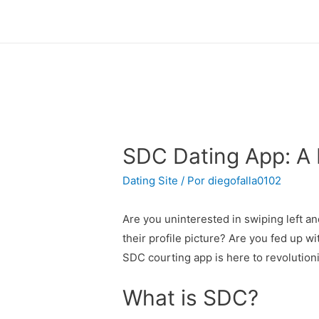
SDC Dating App: A R
Dating Site
/ Por
diegofalla0102
Are you uninterested in swiping left an
their profile picture? Are you fed up wi
SDC courting app is here to revolutioni
What is SDC?