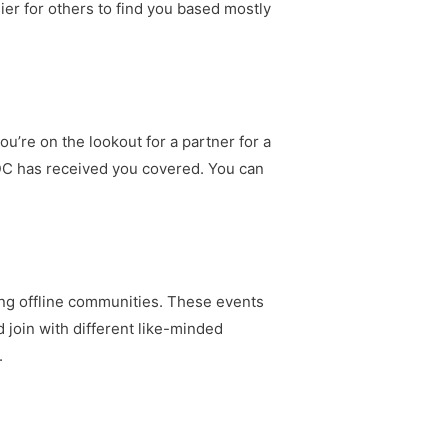
ier for others to find you based mostly
u’re on the lookout for a partner for a
SDC has received you covered. You can
ing offline communities. These events
 join with different like-minded
.