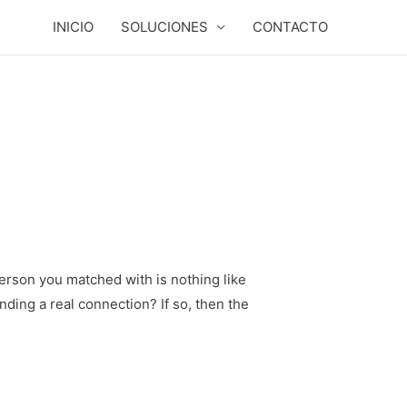
INICIO
SOLUCIONES
CONTACTO
person you matched with is nothing like
inding a real connection? If so, then the