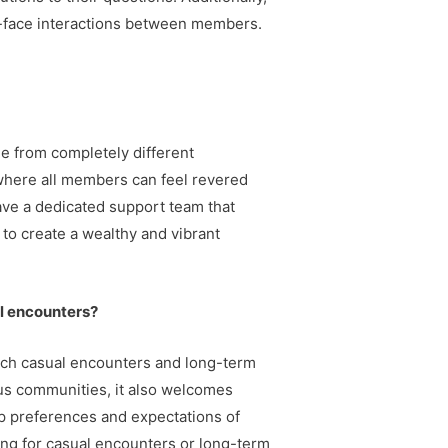
o-face interactions between members.
le from completely different
where all members can feel revered
ave a dedicated support team that
 to create a wealthy and vibrant
al encounters?
each casual encounters and long-term
us communities, it also welcomes
ship preferences and expectations of
ing for casual encounters or long-term