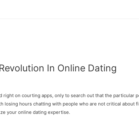
evolution In Online Dating
d right on courting apps, only to search out that the particular 
th losing hours chatting with people who are not critical about f
ze your online dating expertise.