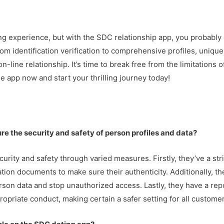
ting experience, but with the SDC relationship app, you probably
om identification verification to comprehensive profiles, unique
n-line relationship. It’s time to break free from the limitations
e app now and start your thrilling journey today!
re the security and safety of person profiles and data?
rity and safety through varied measures. Firstly, they’ve a stri
ation documents to make sure their authenticity. Additionally, 
son data and stop unauthorized access. Lastly, they have a re
ropriate conduct, making certain a safer setting for all custome