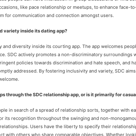
ccasions, like pace relationship or meetups, to enhance face-t
orm for communication and connection amongst users.
 variety inside its dating app?
ty and diversity inside its courting app. The app welcomes peop
nce. SDC actively promotes a non-discriminatory surroundings 
ringent policies towards discrimination and hate speech, and h
mptly addressed. By fostering inclusivity and variety, SDC aims
welcome.
ps through the SDC relationship app, or is it primarily for casu
ple in search of a spread of relationship sorts, together with 
 for its recognition throughout the swinging and non-monogamo
l relationships. Users have the liberty to specify their relation
nect with others who share comparable objectives. Whether look