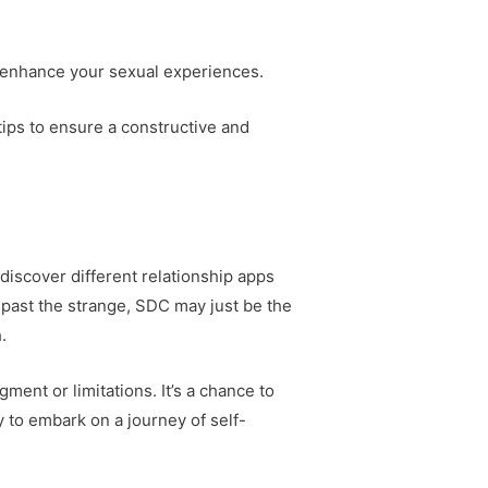
 enhance your sexual experiences.
 tips to ensure a constructive and
discover different relationship apps
past the strange, SDC may just be the
.
ent or limitations. It’s a chance to
y to embark on a journey of self-