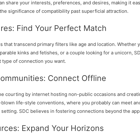
an share your interests, preferences, and desires, making it eas
e significance of compatibility past superficial attraction.
res: Find Your Perfect Match
hat transcend primary filters like age and location. Whether yo
arable kinks and fetishes, or a couple looking for a unicorn, 
t type of connection you want.
Communities: Connect Offline
ine courting by internet hosting non-public occasions and creat
l-blown life-style conventions, where you probably can meet and
e setting. SDC believes in fostering connections beyond the app
urces: Expand Your Horizons