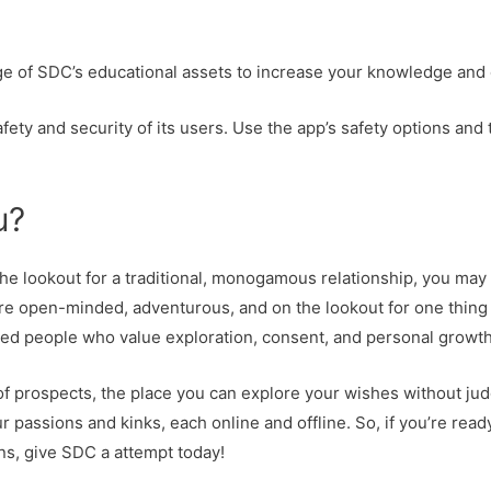
ge of SDC’s educational assets to increase your knowledge and
afety and security of its users. Use the app’s safety options and
u?
the lookout for a traditional, monogamous relationship, you may 
e open-minded, adventurous, and on the lookout for one thing 
inded people who value exploration, consent, and personal growth
f prospects, the place you can explore your wishes without judgm
 passions and kinks, each online and offline. So, if you’re read
ns, give SDC a attempt today!