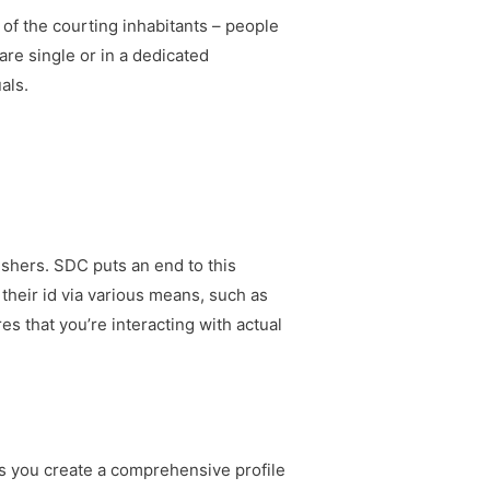
 of the courting inhabitants – people
re single or in a dedicated
als.
fishers. SDC puts an end to this
heir id via various means, such as
es that you’re interacting with actual
ts you create a comprehensive profile