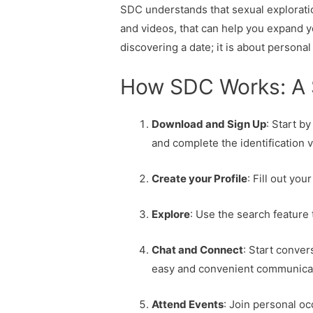
SDC understands that sexual exploration
and videos, that can help you expand 
discovering a date; it is about perso
How SDC Works: A 
Download and Sign Up
: Start b
and complete the identification v
Create your Profile
: Fill out yo
Explore
: Use the search feature
Chat and Connect
: Start conver
easy and convenient communica
Attend Events
: Join personal o