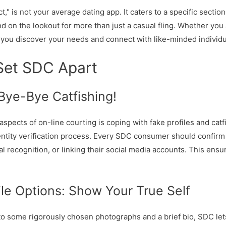
" is not your average dating app. It caters to a specific section
on the lookout for more than just a casual fling. Whether you a
t you discover your needs and connect with like-minded individu
Set SDC Apart
: Bye-Bye Catfishing!
 aspects of on-line courting is coping with fake profiles and cat
tity verification process. Every SDC consumer should confirm t
l recognition, or linking their social media accounts. This ensur
le Options: Show Your True Self
u to some rigorously chosen photographs and a brief bio, SDC le