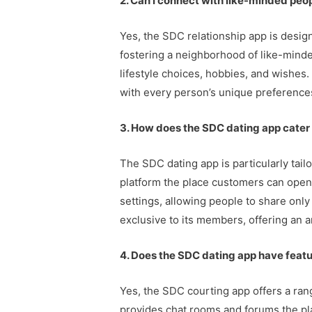
2. Can I connect with like-minded peo
Yes, the SDC relationship app is desig
fostering a neighborhood of like-minde
lifestyle choices, hobbies, and wishes
with every person’s unique preferences
3. How does the SDC dating app cate
The SDC dating app is particularly tai
platform the place customers can openly
settings, allowing people to share only
exclusive to its members, offering an a
4. Does the SDC dating app have feat
Yes, the SDC courting app offers a ra
provides chat rooms and forums the plac