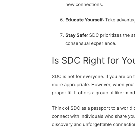
new connections.
Educate Yourself
: Take advanta
Stay Safe
: SDC prioritizes the s
consensual experience.
Is SDC Right for Yo
SDC is not for everyone. If you are on 
more appropriate. However, when you’r
proper fit. It offers a group of like-m
Think of SDC as a passport to a world o
connect with individuals who share your
discovery and unforgettable connectio