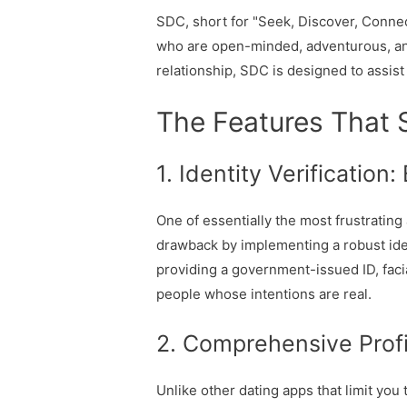
SDC, short for "Seek, Discover, Connect,
who are open-minded, adventurous, and 
relationship, SDC is designed to assis
The Features That 
1. Identity Verification
One of essentially the most frustrating
drawback by implementing a robust iden
providing a government-issued ID, facia
people whose intentions are real.
2. Comprehensive Profi
Unlike other dating apps that limit yo