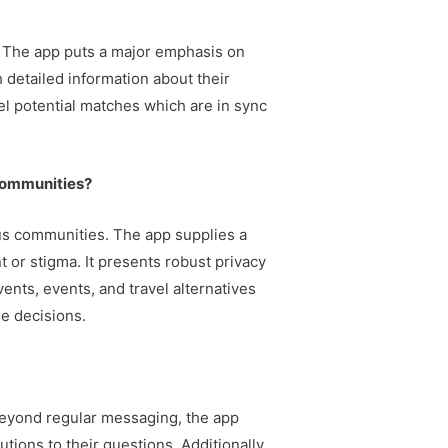
s. The app puts a major emphasis on
 detailed information about their
el potential matches which are in sync
communities?
ous communities. The app supplies a
 or stigma. It presents robust privacy
ents, events, and travel alternatives
le decisions.
Beyond regular messaging, the app
ions to their questions. Additionally,