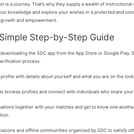
 is a journey. That’s why they supply a wealth of instructional 
your knowledge and explore your wishes in a protected and con
nal growth and empowerment.
Simple Step-by-Step Guide
y downloading the SDC app from the App Store or Google Play. S
erification process.
ur profile with details about yourself and what you are on the loo
 to browse profiles and connect with individuals who share your
sations together with your matches and get to know one another
tion.
ccasions and offline communities organized by SDC to satisfy o