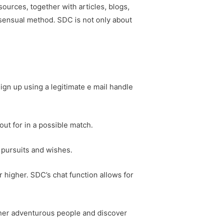
sources, together with articles, blogs,
sensual method. SDC is not only about
ign up using a legitimate e mail handle
kout for in a possible match.
 pursuits and wishes.
 higher. SDC’s chat function allows for
ther adventurous people and discover