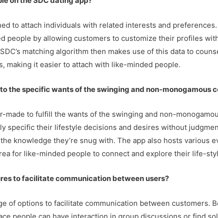
ple on the SDC dating app?
ned to attach individuals with related interests and preference
d people by allowing customers to customize their profiles with
. SDC’s matching algorithm then makes use of this data to couns
, making it easier to attach with like-minded people.
r to the specific wants of the swinging and non-monogamous 
lor-made to fulfill the wants of the swinging and non-monogam
 specific their lifestyle decisions and desires without judgment
 the knowledge they’re snug with. The app also hosts various ev
rea for like-minded people to connect and explore their life-sty
ures to facilitate communication between users?
nge of options to facilitate communication between customers. 
e people can have interaction in group discussions or find solut