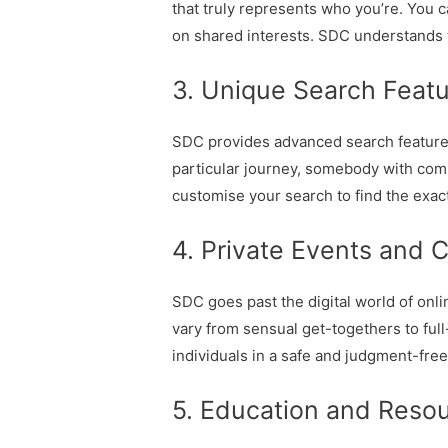
that truly represents who you’re. You c
on shared interests. SDC understands th
3. Unique Search Featu
SDC provides advanced search features t
particular journey, somebody with comp
customise your search to find the exac
4. Private Events and 
SDC goes past the digital world of onl
vary from sensual get-togethers to ful
individuals in a safe and judgment-fre
5. Education and Reso