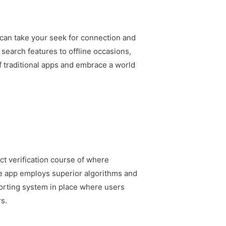
 can take your seek for connection and
 search features to offline occasions,
 of traditional apps and embrace a world
ct verification course of where
the app employs superior algorithms and
porting system in place where users
rs.