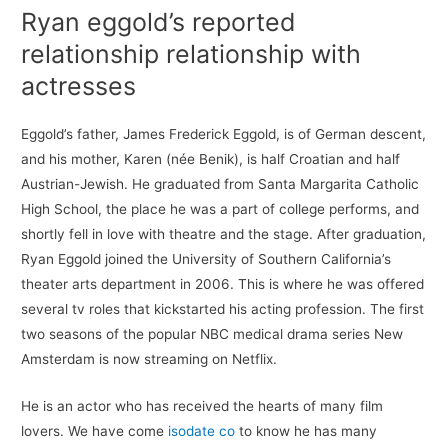
Ryan eggold’s reported
relationship relationship with
actresses
Eggold’s father, James Frederick Eggold, is of German descent,
and his mother, Karen (née Benik), is half Croatian and half
Austrian-Jewish. He graduated from Santa Margarita Catholic
High School, the place he was a part of college performs, and
shortly fell in love with theatre and the stage. After graduation,
Ryan Eggold joined the University of Southern California’s
theater arts department in 2006. This is where he was offered
several tv roles that kickstarted his acting profession. The first
two seasons of the popular NBC medical drama series New
Amsterdam is now streaming on Netflix.
He is an actor who has received the hearts of many film
lovers. We have come
isodate co
to know he has many