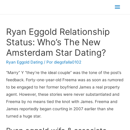
Men
princ
Ryan Eggold Relationship
Status: Who’s The New
Amsterdam Star Dating?
Ryan Eggold Dating
/ Por
diegofalla0102
“Marry” Y “they’re the ideal couple” was the tone of the post’s
feedback. Forty-one-year-old Freema was as soon as rumored
to be engaged to her former boyfriend James a real property
agent. However, these stories were never substantiated and
Freema by no means tied the knot with James. Freema and
James reportedly began courting in 2007 earlier than she
turned a huge star.