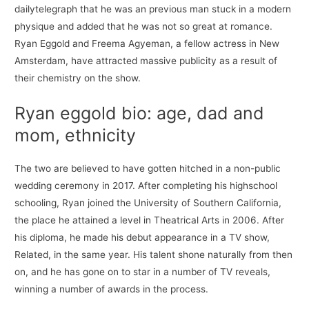
dailytelegraph that he was an previous man stuck in a modern
physique and added that he was not so great at romance.
Ryan Eggold and Freema Agyeman, a fellow actress in New
Amsterdam, have attracted massive publicity as a result of
their chemistry on the show.
Ryan eggold bio: age, dad and
mom, ethnicity
The two are believed to have gotten hitched in a non-public
wedding ceremony in 2017. After completing his highschool
schooling, Ryan joined the University of Southern California,
the place he attained a level in Theatrical Arts in 2006. After
his diploma, he made his debut appearance in a TV show,
Related, in the same year. His talent shone naturally from then
on, and he has gone on to star in a number of TV reveals,
winning a number of awards in the process.