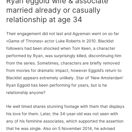
Ryan eggold wife & associate
married already or casually
relationship at age 34
Their engagement did not last and Agyeman went on so far
«Game of Thrones» actor Luke Roberts in 2010. Blacklist
followers had been shocked when Tom Keen, a character
performed by Ryan, was surprisingly killed, discontinuing him
from the series. Sometimes, characters are briefly removed
from movies for dramatic impact, however Eggold’s return to
Blacklist appears extremely unlikely. Star of ‘New Amsterdam’
Ryan Eggold has been performing for years, but is he
relationship anyone?
He well timed shares stunning footage with them that displays
his love for them. Later, the 34-year-old was not seen with
any of his feminine associates, which supported the assertion
that he was single. Also on 5 November 2014, he advised